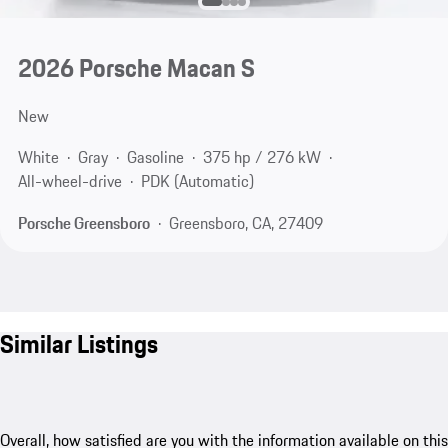
2026 Porsche Macan S
New
White
Gray
Gasoline
375 hp / 276 kW
All-wheel-drive
PDK (Automatic)
Porsche Greensboro
Greensboro, CA, 27409
Similar Listings
Overall, how satisfied are you with the information available on this