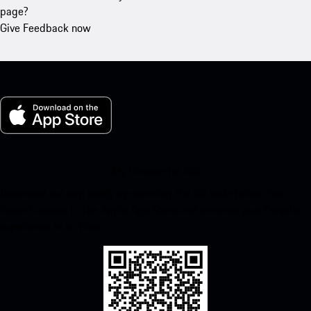
page?
Give Feedback now
My Porsche for iOS
Download our app easily by scanning the QR code below. Get
instant access to the Apple App Store and enhance your Porsche
experience in no time.