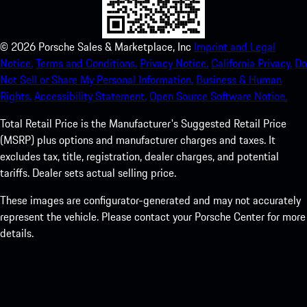
©
2026
Porsche Sales & Marketplace, Inc
Imprint and Legal
Notice.
Terms and Conditions.
Privacy Notice.
California Privacy.
Do
Not Sell or Share My Personal Information.
Business & Human
Rights.
Accessibility Statement.
Open Source Software Notice.
Total Retail Price is the Manufacturer's Suggested Retail Price
(MSRP) plus options and manufacturer charges and taxes. It
excludes tax, title, registration, dealer charges, and potential
tariffs. Dealer sets actual selling price.
These images are configurator-generated and may not accurately
represent the vehicle. Please contact your Porsche Center for more
details.