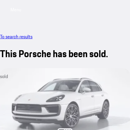
Menu
My saved searches, 0 searches saved
My sa
To search results
This Porsche has been sold.
sold