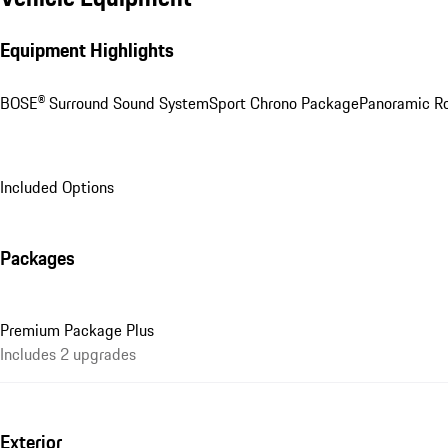
Equipment Highlights
BOSE® Surround Sound System
Sport Chrono Package
Panoramic R
Included Options
Packages
Premium Package Plus
Includes 2 upgrades
Exterior