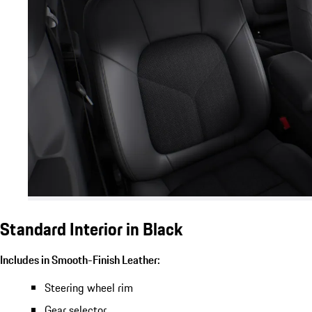
Standard Interior in Black
Includes in Smooth-Finish Leather:
Steering wheel rim
Gear selector