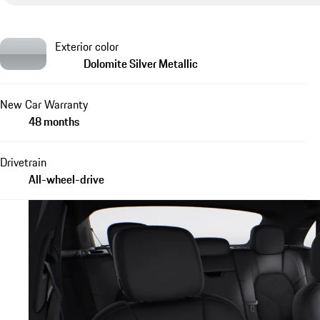
Exterior color
Dolomite Silver Metallic
New Car Warranty
48 months
Drivetrain
All-wheel-drive