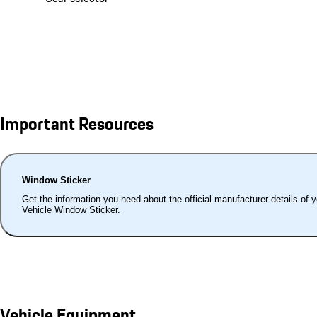
Important Resources
Window Sticker
Get the information you need about the official manufacturer details of 
Vehicle Window Sticker.
Vehicle Equipment