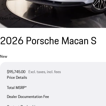
Open Gallery
2026 Porsche Macan S
New
$95,745.00
Excl. taxes, incl. fees
Price Details
Total MSRP*
Dealer Documentation Fee