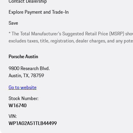
Contact Dealership
Explore Payment and Trade-In
Save
* The Total Manufacturer's Suggested Retail Price (MSRP) shown 
excludes taxes, title, registration, dealer charges, and any pote
Porsche Austin
9800 Research Blvd.
Austin, TX, 78759
Go to website
Stock Number:
W16740
VIN:
WP1AG2A51TLB44499