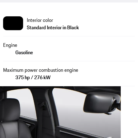
Interior color
Standard Interior in Black
Engine
Gasoline
Maximum power combustion engine
375 hp / 276 kW