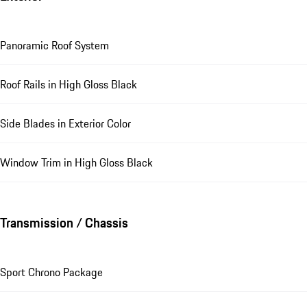
Panoramic Roof System
Roof Rails in High Gloss Black
Side Blades in Exterior Color
Window Trim in High Gloss Black
Transmission / Chassis
Sport Chrono Package