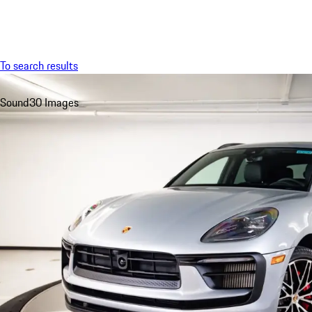
Menu
To search results
Sound
30 Images