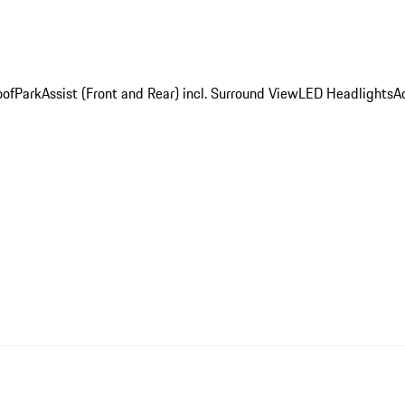
oof
ParkAssist (Front and Rear) incl. Surround View
LED Headlights
A