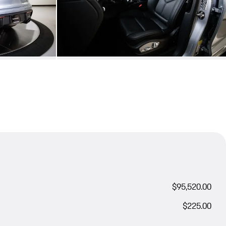
$95,520.00
$225.00