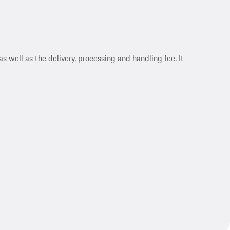
s well as the delivery, processing and handling fee. It