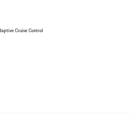
daptive Cruise Control