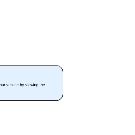
your vehicle by viewing the