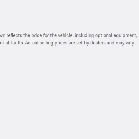
reflects the price for the vehicle, including optional equipment, a
ntial tariffs. Actual selling prices are set by dealers and may vary.