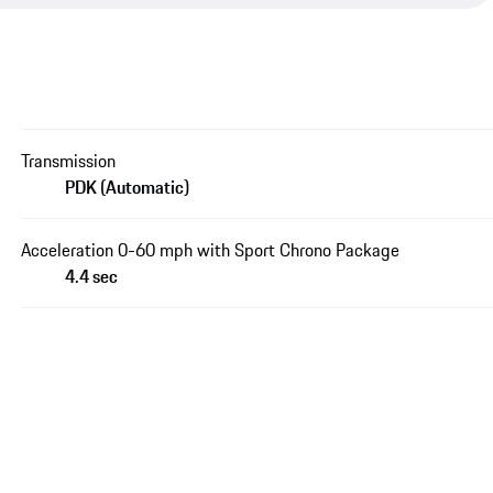
Transmission
PDK (Automatic)
Acceleration 0-60 mph with Sport Chrono Package
4.4 sec