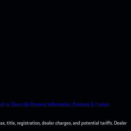
ell or Share My Personal Information.
Business & Human
 title, registration, dealer charges, and potential tariffs. Dealer