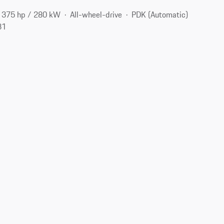
375 hp / 280 kW
All-wheel-drive
PDK (Automatic)
31