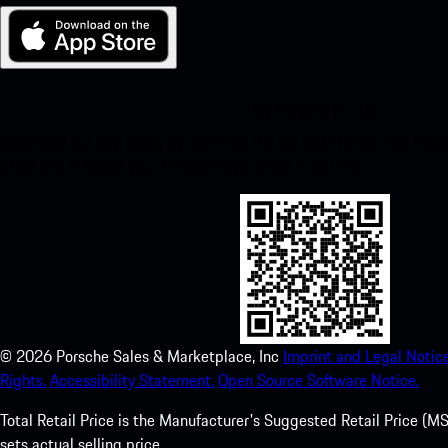
My Porsche for iOS
Download our app easily by scanning the QR code below. Get insta
Store and enhance your Porsche experience in no time.
©
2026
Porsche Sales & Marketplace, Inc
Imprint and Legal Notice
Rights.
Accessibility Statement.
Open Source Software Notice.
Total Retail Price is the Manufacturer's Suggested Retail Price (MSR
sets actual selling price.