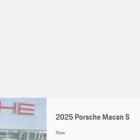
2025 Porsche Macan S
New