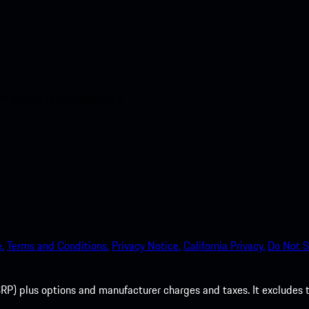
nt access to the Apple App
.
Terms and Conditions.
Privacy Notice.
California Privacy.
Do Not S
P) plus options and manufacturer charges and taxes. It excludes tax,