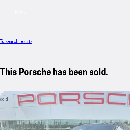
Menu
To search results
This Porsche has been sold.
sold