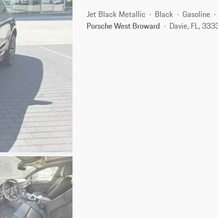
Jet Black Metallic
Black
Gasoline
Porsche West Broward
Davie, FL, 333