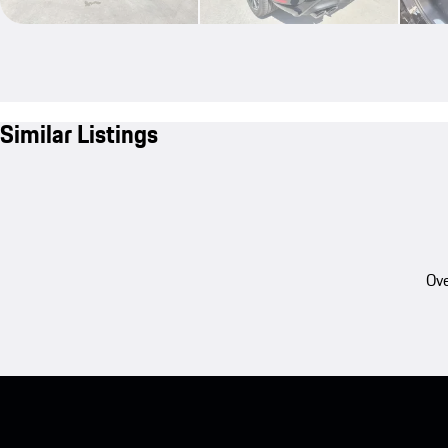
Similar Listings
Ove