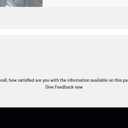
rall, how satisfied are you with the information available on this p
Give Feedback now