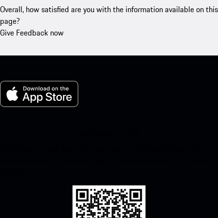
Overall, how satisfied are you with the information available on this
page?
Give Feedback now
My Porsche for iOS
Download our app easily by scanning the QR code below. Get
instant access to the Apple App Store and enhance your Porsche
experience in no time.