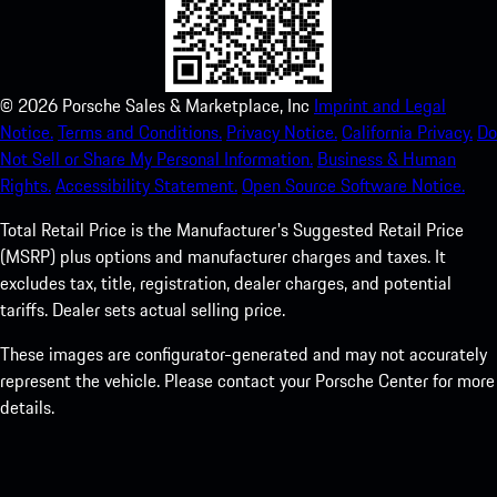
©
2026
Porsche Sales & Marketplace, Inc
Imprint and Legal
Notice.
Terms and Conditions.
Privacy Notice.
California Privacy.
Do
Not Sell or Share My Personal Information.
Business & Human
Rights.
Accessibility Statement.
Open Source Software Notice.
Total Retail Price is the Manufacturer's Suggested Retail Price
(MSRP) plus options and manufacturer charges and taxes. It
excludes tax, title, registration, dealer charges, and potential
tariffs. Dealer sets actual selling price.
These images are configurator-generated and may not accurately
represent the vehicle. Please contact your Porsche Center for more
details.