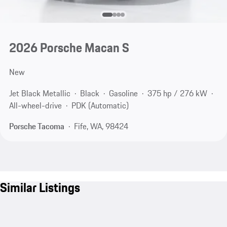
2026 Porsche Macan S
New
Jet Black Metallic
Black
Gasoline
375 hp / 276 kW
All-wheel-drive
PDK (Automatic)
Porsche Tacoma
Fife, WA, 98424
Similar Listings