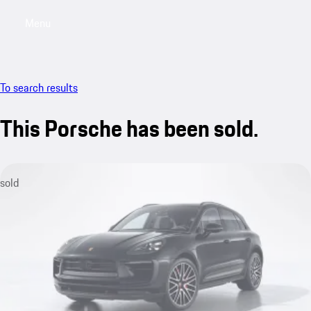
Menu
My saved searches, 0 searches saved
My sa
To search results
This Porsche has been sold.
sold