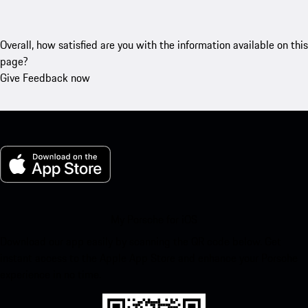
Overall, how satisfied are you with the information available on this
page?
Give Feedback now
My Porsche for iOS
Download our app easily by scanning the QR code below. Get
instant access to the Apple App Store and enhance your Porsche
experience in no time.