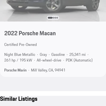
2022 Porsche Macan
Certified Pre-Owned
Night Blue Metallic
Gray
Gasoline
25,341 mi
261 hp / 195 kW
All-wheel-drive
PDK (Automatic)
Porsche Marin
Mill Valley, CA, 94941
Similar Listings