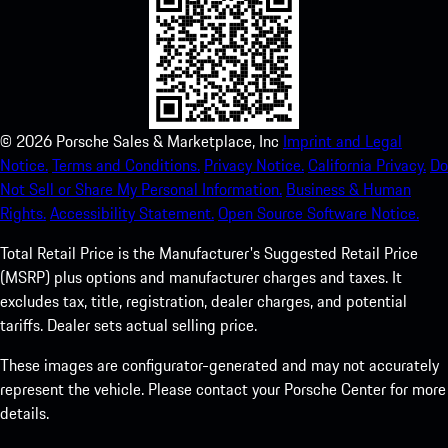
©
2026
Porsche Sales & Marketplace, Inc
Imprint and Legal
Notice.
Terms and Conditions.
Privacy Notice.
California Privacy.
Do
Not Sell or Share My Personal Information.
Business & Human
Rights.
Accessibility Statement.
Open Source Software Notice.
Total Retail Price is the Manufacturer's Suggested Retail Price
(MSRP) plus options and manufacturer charges and taxes. It
excludes tax, title, registration, dealer charges, and potential
tariffs. Dealer sets actual selling price.
These images are configurator-generated and may not accurately
represent the vehicle. Please contact your Porsche Center for more
details.