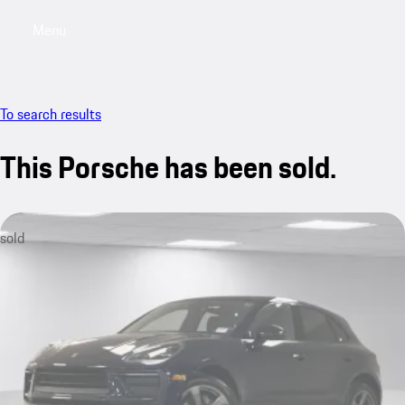
Menu
My saved searches, 0 searches saved
My sa
To search results
This Porsche has been sold.
sold