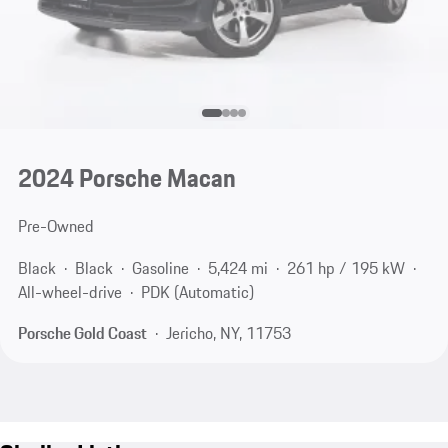
2024 Porsche Macan
Pre-Owned
Black
Black
Gasoline
5,424 mi
261 hp / 195 kW
All-wheel-drive
PDK (Automatic)
Porsche Gold Coast
Jericho, NY, 11753