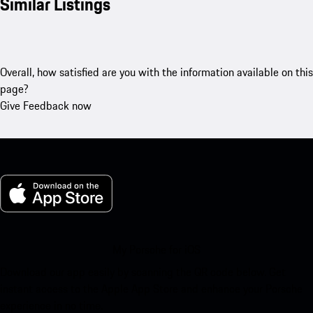
Similar Listings
Overall, how satisfied are you with the information available on this
page?
Give Feedback now
My Porsche for iOS
Download our app easily by scanning the QR code below. Get
instant access to the Apple App Store and enhance your Porsche
experience in no time.