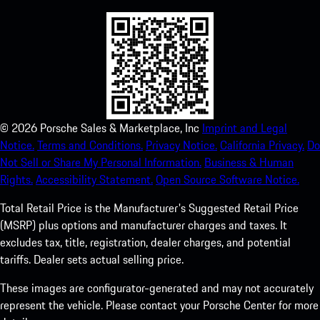
©
2026
Porsche Sales & Marketplace, Inc
Imprint and Legal
Notice.
Terms and Conditions.
Privacy Notice.
California Privacy.
Do
Not Sell or Share My Personal Information.
Business & Human
Rights.
Accessibility Statement.
Open Source Software Notice.
Total Retail Price is the Manufacturer's Suggested Retail Price
(MSRP) plus options and manufacturer charges and taxes. It
excludes tax, title, registration, dealer charges, and potential
tariffs. Dealer sets actual selling price.
These images are configurator-generated and may not accurately
represent the vehicle. Please contact your Porsche Center for more