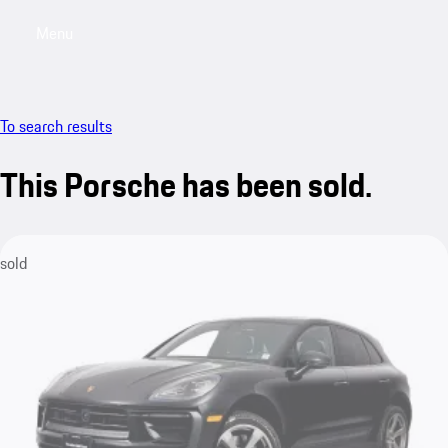
Menu
My saved searches, 0 searches saved
My sa
To search results
This Porsche has been sold.
sold