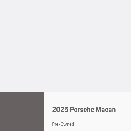
2025 Porsche Macan
Pre-Owned