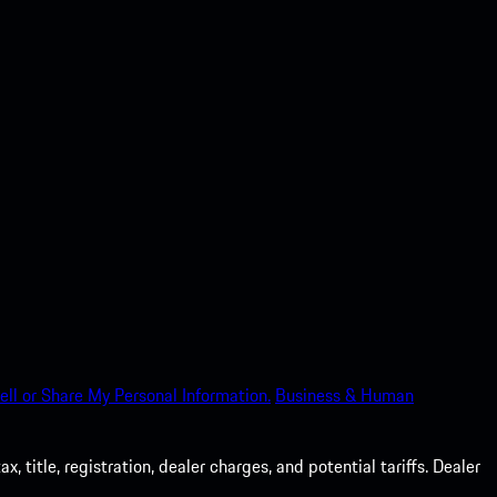
ell or Share My Personal Information.
Business & Human
 title, registration, dealer charges, and potential tariffs. Dealer