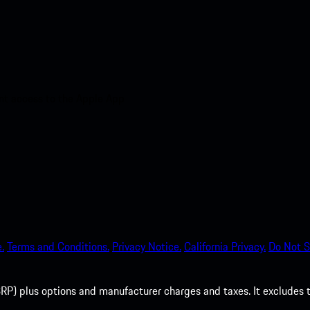
nt access to the Apple App
.
Terms and Conditions.
Privacy Notice.
California Privacy.
Do Not S
P) plus options and manufacturer charges and taxes. It excludes tax,