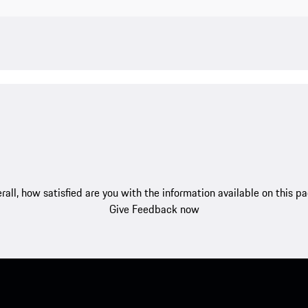
rall, how satisfied are you with the information available on this p
Give Feedback now