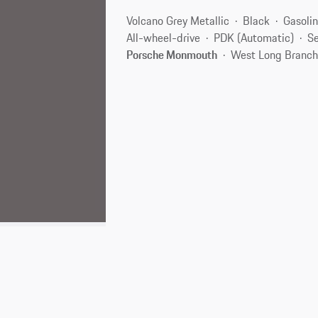
Volcano Grey Metallic
Black
Gasoli
All-wheel-drive
PDK (Automatic)
Se
Porsche Monmouth
West Long Branch