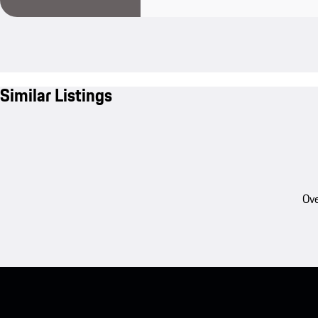
Similar Listings
Ove