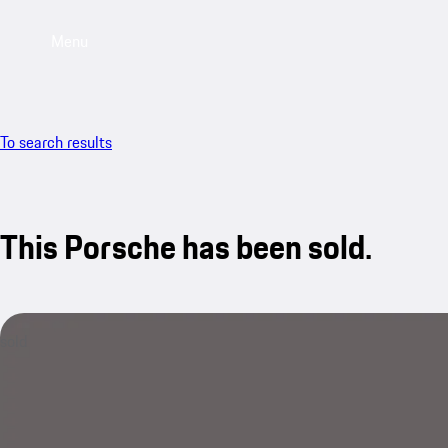
Menu
To search results
This Porsche has been sold.
sold