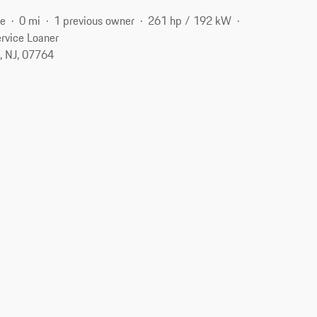
ne
0 mi
1 previous owner
261 hp / 192 kW
rvice Loaner
, NJ, 07764