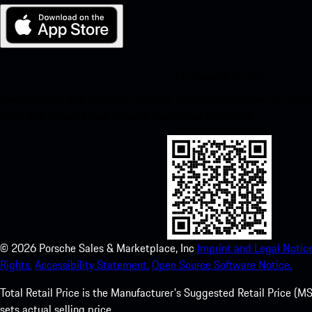
My Porsche for iOS
Download our app easily by scanning the QR code below. Get insta
Store and enhance your Porsche experience in no time.
©
2026
Porsche Sales & Marketplace, Inc
Imprint and Legal Notice
Rights.
Accessibility Statement.
Open Source Software Notice.
Total Retail Price is the Manufacturer's Suggested Retail Price (MSR
sets actual selling price.