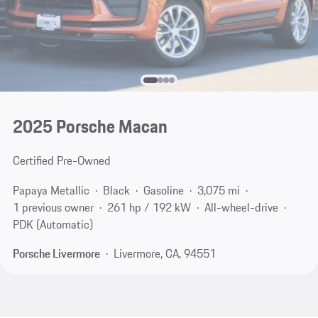
2025 Porsche Macan
Certified Pre-Owned
Papaya Metallic
Black
Gasoline
3,075 mi
1 previous owner
261 hp / 192 kW
All-wheel-drive
PDK (Automatic)
Porsche Livermore
Livermore, CA, 94551