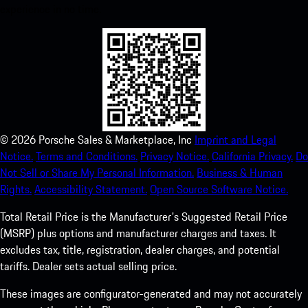
experience in no time.
©
2026
Porsche Sales & Marketplace, Inc
Imprint and Legal
Notice.
Terms and Conditions.
Privacy Notice.
California Privacy.
Do
Not Sell or Share My Personal Information.
Business & Human
Rights.
Accessibility Statement.
Open Source Software Notice.
Total Retail Price is the Manufacturer's Suggested Retail Price
(MSRP) plus options and manufacturer charges and taxes. It
excludes tax, title, registration, dealer charges, and potential
tariffs. Dealer sets actual selling price.
These images are configurator-generated and may not accurately