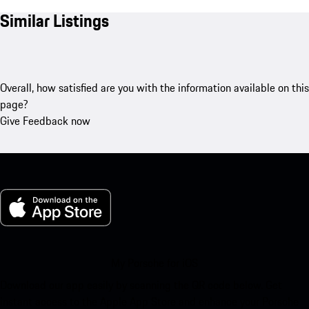
Similar Listings
Overall, how satisfied are you with the information available on this
page?
Give Feedback now
My Porsche for iOS
Download our app easily by scanning the QR code below. Get
instant access to the Apple App Store and enhance your Porsche