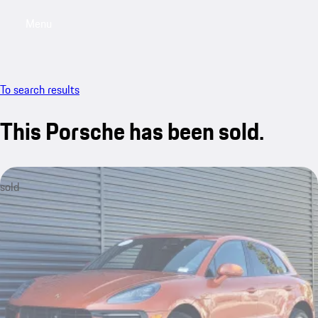
Menu
My saved searches, 0 searches saved
My sa
To search results
This Porsche has been sold.
sold