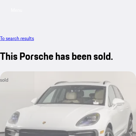
Menu
My saved searches, 0 searches saved
My sa
To search results
This Porsche has been sold.
sold