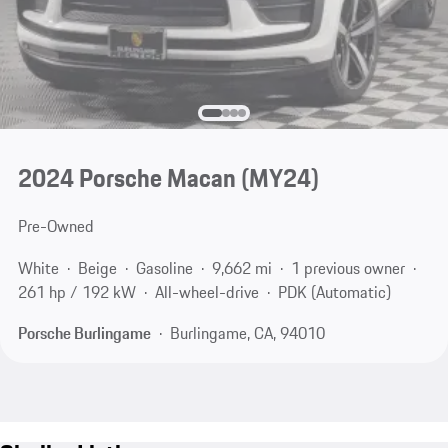
2024 Porsche Macan (MY24)
Pre-Owned
White
Beige
Gasoline
9,662 mi
1 previous owner
261 hp / 192 kW
All-wheel-drive
PDK (Automatic)
Porsche Burlingame
Burlingame, CA, 94010