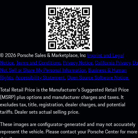
©
2026
Porsche Sales & Marketplace, Inc
Imprint and Legal
Notice.
Terms and Conditions.
Privacy Notice.
California Privacy.
Do
Not Sell or Share My Personal Information.
Business & Human
Rights.
Accessibility Statement.
Open Source Software Notice.
Total Retail Price is the Manufacturer's Suggested Retail Price
(MSRP) plus options and manufacturer charges and taxes. It
excludes tax, title, registration, dealer charges, and potential
tariffs. Dealer sets actual selling price.
These images are configurator-generated and may not accurately
represent the vehicle. Please contact your Porsche Center for more