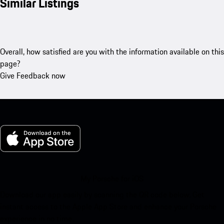
Similar Listings
Overall, how satisfied are you with the information available on this
page?
Give Feedback now
My Porsche for iOS
Download our app easily by scanning the QR code below. Get
instant access to the Apple App Store and enhance your Porsche
experience in no time.