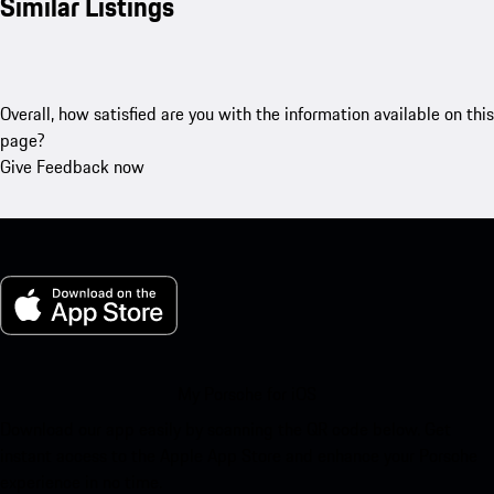
Similar Listings
Overall, how satisfied are you with the information available on this
page?
Give Feedback now
My Porsche for iOS
Download our app easily by scanning the QR code below. Get
instant access to the Apple App Store and enhance your Porsche
experience in no time.