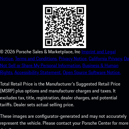
©
2026
Porsche Sales & Marketplace, Inc
Imprint and Legal
Notice.
Terms and Conditions.
Privacy Notice.
California Privacy.
Do
Not Sell or Share My Personal Information.
Business & Human
Rights.
Accessibility Statement.
Open Source Software Notice.
Total Retail Price is the Manufacturer's Suggested Retail Price
(MSRP) plus options and manufacturer charges and taxes. It
excludes tax, title, registration, dealer charges, and potential
tariffs. Dealer sets actual selling price.
These images are configurator-generated and may not accurately
represent the vehicle. Please contact your Porsche Center for more