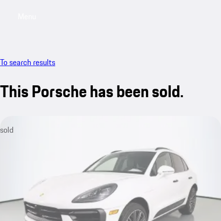
Menu
My saved searches, 0 searches saved
My sa
To search results
This Porsche has been sold.
sold