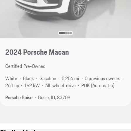
2024 Porsche Macan
Certified Pre-Owned
White
Black
Gasoline
5,256 mi
0 previous owners
261 hp / 192 kW
All-wheel-drive
PDK (Automatic)
Porsche Boise
Bosie, ID, 83709