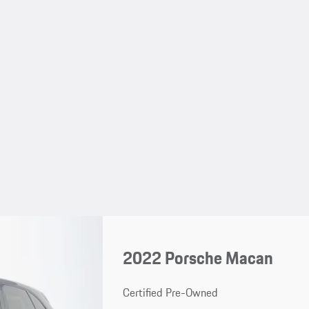
2022 Porsche Macan
Certified Pre-Owned