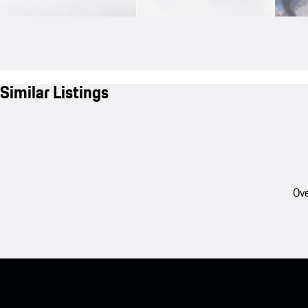
Similar Listings
Ove