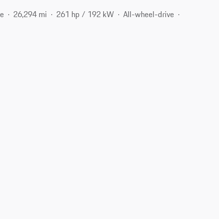
ne
26,294 mi
261 hp / 192 kW
All-wheel-drive