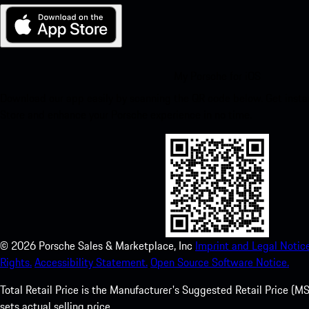
My Porsche for iOS
Download our app easily by scanning the QR code below. Get insta
Store and enhance your Porsche experience in no time.
©
2026
Porsche Sales & Marketplace, Inc
Imprint and Legal Notice
Rights.
Accessibility Statement.
Open Source Software Notice.
Total Retail Price is the Manufacturer's Suggested Retail Price (MSR
sets actual selling price.