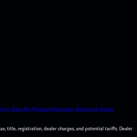
ell or Share My Personal Information.
Business & Human
 title, registration, dealer charges, and potential tariffs. Dealer