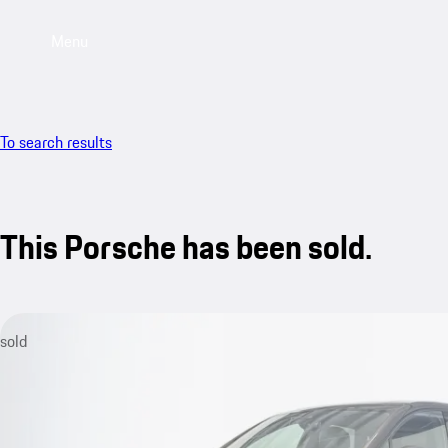
Menu
To search results
This Porsche has been sold.
sold