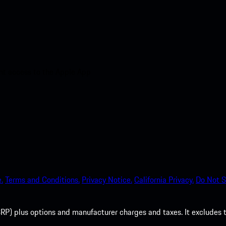
nt access to the Apple App
.
Terms and Conditions.
Privacy Notice.
California Privacy.
Do Not S
P) plus options and manufacturer charges and taxes. It excludes tax,