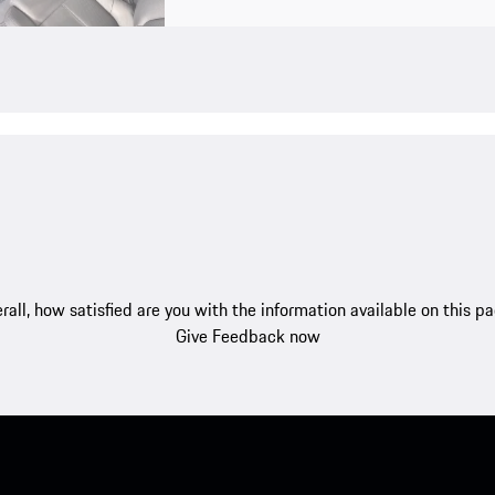
rall, how satisfied are you with the information available on this p
Give Feedback now