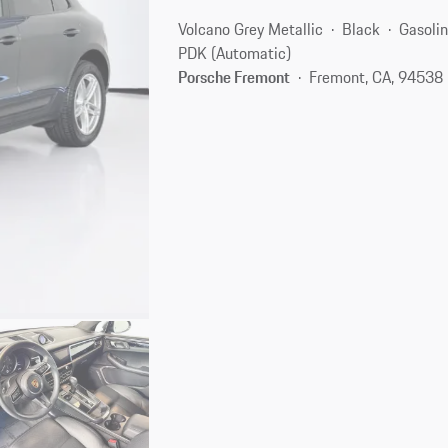
Volcano Grey Metallic
Black
Gasoli
PDK (Automatic)
Porsche Fremont
Fremont, CA, 94538