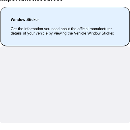
Window Sticker
Get the information you need about the official manufacturer
details of your vehicle by viewing the Vehicle Window Sticker.