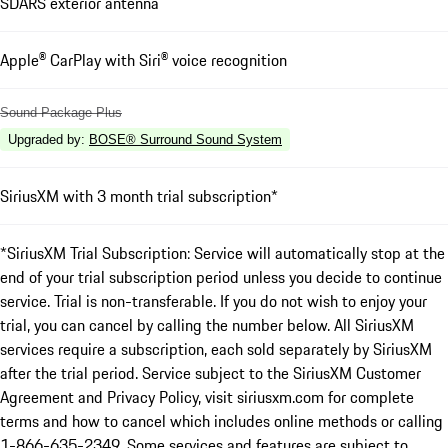
SDARS exterior antenna
Apple® CarPlay with Siri® voice recognition
Sound Package Plus
Upgraded by
:
BOSE® Surround Sound System
SiriusXM with 3 month trial subscription*
*SiriusXM Trial Subscription: Service will automatically stop at the
end of your trial subscription period unless you decide to continue
service. Trial is non-transferable. If you do not wish to enjoy your
trial, you can cancel by calling the number below. All SiriusXM
services require a subscription, each sold separately by SiriusXM
after the trial period. Service subject to the SiriusXM Customer
Agreement and Privacy Policy, visit siriusxm.com for complete
terms and how to cancel which includes online methods or calling
1-866-635-2349. Some services and features are subject to