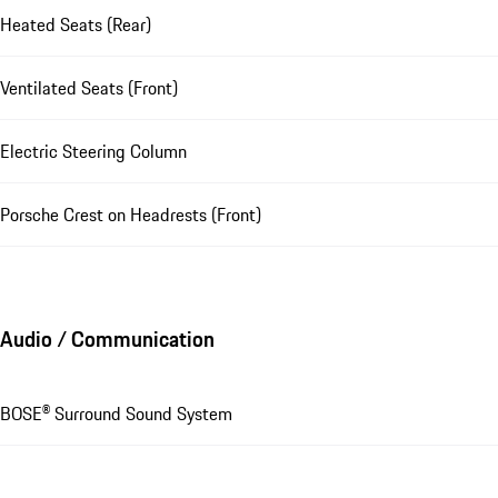
Heated Seats (Rear)
Ventilated Seats (Front)
Electric Steering Column
Porsche Crest on Headrests (Front)
Audio / Communication
BOSE® Surround Sound System