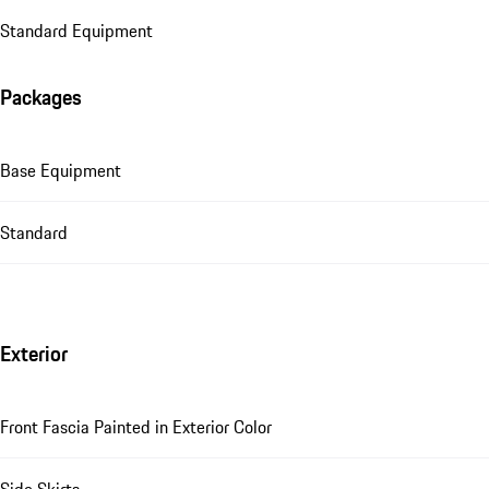
Standard Equipment
Packages
Base Equipment
Standard
Exterior
Front Fascia Painted in Exterior Color
Side Skirts