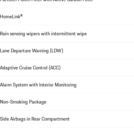
HomeLink®
Rain sensing wipers with intermittent wipe
Lane Departure Warning (LDW)
Adaptive Cruise Control (ACC)
Alarm System with Interior Monitoring
Non-Smoking Package
Side Airbags in Rear Compartment