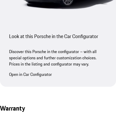
Look at this Porsche in the Car Configurator
Discover this Porsche in the configurator – with all
special options and further customization choices.
Prices in the listing and configurator may vary.
Open in Car Configurator
Warranty