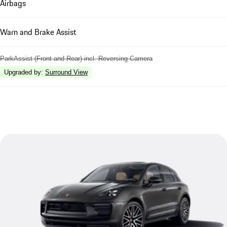
Airbags
Warn and Brake Assist
ParkAssist (Front and Rear) incl. Reversing Camera
Upgraded by
:
Surround View