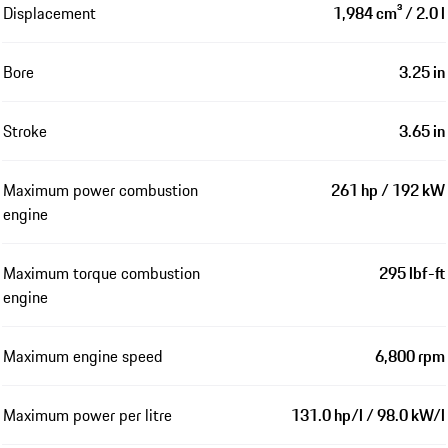
Displacement
1,984 cm³ / 2.0 l
Bore
3.25 in
Stroke
3.65 in
Maximum power combustion
261 hp / 192 kW
engine
Maximum torque combustion
295 lbf-ft
engine
Maximum engine speed
6,800 rpm
Maximum power per litre
131.0 hp/l / 98.0 kW/l