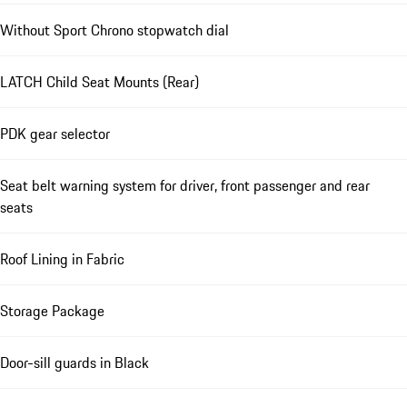
Without Sport Chrono stopwatch dial
LATCH Child Seat Mounts (Rear)
PDK gear selector
Seat belt warning system for driver, front passenger and rear
seats
Roof Lining in Fabric
Storage Package
Door-sill guards in Black