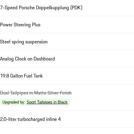
7-Speed Porsche Doppelkupplung (PDK)
Power Steering Plus
Steel spring suspension
Analog Clock on Dashboard
19.8 Gallon Fuel Tank
Dual Tailpipes in Matte Silver Finish
Upgraded by
:
Sport Tailpipes in Black
2.0-liter turbocharged inline 4