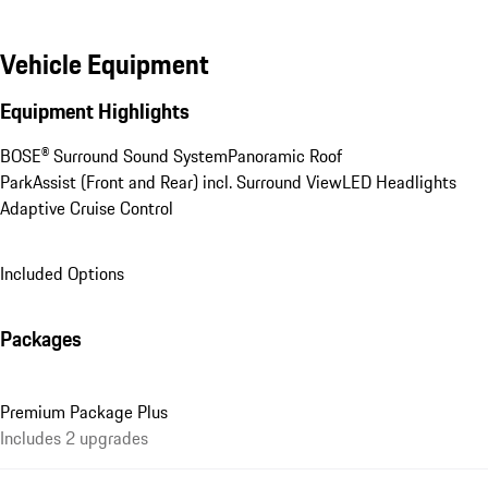
Vehicle Equipment
Equipment Highlights
BOSE® Surround Sound System
Panoramic Roof
ParkAssist (Front and Rear) incl. Surround View
LED Headlights
Adaptive Cruise Control
Included Options
Packages
Premium Package Plus
Includes 2 upgrades