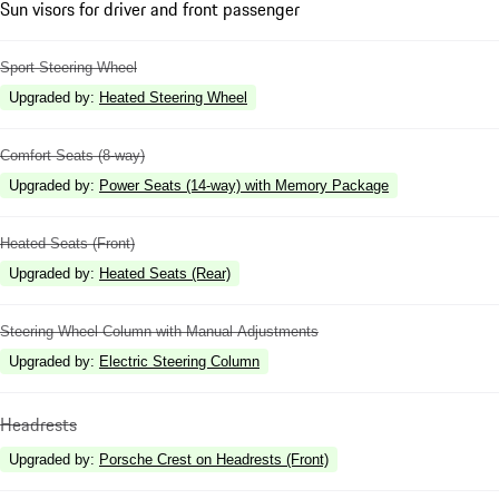
Sun visors for driver and front passenger
Sport Steering Wheel
Upgraded by
:
Heated Steering Wheel
Comfort Seats (8-way)
Upgraded by
:
Power Seats (14-way) with Memory Package
Heated Seats (Front)
Upgraded by
:
Heated Seats (Rear)
Steering Wheel Column with Manual Adjustments
Upgraded by
:
Electric Steering Column
Headrests
Upgraded by
:
Porsche Crest on Headrests (Front)