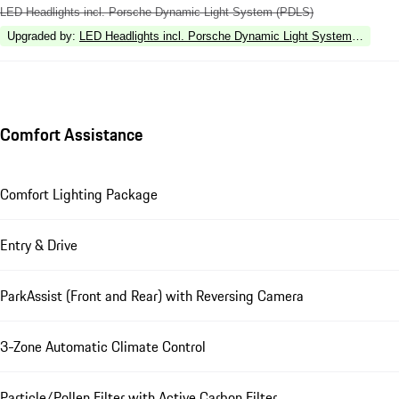
LED Headlights incl. Porsche Dynamic Light System (PDLS)
Upgraded by
:
LED Headlights incl. Porsche Dynamic Light System Plus (P
Comfort Assistance
Comfort Lighting Package
Entry & Drive
ParkAssist (Front and Rear) with Reversing Camera
3-Zone Automatic Climate Control
Particle/Pollen Filter with Active Carbon Filter