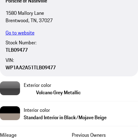
Porsche of Nashville
1580 Mallory Lane
Brentwood, TN, 37027
Go to website
Stock Number:
TLB09477
VIN:
WP1AA2A51TLB09477
Exterior color
Volcano Grey Metallic
Interior color
Standard Interior in Black/Mojave Beige
Mileage
Previous Owners