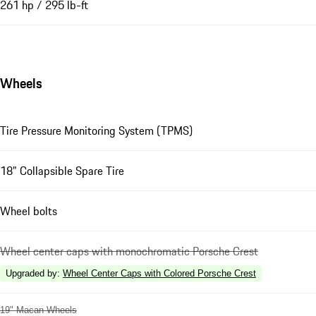
261 hp / 295 lb-ft
Wheels
Tire Pressure Monitoring System (TPMS)
18" Collapsible Spare Tire
Wheel bolts
Wheel center caps with monochromatic Porsche Crest
Upgraded by
:
Wheel Center Caps with Colored Porsche Crest
19" Macan Wheels