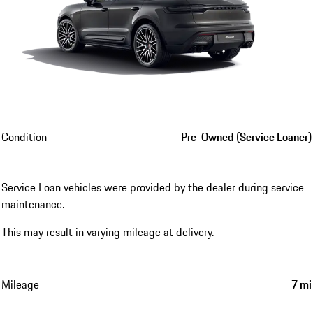
Condition
Pre-Owned (Service Loaner)
Service Loan vehicles were provided by the dealer during service
maintenance.
This may result in varying mileage at delivery.
Mileage
7 mi