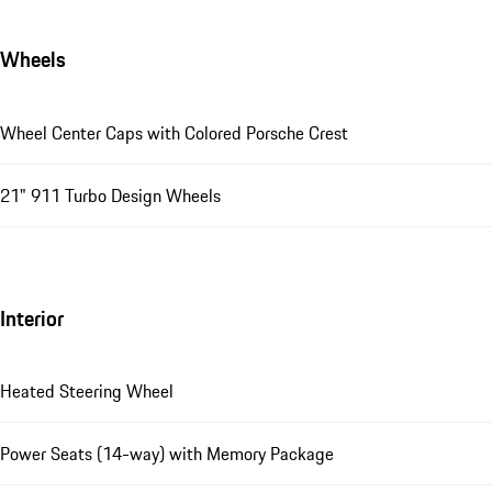
Wheels
Wheel Center Caps with Colored Porsche Crest
21" 911 Turbo Design Wheels
Interior
Heated Steering Wheel
Power Seats (14-way) with Memory Package