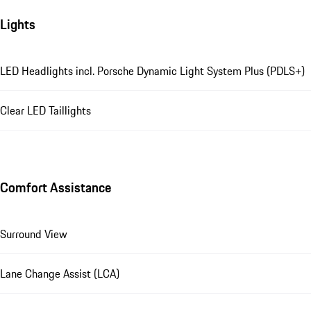
Lights
LED Headlights incl. Porsche Dynamic Light System Plus (PDLS+)
Clear LED Taillights
Comfort Assistance
Surround View
Lane Change Assist (LCA)