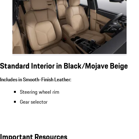
Standard Interior in Black/Mojave Beige
Includes in Smooth-Finish Leather:
Steering wheel rim
Gear selector
Important Resources