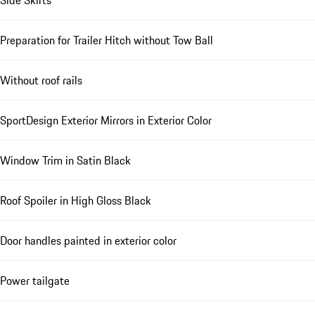
Preparation for Trailer Hitch without Tow Ball
Without roof rails
SportDesign Exterior Mirrors in Exterior Color
Window Trim in Satin Black
Roof Spoiler in High Gloss Black
Door handles painted in exterior color
Power tailgate