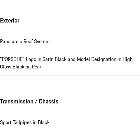
Exterior
Panoramic Roof System
"PORSCHE" Logo in Satin Black and Model Designation in High
Gloss Black on Rear
Transmission / Chassis
Sport Tailpipes in Black