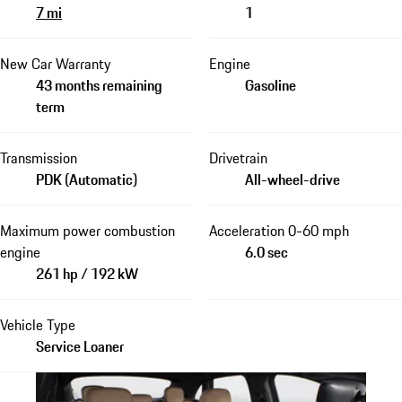
7 mi
1
New Car Warranty
Engine
43 months remaining
Gasoline
term
Transmission
Drivetrain
PDK (Automatic)
All-wheel-drive
Maximum power combustion
Acceleration 0-60 mph
engine
6.0 sec
261 hp / 192 kW
Vehicle Type
Service Loaner