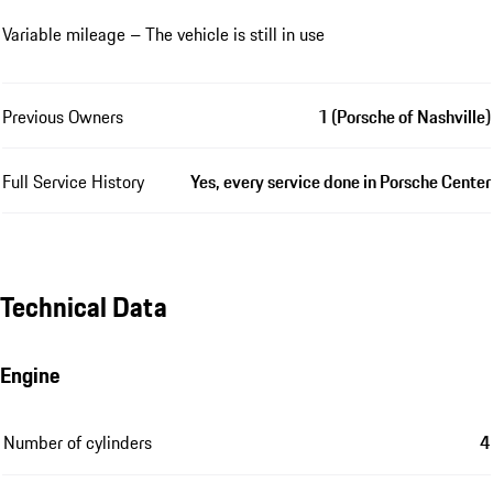
Variable mileage – The vehicle is still in use
Previous Owners
1 (Porsche of Nashville)
Full Service History
Yes, every service done in Porsche Center
Technical Data
Engine
Number of cylinders
4