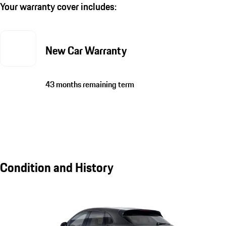
Your warranty cover includes:
New Car Warranty
43 months remaining term
Condition and History