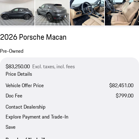
2026 Porsche Macan
Pre-Owned
$83,250.00
Excl. taxes, incl. fees
Price Details
Vehicle Offer Price
$82,451.00
Doc Fee
$799.00
Contact Dealership
Explore Payment and Trade-In
Save