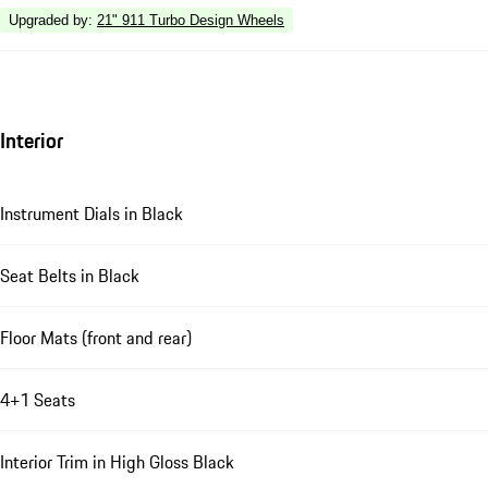
Upgraded by
:
21" 911 Turbo Design Wheels
Interior
Instrument Dials in Black
Seat Belts in Black
Floor Mats (front and rear)
4+1 Seats
Interior Trim in High Gloss Black