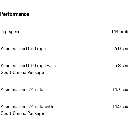
Performance
Top speed
144 mph
Acceleration 0-60 mph
6.0 sec
Acceleration 0-60 mph with
5.8 sec
Sport Chrono Package
Acceleration 1/4 mile
14.7 sec
Acceleration 1/4 mile with
14.5 sec
Sport Chrono Package