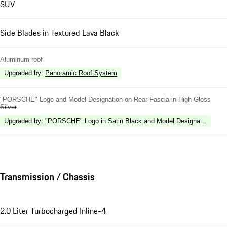
SUV
Side Blades in Textured Lava Black
Aluminum roof
Upgraded by
:
Panoramic Roof System
"PORSCHE" Logo and Model Designation on Rear Fascia in High Gloss
Silver
Upgraded by
:
"PORSCHE" Logo in Satin Black and Model Designation in Hi
Transmission / Chassis
2.0 Liter Turbocharged Inline-4