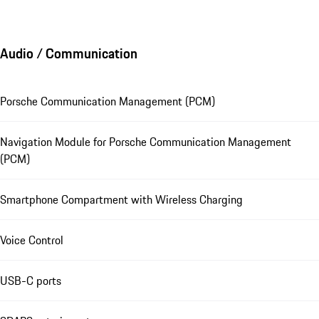
Audio / Communication
Porsche Communication Management (PCM)
Navigation Module for Porsche Communication Management
(PCM)
Smartphone Compartment with Wireless Charging
Voice Control
USB-C ports