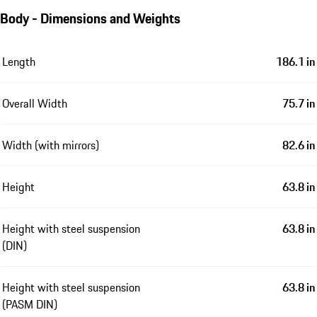
Body - Dimensions and Weights
Length
186.1 in
Overall Width
75.7 in
Width (with mirrors)
82.6 in
Height
63.8 in
Height with steel suspension
63.8 in
(DIN)
Height with steel suspension
63.8 in
(PASM DIN)