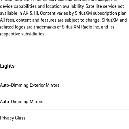
device capabilities and location availability. Satellite service not
available in AK & HI. Content varies by SiriusXM subscription plan.
All fees, content and features are subject to change. SiriusXM and
related logos are trademarks of Sirius XM Radio Inc. and its
respective subsidiaries.
Lights
Auto-Dimming Exterior Mirrors
Auto-Dimming Mirrors
Privacy Glass