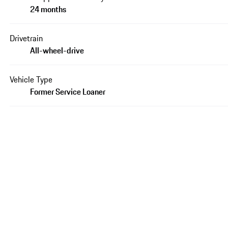
24 months
Drivetrain
All-wheel-drive
Vehicle Type
Former Service Loaner