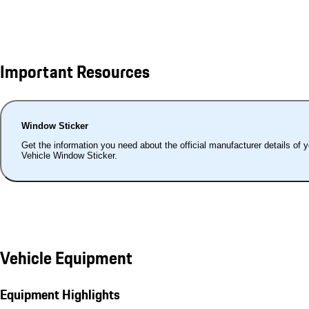
Important Resources
Window Sticker
Get the information you need about the official manufacturer details of 
Vehicle Window Sticker.
Vehicle Equipment
Equipment Highlights