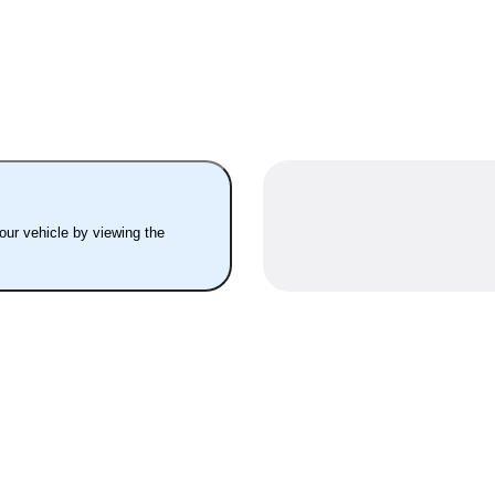
your vehicle by viewing the