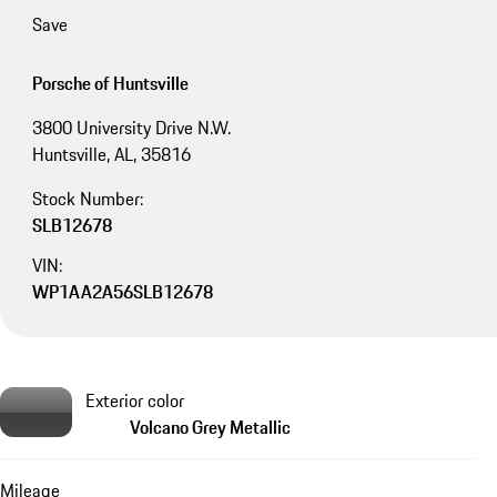
Save
Porsche of Huntsville
3800 University Drive N.W.
Huntsville, AL, 35816
Stock Number:
SLB12678
VIN:
WP1AA2A56SLB12678
Exterior color
Volcano Grey Metallic
Mileage