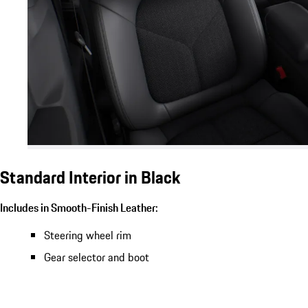
Standard Interior in Black
Includes in Smooth-Finish Leather:
Steering wheel rim
Gear selector and boot