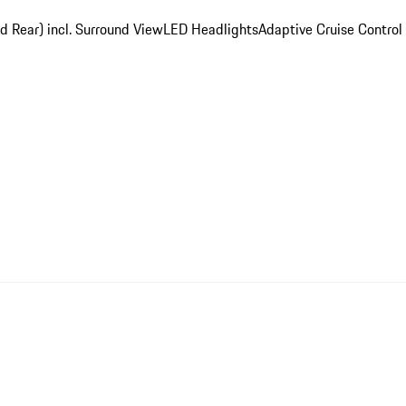
d Rear) incl. Surround View
LED Headlights
Adaptive Cruise Control