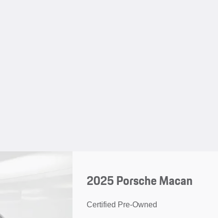
2025 Porsche Macan
Certified Pre-Owned