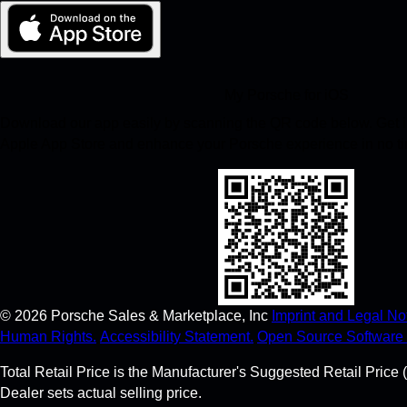
My Porsche for iOS
Download our app easily by scanning the QR code below. Get in
Apple App Store and enhance your Porsche experience in no t
©
2026
Porsche Sales & Marketplace, Inc
Imprint and Legal Not
Human Rights.
Accessibility Statement.
Open Source Software 
Total Retail Price is the Manufacturer's Suggested Retail Price (
Dealer sets actual selling price.