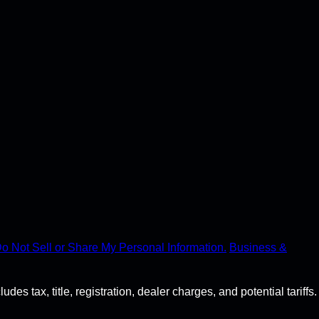
o Not Sell or Share My Personal Information.
Business &
s tax, title, registration, dealer charges, and potential tariffs.