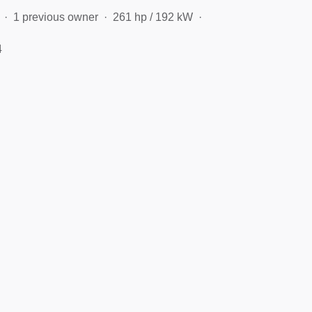
1 previous owner
261 hp / 192 kW
4