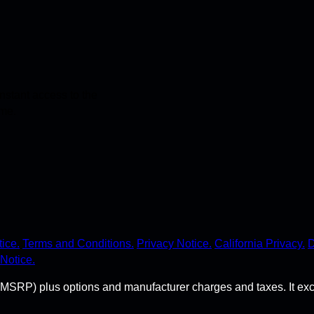
stant access to the
ime.
ice.
Terms and Conditions.
Privacy Notice.
California Privacy.
D
Notice.
MSRP) plus options and manufacturer charges and taxes. It exclude