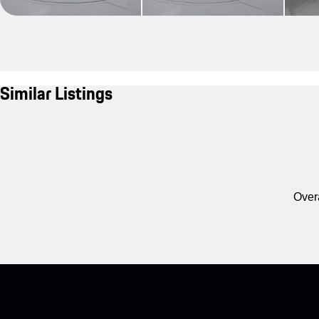
Similar Listings
Overa