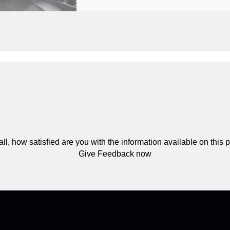
ll, how satisfied are you with the information available on this
Give Feedback now