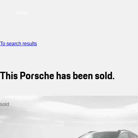
Menu
To search results
This Porsche has been sold.
sold