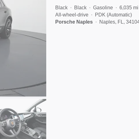
Black
Black
Gasoline
6,035 mi
All-wheel-drive
PDK (Automatic)
Porsche Naples
Naples, FL, 3410