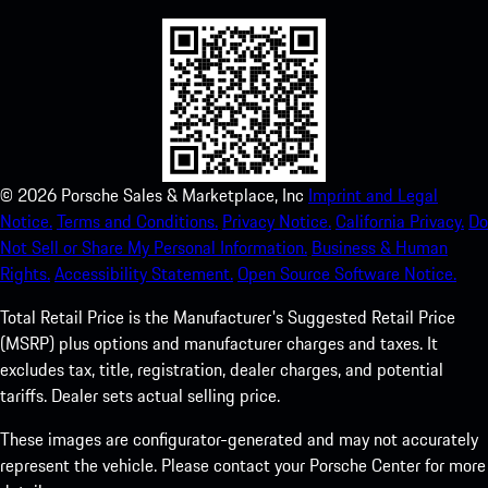
©
2026
Porsche Sales & Marketplace, Inc
Imprint and Legal
Notice.
Terms and Conditions.
Privacy Notice.
California Privacy.
Do
Not Sell or Share My Personal Information.
Business & Human
Rights.
Accessibility Statement.
Open Source Software Notice.
Total Retail Price is the Manufacturer's Suggested Retail Price
(MSRP) plus options and manufacturer charges and taxes. It
excludes tax, title, registration, dealer charges, and potential
tariffs. Dealer sets actual selling price.
These images are configurator-generated and may not accurately
represent the vehicle. Please contact your Porsche Center for more