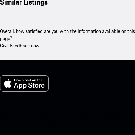
Similar Listings
Overall, how satisfied are you with the information available on this
page?
Give Feedback now
My Porsche for iOS
Download our app easily by scanning the QR code below. Get
instant access to the Apple App Store and enhance your Porsche
experience in no time.