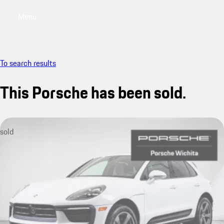
Menu
My saved searches, 0 searches saved
My sa
To search results
This Porsche has been sold.
sold