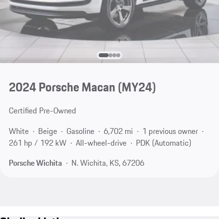
2024 Porsche Macan (MY24)
Certified Pre-Owned
White
Beige
Gasoline
6,702 mi
1 previous owner
261 hp / 192 kW
All-wheel-drive
PDK (Automatic)
Porsche Wichita
N. Wichita, KS, 67206