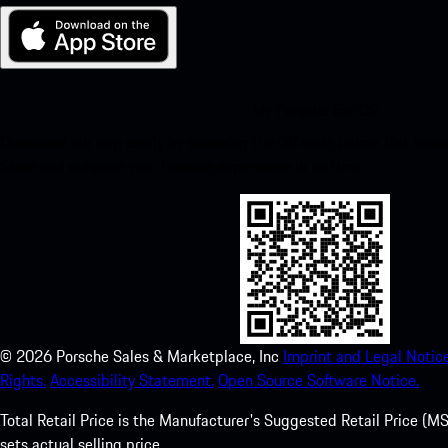
My Porsche for iOS
Download our app easily by scanning the QR code below. Get insta
Store and enhance your Porsche experience in no time.
©
2026
Porsche Sales & Marketplace, Inc
Imprint and Legal Notice
Rights.
Accessibility Statement.
Open Source Software Notice.
Total Retail Price is the Manufacturer's Suggested Retail Price (MSR
sets actual selling price.