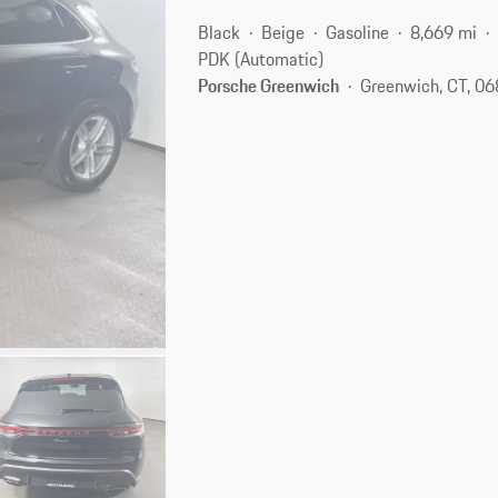
Black
Beige
Gasoline
8,669 mi
PDK (Automatic)
Porsche Greenwich
Greenwich, CT, 0