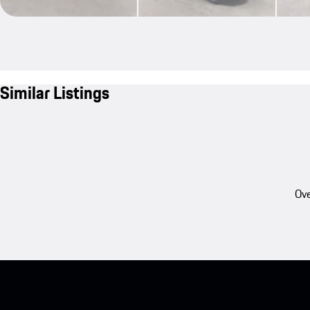
Similar Listings
Ove