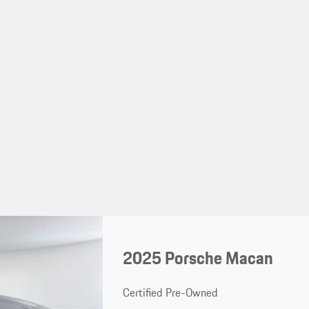
2025 Porsche Macan
Certified Pre-Owned