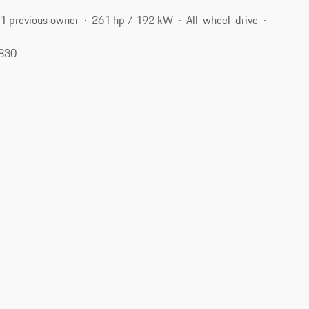
1 previous owner
261 hp / 192 kW
All-wheel-drive
6830