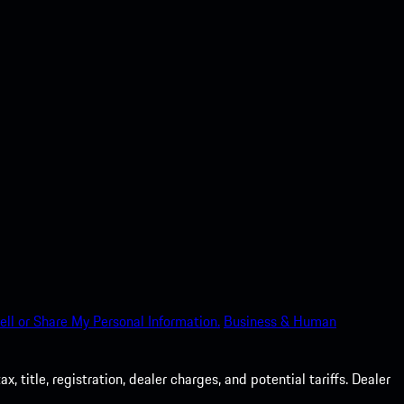
ell or Share My Personal Information.
Business & Human
 title, registration, dealer charges, and potential tariffs. Dealer