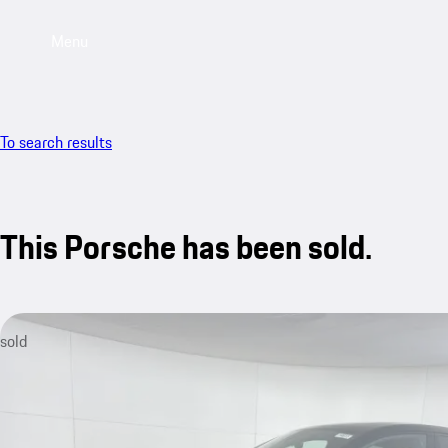
Menu
To search results
This Porsche has been sold.
sold