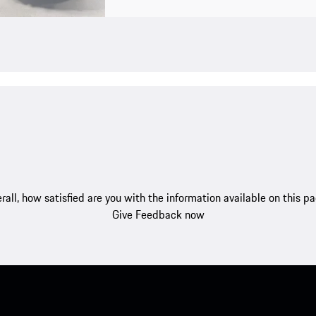
rall, how satisfied are you with the information available on this p
Give Feedback now