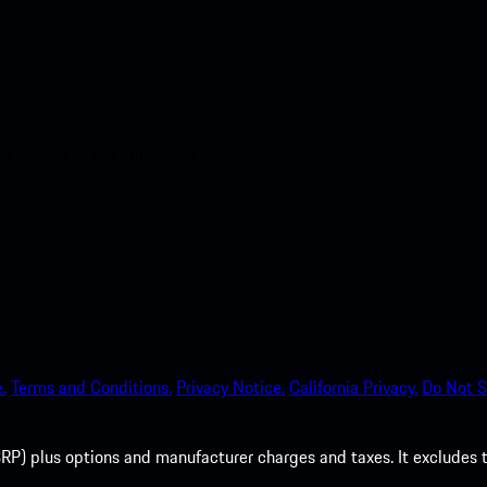
nt access to the Apple App
.
Terms and Conditions.
Privacy Notice.
California Privacy.
Do Not S
P) plus options and manufacturer charges and taxes. It excludes tax,