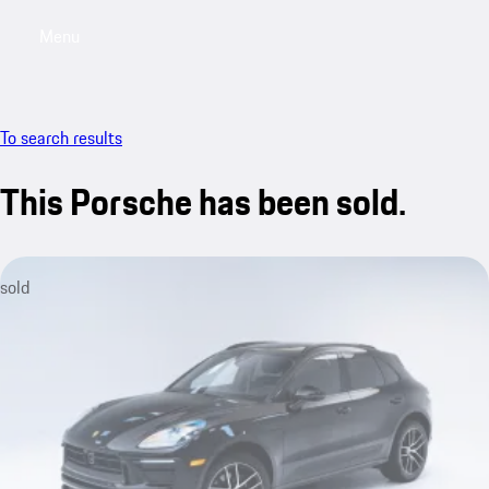
Menu
My saved searches, 0 searches saved
My sa
To search results
This Porsche has been sold.
sold