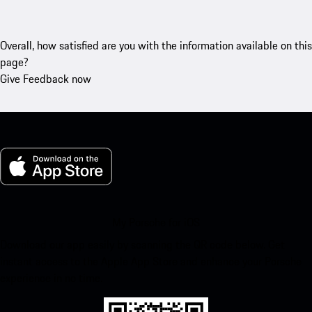
Overall, how satisfied are you with the information available on this
page?
Give Feedback now
My Porsche for iOS
Download our app easily by scanning the QR code below. Get
instant access to the Apple App Store and enhance your Porsche
experience in no time.