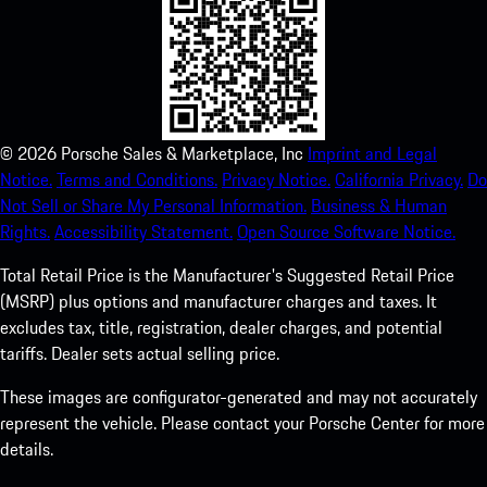
©
2026
Porsche Sales & Marketplace, Inc
Imprint and Legal
Notice.
Terms and Conditions.
Privacy Notice.
California Privacy.
Do
Not Sell or Share My Personal Information.
Business & Human
Rights.
Accessibility Statement.
Open Source Software Notice.
Total Retail Price is the Manufacturer's Suggested Retail Price
(MSRP) plus options and manufacturer charges and taxes. It
excludes tax, title, registration, dealer charges, and potential
tariffs. Dealer sets actual selling price.
These images are configurator-generated and may not accurately
represent the vehicle. Please contact your Porsche Center for more
details.