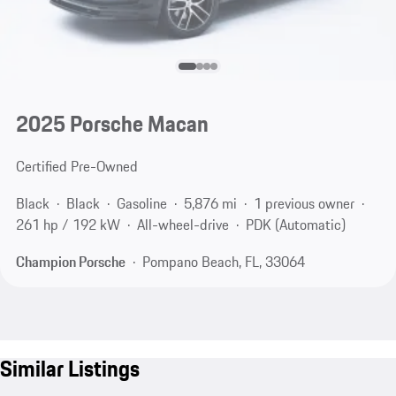
2025 Porsche Macan
Certified Pre-Owned
Black
Black
Gasoline
5,876 mi
1 previous owner
261 hp / 192 kW
All-wheel-drive
PDK (Automatic)
Champion Porsche
Pompano Beach, FL, 33064
Similar Listings