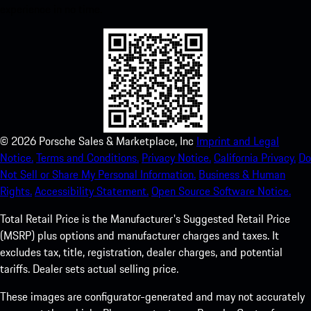
experience in no time.
©
2026
Porsche Sales & Marketplace, Inc
Imprint and Legal
Notice.
Terms and Conditions.
Privacy Notice.
California Privacy.
Do
Not Sell or Share My Personal Information.
Business & Human
Rights.
Accessibility Statement.
Open Source Software Notice.
Total Retail Price is the Manufacturer's Suggested Retail Price
(MSRP) plus options and manufacturer charges and taxes. It
excludes tax, title, registration, dealer charges, and potential
tariffs. Dealer sets actual selling price.
These images are configurator-generated and may not accurately