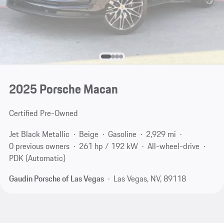
2025 Porsche Macan
Certified Pre-Owned
Jet Black Metallic
Beige
Gasoline
2,929 mi
0 previous owners
261 hp / 192 kW
All-wheel-drive
PDK (Automatic)
Gaudin Porsche of Las Vegas
Las Vegas, NV, 89118