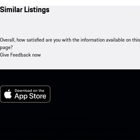
Similar Listings
Overall, how satisfied are you with the information available on this
page?
Give Feedback now
My Porsche for iOS
Download our app easily by scanning the QR code below. Get
instant access to the Apple App Store and enhance your Porsche