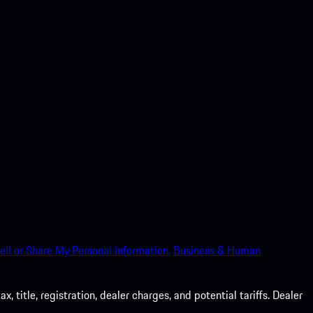
ell or Share My Personal Information.
Business & Human
 title, registration, dealer charges, and potential tariffs. Dealer