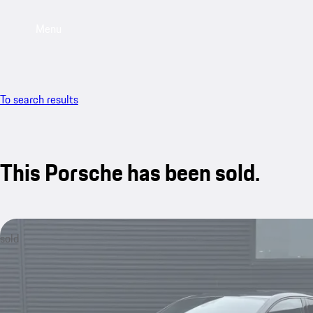
Menu
To search results
This Porsche has been sold.
sold