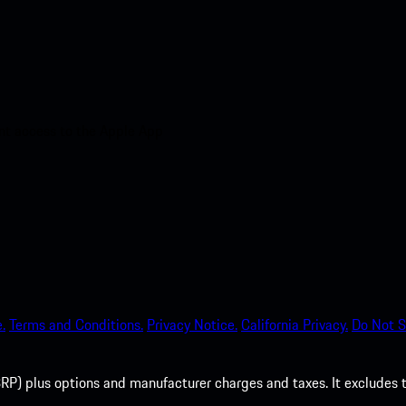
nt access to the Apple App
.
Terms and Conditions.
Privacy Notice.
California Privacy.
Do Not S
P) plus options and manufacturer charges and taxes. It excludes tax,