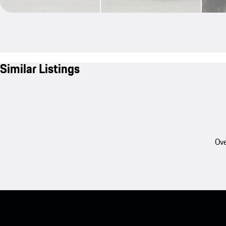
Similar Listings
Ove