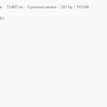
ne
13,407 mi
0 previous owners
261 hp / 192 kW
051