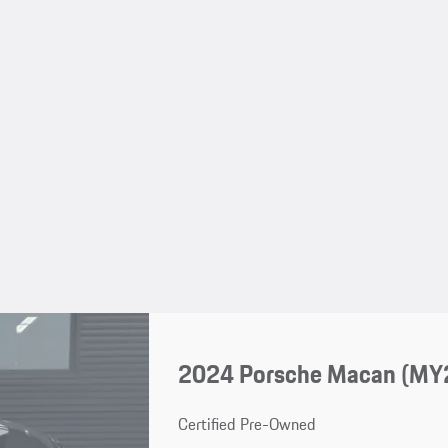
2024 Porsche Macan (MY
Certified Pre-Owned