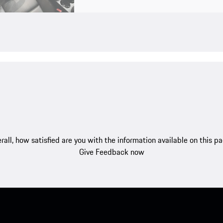
rall, how satisfied are you with the information available on this p
Give Feedback now