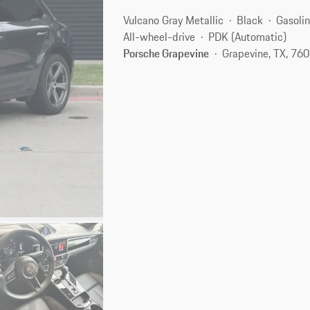
Vulcano Gray Metallic
Black
Gasoli
All-wheel-drive
PDK (Automatic)
Porsche Grapevine
Grapevine, TX, 76