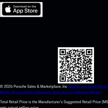
My Porsche for iOS
Download our app easily by scanning the QR code below. Get insta
Store and enhance your Porsche experience in no time.
©
2026
Porsche Sales & Marketplace, Inc
Imprint and Legal Notice
Rights.
Accessibility Statement.
Open Source Software Notice.
Total Retail Price is the Manufacturer's Suggested Retail Price (MSR
sets actual selling price.