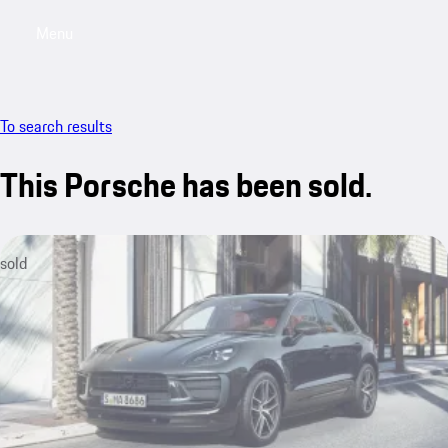
Menu
My saved searches, 0 searches saved
My sa
To search results
This Porsche has been sold.
sold