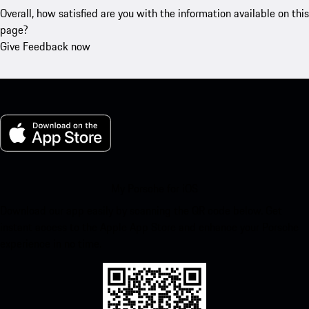
Overall, how satisfied are you with the information available on this
page?
Give Feedback now
My Porsche for iOS
Download our app easily by scanning the QR code below. Get
instant access to the Apple App Store and enhance your Porsche
experience in no time.