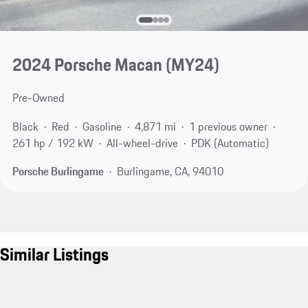
2024 Porsche Macan (MY24)
Pre-Owned
Black
Red
Gasoline
4,871 mi
1 previous owner
261 hp / 192 kW
All-wheel-drive
PDK (Automatic)
Porsche Burlingame
Burlingame, CA, 94010
Similar Listings