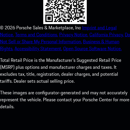
©
2026
Porsche Sales & Marketplace, Inc
Imprint and Legal
Notice.
Terms and Conditions.
Privacy Notice.
California Privacy.
Do
Not Sell or Share My Personal Information.
Business & Human
Rights.
Accessibility Statement.
Open Source Software Notice.
Total Retail Price is the Manufacturer's Suggested Retail Price
(MSRP) plus options and manufacturer charges and taxes. It
excludes tax, title, registration, dealer charges, and potential
tariffs. Dealer sets actual selling price.
These images are configurator-generated and may not accurately
represent the vehicle. Please contact your Porsche Center for more
details.