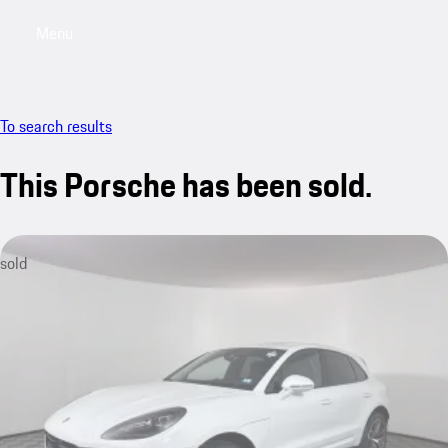
Menu
My saved searches, 0 searches saved
My sa
To search results
This Porsche has been sold.
sold