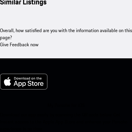
Similar Listings
Overall, how satisfied are you with the information available on this
page?
Give Feedback now
My Porsche for iOS
Download our app easily by scanning the QR code below. Get
instant access to the Apple App Store and enhance your Porsche
experience in no time.