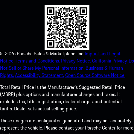
©
2026
Porsche Sales & Marketplace, Inc
Imprint and Legal
Notice.
Terms and Conditions.
Privacy Notice.
California Privacy.
Do
Not Sell or Share My Personal Information.
Business & Human
Rights.
Accessibility Statement.
Open Source Software Notice.
Total Retail Price is the Manufacturer's Suggested Retail Price
(MSRP) plus options and manufacturer charges and taxes. It
excludes tax, title, registration, dealer charges, and potential
tariffs. Dealer sets actual selling price.
These images are configurator-generated and may not accurately
represent the vehicle. Please contact your Porsche Center for more