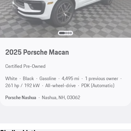
2025 Porsche Macan
Certified Pre-Owned
White
Black
Gasoline
4,495 mi
1 previous owner
261 hp / 192 kW
All-wheel-drive
PDK (Automatic)
Porsche Nashua
Nashua, NH, 03062