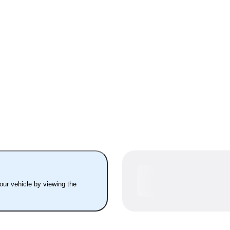
your vehicle by viewing the