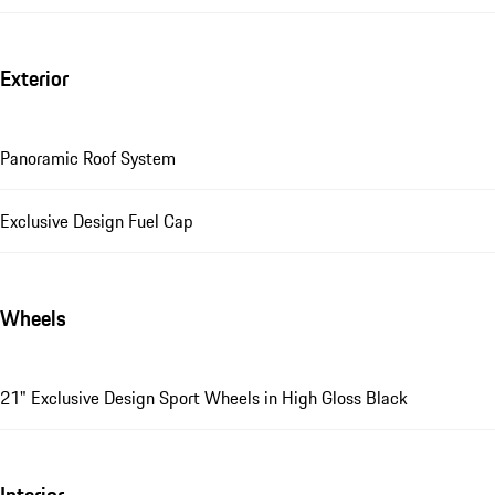
Exterior
Panoramic Roof System
Exclusive Design Fuel Cap
Wheels
21" Exclusive Design Sport Wheels in High Gloss Black