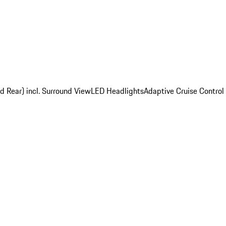
d Rear) incl. Surround View
LED Headlights
Adaptive Cruise Control