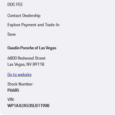
DOC FEE
Contact Dealership
Explore Payment and Trade-In
Save
Gaudin Porsche of Las Vegas
6800 Redwood Street
Las Vegas, NV 89118
Go to website
Stock Number:
P6685
VIN:
WP1AA2A53SLB11908