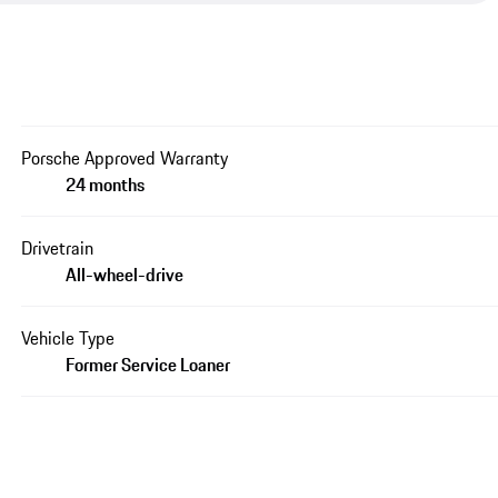
Porsche Approved Warranty
24 months
Drivetrain
All-wheel-drive
Vehicle Type
Former Service Loaner