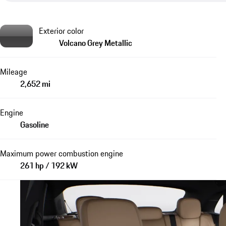
Exterior color
Volcano Grey Metallic
Mileage
2,652 mi
Engine
Gasoline
Maximum power combustion engine
261 hp / 192 kW