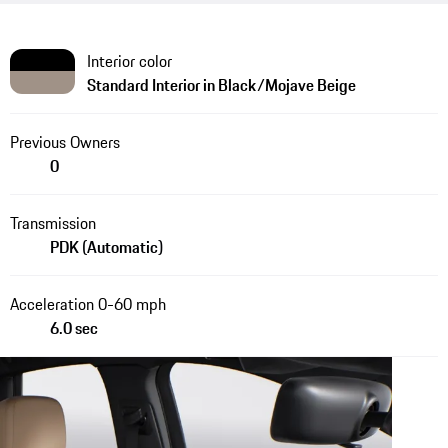
Interior color
Standard Interior in Black/Mojave Beige
Previous Owners
0
Transmission
PDK (Automatic)
Acceleration 0-60 mph
6.0 sec