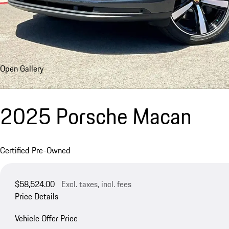
Open Gallery
2025 Porsche Macan
Certified Pre-Owned
$58,524.00
Excl. taxes, incl. fees
Price Details
Vehicle Offer Price