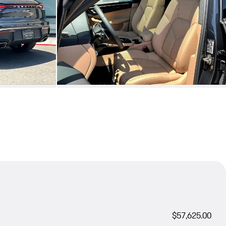
$57,625.00