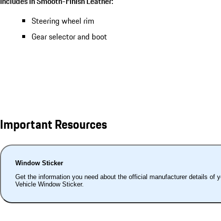
Includes in Smooth-Finish Leather:
Steering wheel rim
Gear selector and boot
Important Resources
Window Sticker
Get the information you need about the official manufacturer details of 
Vehicle Window Sticker.