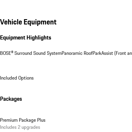
Vehicle Equipment
Equipment Highlights
BOSE® Surround Sound System
Panoramic Roof
ParkAssist (Front an
Included Options
Packages
Premium Package Plus
Includes 2 upgrades