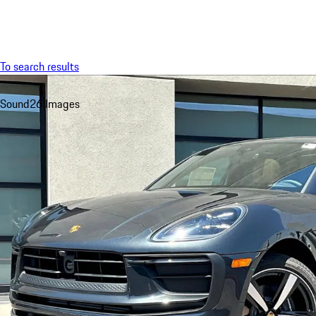
Menu
To search results
Sound
26 Images