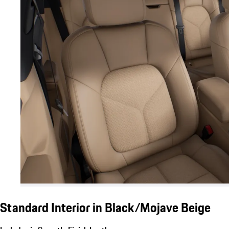
Standard Interior in Black/Mojave Beige