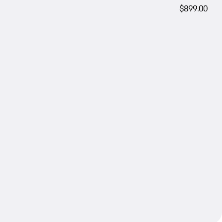
$899.00