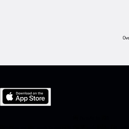
Ove
My Porsche for iOS
Download our app easily by scanning the QR code below. Get insta