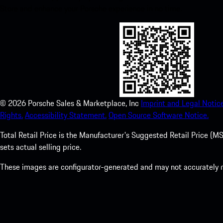
Store and enhance your Porsche experience in no time.
©
2026
Porsche Sales & Marketplace, Inc
Imprint and Legal Notice
Rights.
Accessibility Statement.
Open Source Software Notice.
Total Retail Price is the Manufacturer's Suggested Retail Price (MSR
sets actual selling price.
These images are configurator-generated and may not accurately re