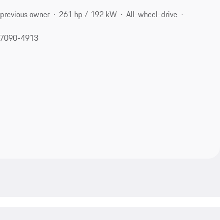
 previous owner
261 hp / 192 kW
All-wheel-drive
 77090-4913