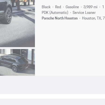
Black
Red
Gasoline
3,989 mi
1
PDK (Automatic)
Service Loaner
Porsche North Houston
Houston, TX,