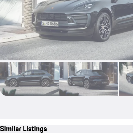
Similar Listings