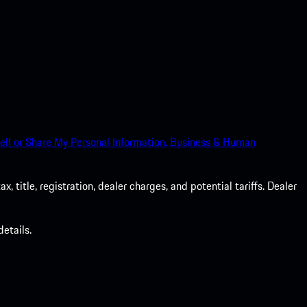
ell or Share My Personal Information.
Business & Human
 title, registration, dealer charges, and potential tariffs. Dealer
etails.