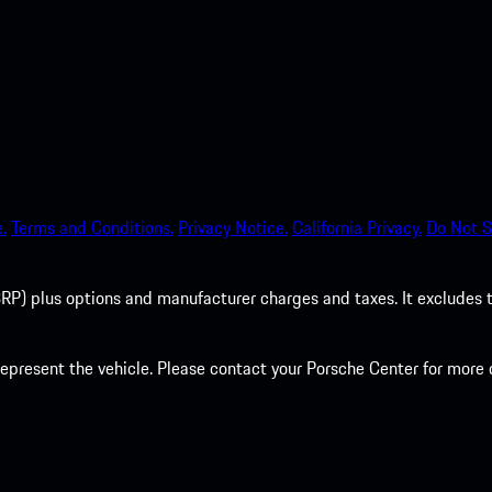
.
Terms and Conditions.
Privacy Notice.
California Privacy.
Do Not S
P) plus options and manufacturer charges and taxes. It excludes tax,
present the vehicle. Please contact your Porsche Center for more d