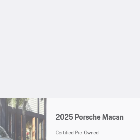
2025 Porsche Macan
Certified Pre-Owned