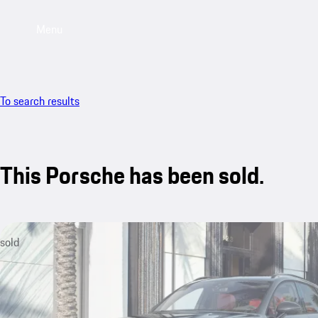
Menu
To search results
This Porsche has been sold.
sold