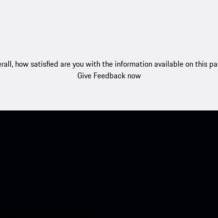
rall, how satisfied are you with the information available on this p
Give Feedback now
nt access to the Apple App