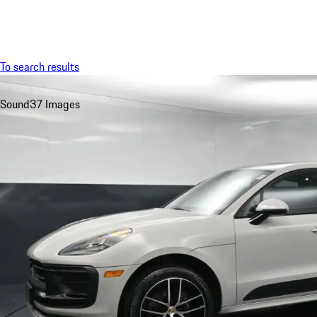
Menu
To search results
Sound
37 Images