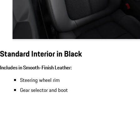
Standard Interior in Black
Includes in Smooth-Finish Leather:
Steering wheel rim
Gear selector and boot