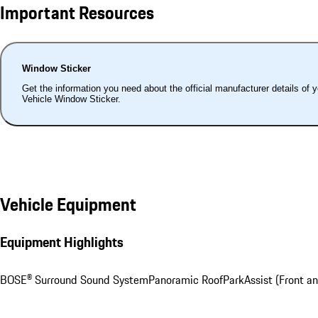
Important Resources
Window Sticker
Get the information you need about the official manufacturer details of 
Vehicle Window Sticker.
Vehicle Equipment
Equipment Highlights
BOSE® Surround Sound System
Panoramic Roof
ParkAssist (Front an