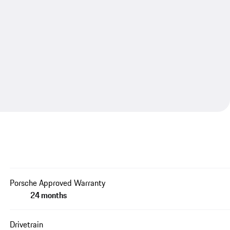
Porsche Approved Warranty
24 months
Drivetrain