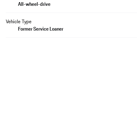
All-wheel-drive
Vehicle Type
Former Service Loaner