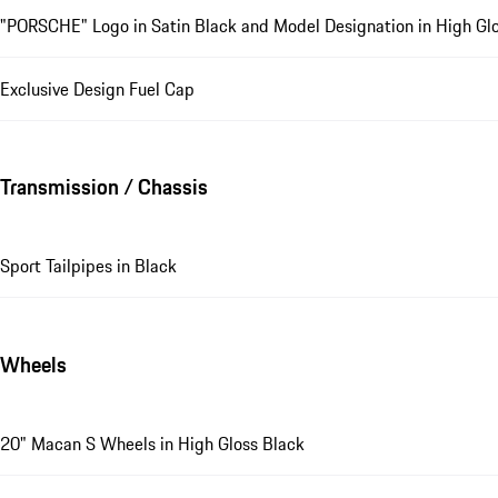
"PORSCHE" Logo in Satin Black and Model Designation in High Glo
Exclusive Design Fuel Cap
Transmission / Chassis
Sport Tailpipes in Black
Wheels
20" Macan S Wheels in High Gloss Black