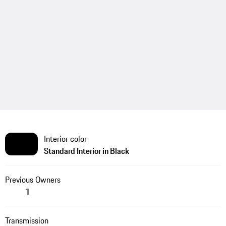
Interior color
Standard Interior in Black
Previous Owners
1
Transmission