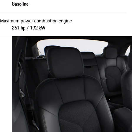
Gasoline
Maximum power combustion engine
261 hp / 192 kW