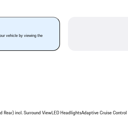
your vehicle by viewing the
d Rear) incl. Surround View
LED Headlights
Adaptive Cruise Control