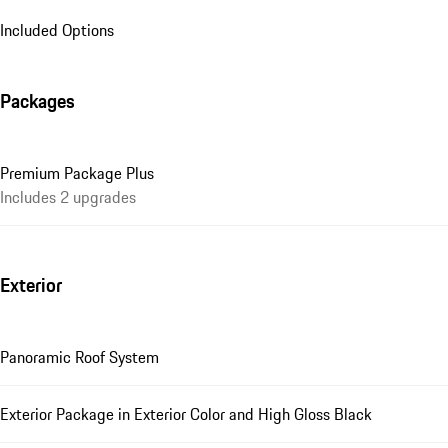
Included Options
Packages
Premium Package Plus
Includes 2 upgrades
Exterior
Panoramic Roof System
Exterior Package in Exterior Color and High Gloss Black