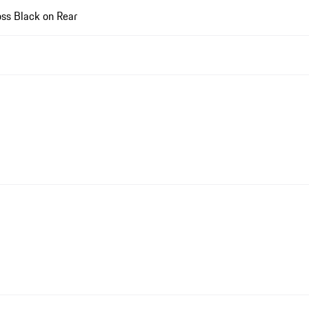
ss Black on Rear