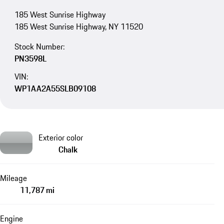
185 West Sunrise Highway
185 West Sunrise Highway, NY 11520
Stock Number:
PN3598L
VIN:
WP1AA2A55SLB09108
Exterior color
Chalk
Mileage
11,787 mi
Engine