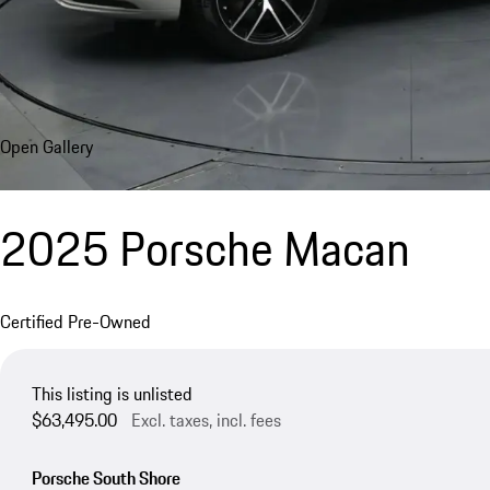
Open Gallery
2025 Porsche Macan
Certified Pre-Owned
This listing is unlisted
$63,495.00
Excl. taxes, incl. fees
Porsche South Shore