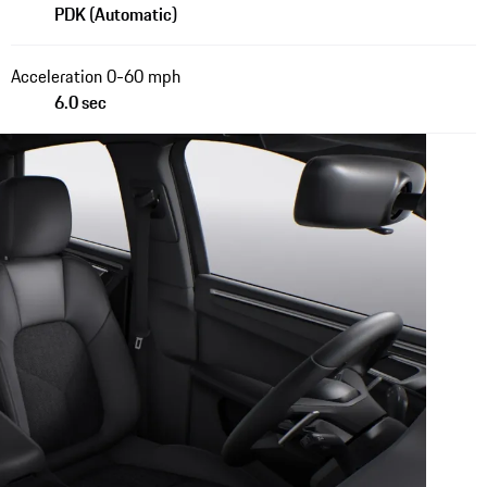
PDK (Automatic)
Acceleration 0-60 mph
6.0 sec