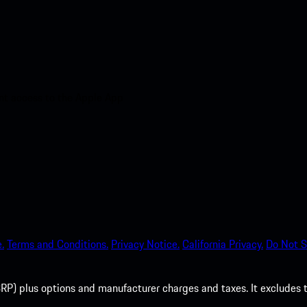
nt access to the Apple App
.
Terms and Conditions.
Privacy Notice.
California Privacy.
Do Not S
P) plus options and manufacturer charges and taxes. It excludes tax,