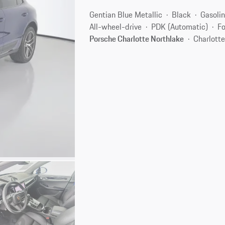
Gentian Blue Metallic
Black
Gasoli
All-wheel-drive
PDK (Automatic)
Fo
Porsche Charlotte Northlake
Charlott