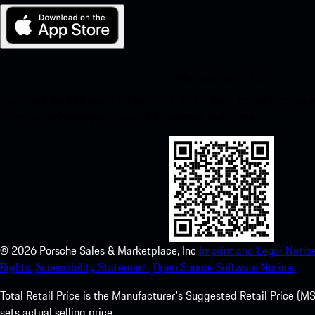
My Porsche for iOS
Download our app easily by scanning the QR code below. Get insta
Store and enhance your Porsche experience in no time.
©
2026
Porsche Sales & Marketplace, Inc
Imprint and Legal Notice
Rights.
Accessibility Statement.
Open Source Software Notice.
Total Retail Price is the Manufacturer's Suggested Retail Price (MSR
sets actual selling price.