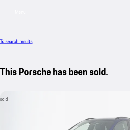
Menu
To search results
This Porsche has been sold.
sold