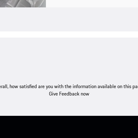
rall, how satisfied are you with the information available on this p
Give Feedback now