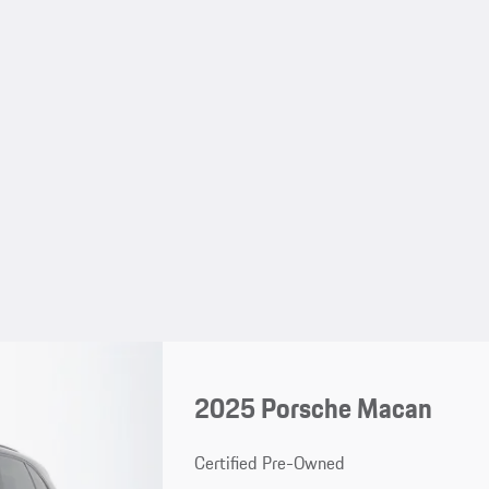
2025 Porsche Macan
Certified Pre-Owned