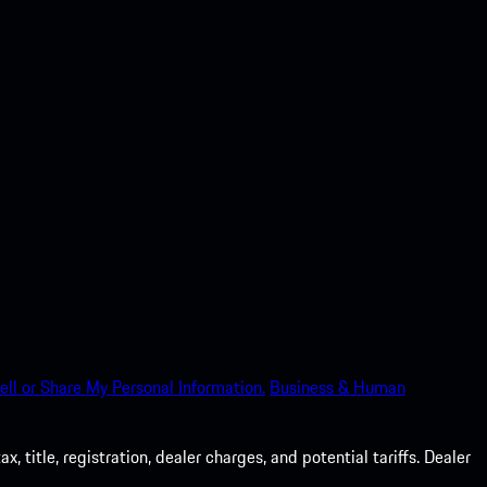
ell or Share My Personal Information.
Business & Human
 title, registration, dealer charges, and potential tariffs. Dealer