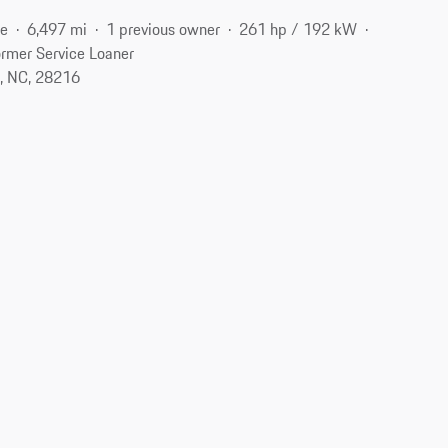
ne
6,497 mi
1 previous owner
261 hp / 192 kW
rmer Service Loaner
e, NC, 28216