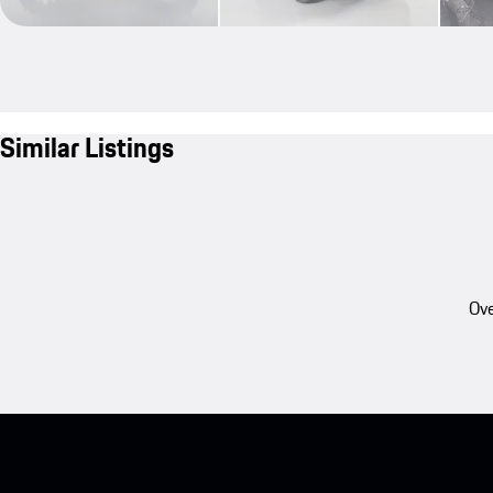
Similar Listings
Ove