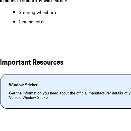
Includes in Smooth-Finish Leather:
Steering wheel rim
Gear selector
Important Resources
Window Sticker
Get the information you need about the official manufacturer details of 
Vehicle Window Sticker.