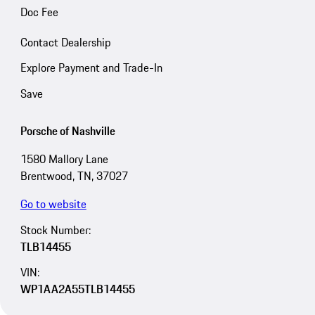
Doc Fee
Contact Dealership
Explore Payment and Trade-In
Save
Porsche of Nashville
1580 Mallory Lane
Brentwood, TN, 37027
Go to website
Stock Number:
TLB14455
VIN:
WP1AA2A55TLB14455