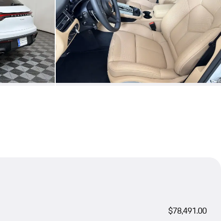
$78,491.00