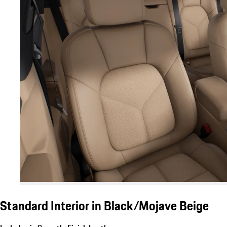
Standard Interior in Black/Mojave Beige