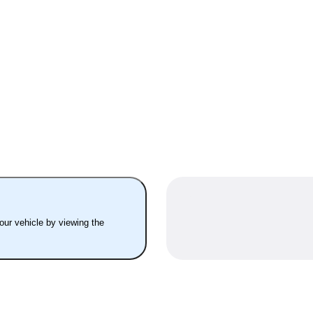
your vehicle by viewing the