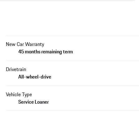
New Car Warranty
45 months remaining term
Drivetrain
All-wheel-drive
Vehicle Type
Service Loaner