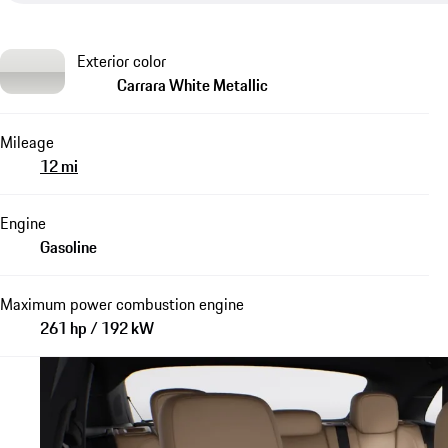
Exterior color
Carrara White Metallic
Mileage
12 mi
Engine
Gasoline
Maximum power combustion engine
261 hp / 192 kW