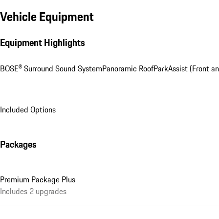
Vehicle Equipment
Equipment Highlights
BOSE® Surround Sound System
Panoramic Roof
ParkAssist (Front an
Included Options
Packages
Premium Package Plus
Includes 2 upgrades