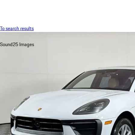
Menu
To search results
Sound
25 Images