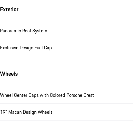
Exterior
Panoramic Roof System
Exclusive Design Fuel Cap
Wheels
Wheel Center Caps with Colored Porsche Crest
19" Macan Design Wheels