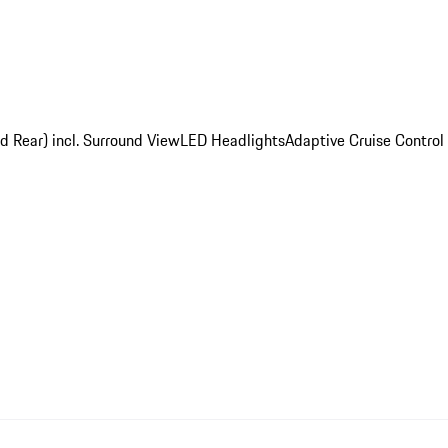
d Rear) incl. Surround View
LED Headlights
Adaptive Cruise Control