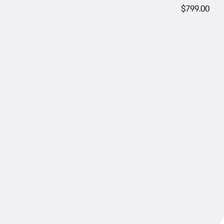
$799.00