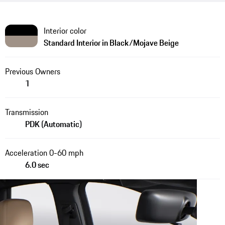
Interior color
Standard Interior in Black/Mojave Beige
Previous Owners
1
Transmission
PDK (Automatic)
Acceleration 0-60 mph
6.0 sec