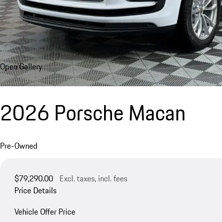
Open Gallery
2026 Porsche Macan
Pre-Owned
$79,290.00
Excl. taxes, incl. fees
Price Details
Vehicle Offer Price