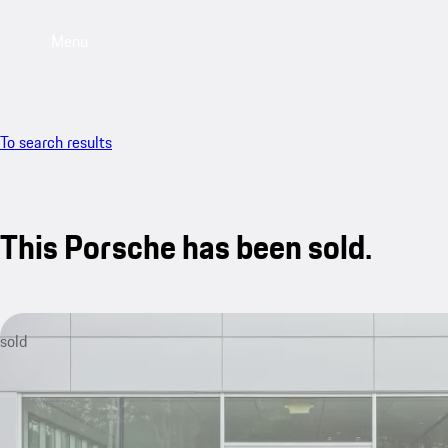
Menu
To search results
This Porsche has been sold.
sold