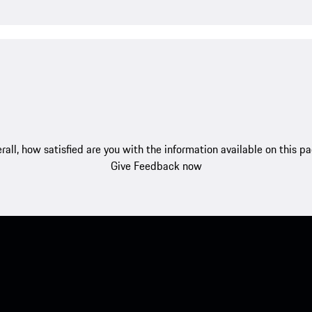
rall, how satisfied are you with the information available on this p
Give Feedback now