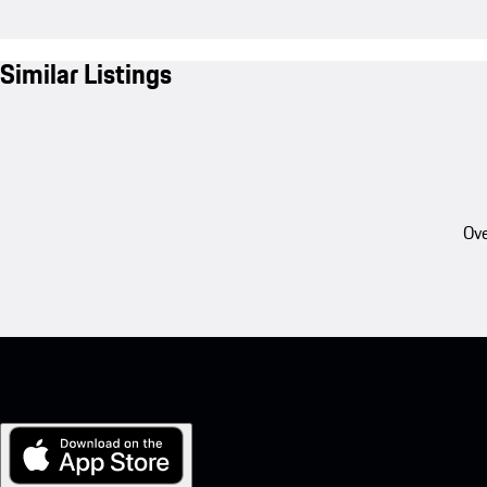
Similar Listings
Ove