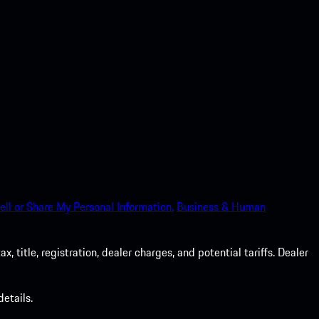
ell or Share My Personal Information.
Business & Human
 title, registration, dealer charges, and potential tariffs. Dealer
etails.