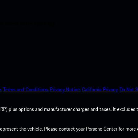
nt access to the Apple App
.
Terms and Conditions.
Privacy Notice.
California Privacy.
Do Not S
P) plus options and manufacturer charges and taxes. It excludes tax,
present the vehicle. Please contact your Porsche Center for more d