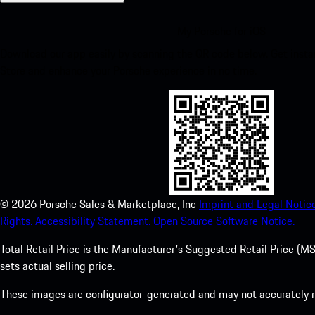
My Porsche for iOS
Download our app easily by scanning the QR code below. Get insta
Store and enhance your Porsche experience in no time.
©
2026
Porsche Sales & Marketplace, Inc
Imprint and Legal Notice
Rights.
Accessibility Statement.
Open Source Software Notice.
Total Retail Price is the Manufacturer's Suggested Retail Price (MSR
sets actual selling price.
These images are configurator-generated and may not accurately re