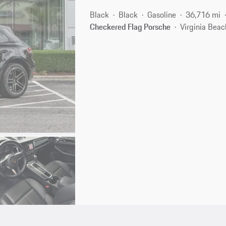
Black
Black
Gasoline
36,716 mi
Checkered Flag Porsche
Virginia Beac