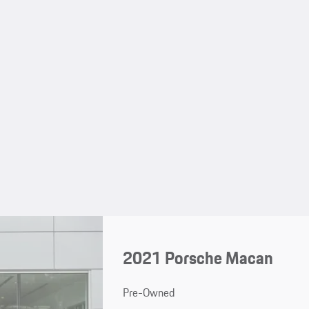
2021 Porsche Macan
Pre-Owned