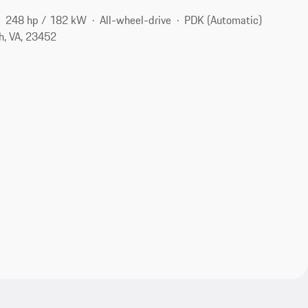
248 hp / 182 kW
All-wheel-drive
PDK (Automatic)
h, VA, 23452