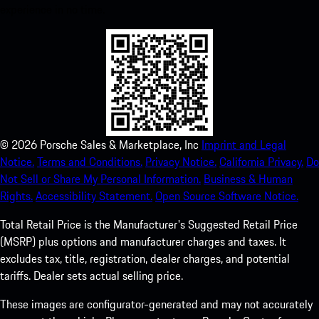
experience in no time.
©
2026
Porsche Sales & Marketplace, Inc
Imprint and Legal
Notice.
Terms and Conditions.
Privacy Notice.
California Privacy.
Do
Not Sell or Share My Personal Information.
Business & Human
Rights.
Accessibility Statement.
Open Source Software Notice.
Total Retail Price is the Manufacturer's Suggested Retail Price
(MSRP) plus options and manufacturer charges and taxes. It
excludes tax, title, registration, dealer charges, and potential
tariffs. Dealer sets actual selling price.
These images are configurator-generated and may not accurately