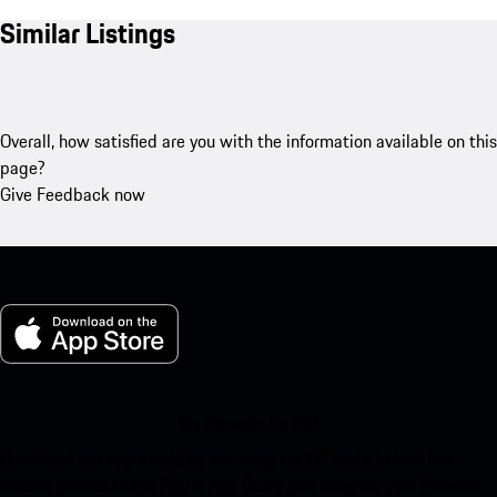
Similar Listings
Overall, how satisfied are you with the information available on this
page?
Give Feedback now
My Porsche for iOS
Download our app easily by scanning the QR code below. Get
instant access to the Apple App Store and enhance your Porsche