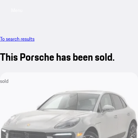
Menu
My saved searches, 0 searches saved
My sa
To search results
This Porsche has been sold.
sold