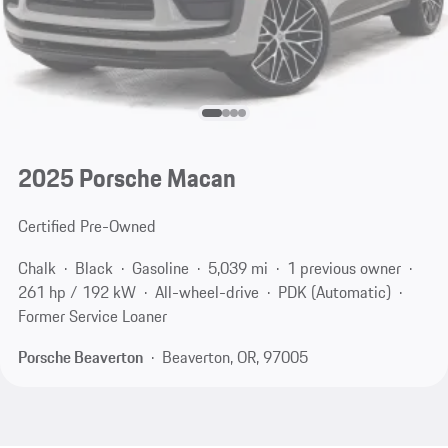
2025 Porsche Macan
Certified Pre-Owned
Chalk
Black
Gasoline
5,039 mi
1 previous owner
261 hp / 192 kW
All-wheel-drive
PDK (Automatic)
Former Service Loaner
Porsche Beaverton
Beaverton, OR, 97005