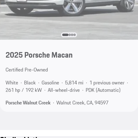
2025 Porsche Macan
Certified Pre-Owned
White
Black
Gasoline
5,814 mi
1 previous owner
261 hp / 192 kW
All-wheel-drive
PDK (Automatic)
Porsche Walnut Creek
Walnut Creek, CA, 94597