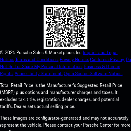
©
2026
Porsche Sales & Marketplace, Inc
Imprint and Legal
Notice.
Terms and Conditions.
Privacy Notice.
California Privacy.
Do
Not Sell or Share My Personal Information.
Business & Human
Rights.
Accessibility Statement.
Open Source Software Notice.
Total Retail Price is the Manufacturer's Suggested Retail Price
(MSRP) plus options and manufacturer charges and taxes. It
excludes tax, title, registration, dealer charges, and potential
tariffs. Dealer sets actual selling price.
These images are configurator-generated and may not accurately
represent the vehicle. Please contact your Porsche Center for more