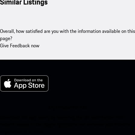
Similar Listings
Overall, how satisfied are you with the information available on this
page?
Give Feedback now
My Porsche for iOS
Download our app easily by scanning the QR code below. Get
instant access to the Apple App Store and enhance your Porsche
experience in no time.