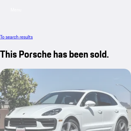
Menu
My saved searches, 0 searches saved
My sa
To search results
This Porsche has been sold.
sold