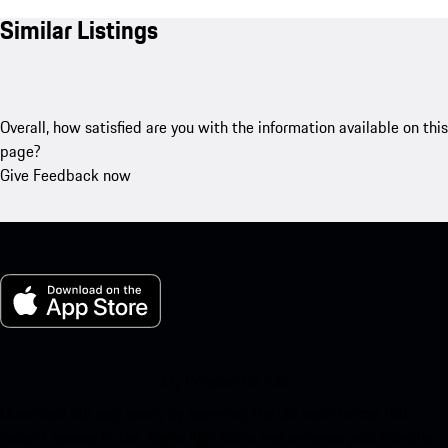
Similar Listings
Overall, how satisfied are you with the information available on this
page?
Give Feedback now
My Porsche for iOS
Download our app easily by scanning the QR code below. Get
instant access to the Apple App Store and enhance your Porsche