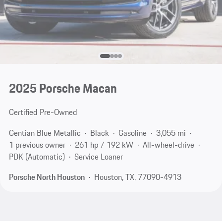
2025 Porsche Macan
Certified Pre-Owned
Gentian Blue Metallic
Black
Gasoline
3,055 mi
1 previous owner
261 hp / 192 kW
All-wheel-drive
PDK (Automatic)
Service Loaner
Porsche North Houston
Houston, TX, 77090-4913