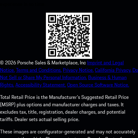
experience in no time.
©
2026
Porsche Sales & Marketplace, Inc
Imprint and Legal
Notice.
Terms and Conditions.
Privacy Notice.
California Privacy.
Do
Not Sell or Share My Personal Information.
Business & Human
Rights.
Accessibility Statement.
Open Source Software Notice.
Total Retail Price is the Manufacturer's Suggested Retail Price
(MSRP) plus options and manufacturer charges and taxes. It
excludes tax, title, registration, dealer charges, and potential
tariffs. Dealer sets actual selling price.
These images are configurator-generated and may not accurately