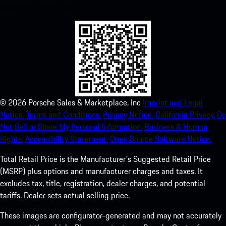
experience in no time.
©
2026
Porsche Sales & Marketplace, Inc
Imprint and Legal
Notice.
Terms and Conditions.
Privacy Notice.
California Privacy.
Do
Not Sell or Share My Personal Information.
Business & Human
Rights.
Accessibility Statement.
Open Source Software Notice.
Total Retail Price is the Manufacturer's Suggested Retail Price
(MSRP) plus options and manufacturer charges and taxes. It
excludes tax, title, registration, dealer charges, and potential
tariffs. Dealer sets actual selling price.
These images are configurator-generated and may not accurately