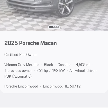
2025 Porsche Macan
Certified Pre-Owned
Volcano Grey Metallic
Black
Gasoline
4,508 mi
1 previous owner
261 hp / 192 kW
All-wheel-drive
PDK (Automatic)
Porsche Lincolnwood
Lincolnwood, IL, 60712