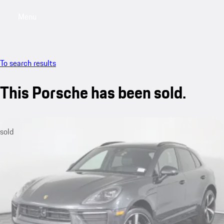
Menu
My saved searches, 0 searches saved
My sa
To search results
This Porsche has been sold.
sold