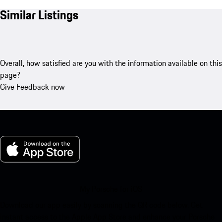
Similar Listings
Overall, how satisfied are you with the information available on this
page?
Give Feedback now
My Porsche for iOS
Download our app easily by scanning the QR code below. Get
instant access to the Apple App Store and enhance your Porsche