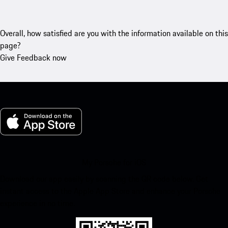
Overall, how satisfied are you with the information available on this
page?
Give Feedback now
My Porsche for iOS
Download our app easily by scanning the QR code below. Get
instant access to the Apple App Store and enhance your Porsche
experience in no time.