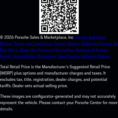
©
2026
Porsche Sales & Marketplace, Inc
Imprint and Legal
Notice.
Terms and Conditions.
Privacy Notice.
California Privacy.
Do
Not Sell or Share My Personal Information.
Business & Human
Rights.
Accessibility Statement.
Open Source Software Notice.
Total Retail Price is the Manufacturer's Suggested Retail Price
(MSRP) plus options and manufacturer charges and taxes. It
excludes tax, title, registration, dealer charges, and potential
tariffs. Dealer sets actual selling price.
These images are configurator-generated and may not accurately
represent the vehicle. Please contact your Porsche Center for more
details.