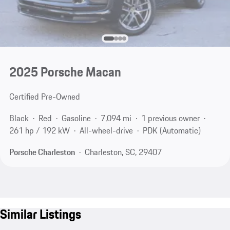
2025 Porsche Macan
Certified Pre-Owned
Black
Red
Gasoline
7,094 mi
1 previous owner
261 hp / 192 kW
All-wheel-drive
PDK (Automatic)
Porsche Charleston
Charleston, SC, 29407
Similar Listings