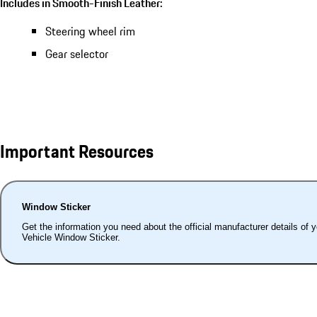
Includes in Smooth-Finish Leather:
Steering wheel rim
Gear selector
Important Resources
Window Sticker
Get the information you need about the official manufacturer details of 
Vehicle Window Sticker.