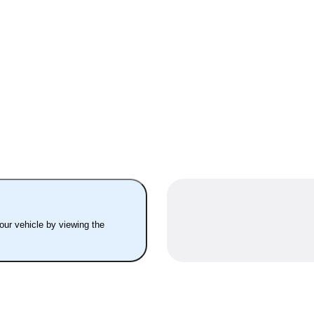
your vehicle by viewing the