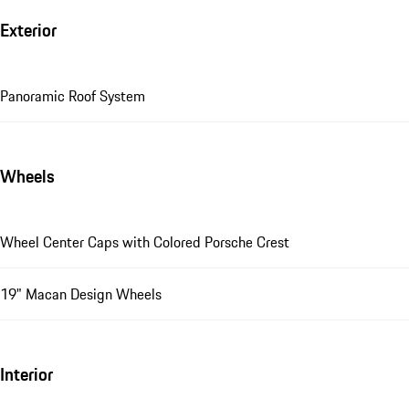
Exterior
Panoramic Roof System
Wheels
Wheel Center Caps with Colored Porsche Crest
19" Macan Design Wheels
Interior