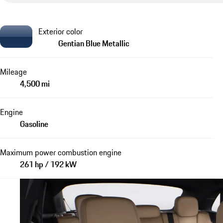
Exterior color
Gentian Blue Metallic
Mileage
4,500 mi
Engine
Gasoline
Maximum power combustion engine
261 hp / 192 kW