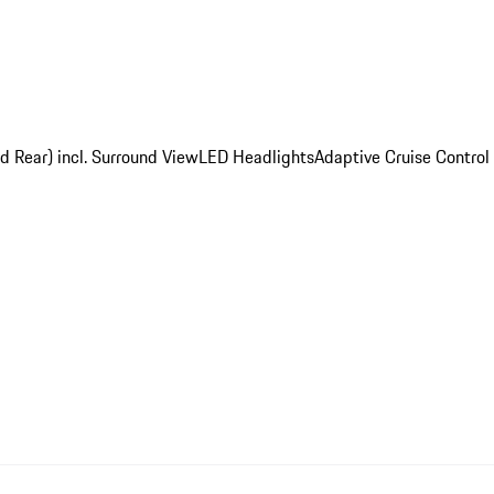
d Rear) incl. Surround View
LED Headlights
Adaptive Cruise Control