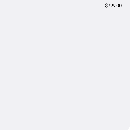
$799.00