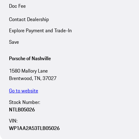
Doc Fee
Contact Dealership
Explore Payment and Trade-In
Save
Porsche of Nashville
1580 Mallory Lane
Brentwood, TN, 37027
Go to website
Stock Number:
NTLB05026
VIN:
WP1AA2A53TLB05026