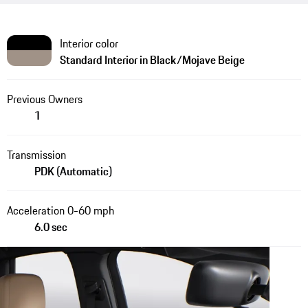
Interior color
Standard Interior in Black/Mojave Beige
Previous Owners
1
Transmission
PDK (Automatic)
Acceleration 0-60 mph
6.0 sec