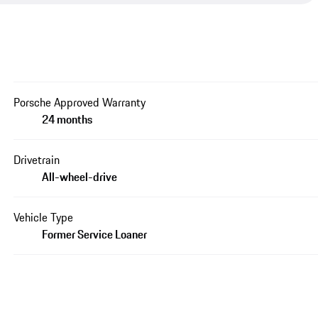
Porsche Approved Warranty
24 months
Drivetrain
All-wheel-drive
Vehicle Type
Former Service Loaner