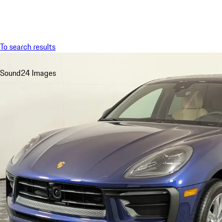
Menu
To search results
Sound
24 Images