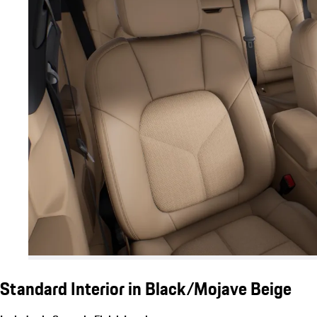
Standard Interior in Black/Mojave Beige