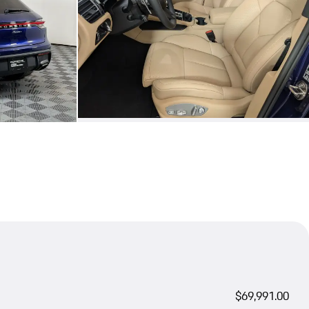
$69,991.00