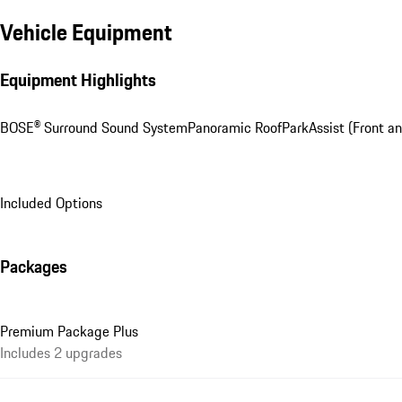
Vehicle Equipment
Equipment Highlights
BOSE® Surround Sound System
Panoramic Roof
ParkAssist (Front an
Included Options
Packages
Premium Package Plus
Includes 2 upgrades