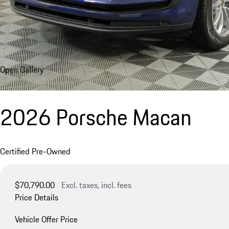
Open Gallery
2026 Porsche Macan
Certified Pre-Owned
$70,790.00
Excl. taxes, incl. fees
Price Details
Vehicle Offer Price