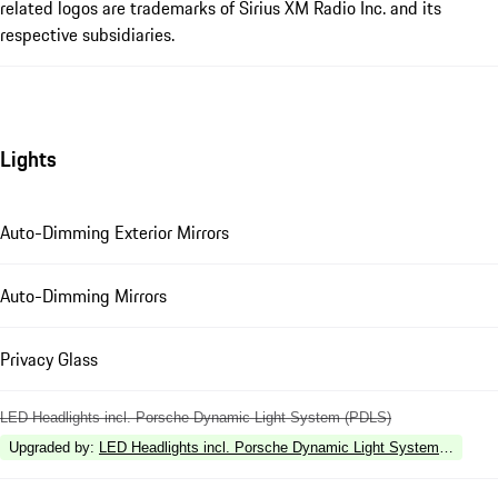
related logos are trademarks of Sirius XM Radio Inc. and its
respective subsidiaries.
Lights
Auto-Dimming Exterior Mirrors
Auto-Dimming Mirrors
Privacy Glass
LED Headlights incl. Porsche Dynamic Light System (PDLS)
Upgraded by
:
LED Headlights incl. Porsche Dynamic Light System Plus (P