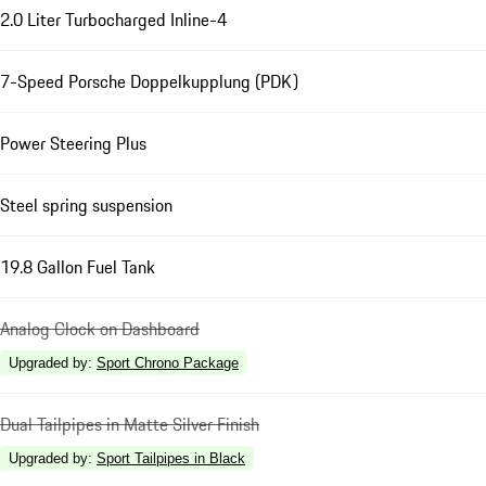
2.0 Liter Turbocharged Inline-4
7-Speed Porsche Doppelkupplung (PDK)
Power Steering Plus
Steel spring suspension
19.8 Gallon Fuel Tank
Analog Clock on Dashboard
Upgraded by
:
Sport Chrono Package
Dual Tailpipes in Matte Silver Finish
Upgraded by
:
Sport Tailpipes in Black