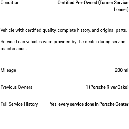
Condition
Certified Pre-Owned (Former Service
Loaner)
Vehicle with certified quality, complete history, and original parts.
Service Loan vehicles were provided by the dealer during service
maintenance.
Mileage
208 mi
Previous Owners
1 (Porsche River Oaks)
Full Service History
Yes, every service done in Porsche Center