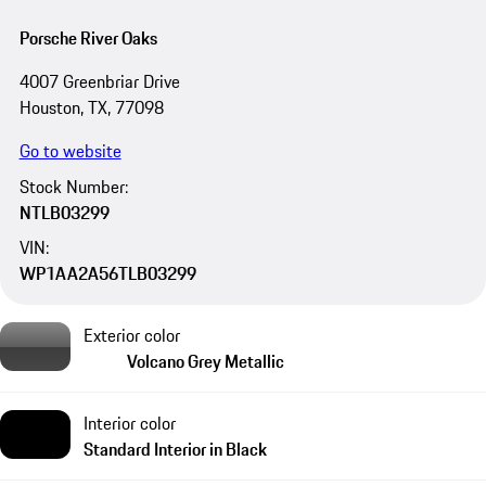
Porsche River Oaks
4007 Greenbriar Drive
Houston, TX, 77098
Go to website
Stock Number:
NTLB03299
VIN:
WP1AA2A56TLB03299
Exterior color
Volcano Grey Metallic
Interior color
Standard Interior in Black