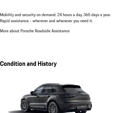
Mobility and security on demand. 24 hours a day. 365 days a year.
Rapid assistance - wherever and whenever you need it.
More about Porsche Roadside Assistance
Condition and History