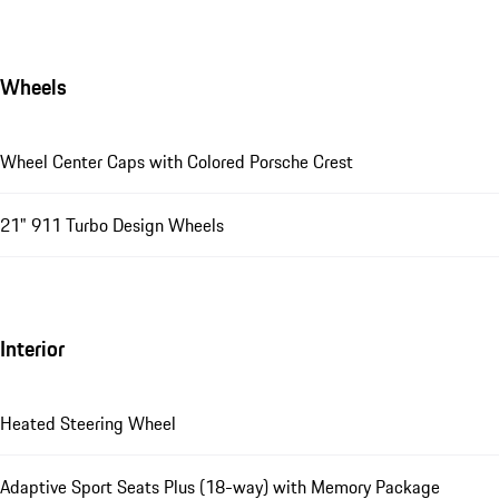
Wheels
Wheel Center Caps with Colored Porsche Crest
21" 911 Turbo Design Wheels
Interior
Heated Steering Wheel
Adaptive Sport Seats Plus (18-way) with Memory Package