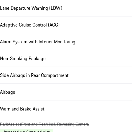
Lane Departure Warning (LDW)
Adaptive Cruise Control (ACC)
Alarm System with Interior Monitoring
Non-Smoking Package
Side Airbags in Rear Compartment
Airbags
Warn and Brake Assist
ParkAssist (Front and Rear) incl. Reversing Camera