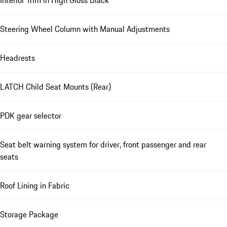
Interior Trim in High Gloss Black
Steering Wheel Column with Manual Adjustments
Headrests
LATCH Child Seat Mounts (Rear)
PDK gear selector
Seat belt warning system for driver, front passenger and rear
seats
Roof Lining in Fabric
Storage Package