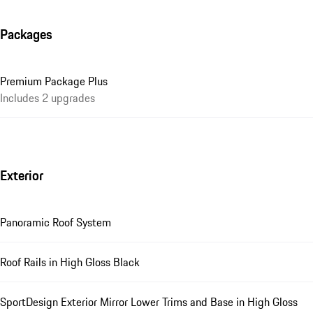
Packages
Premium Package Plus
Includes 2 upgrades
Exterior
Panoramic Roof System
Roof Rails in High Gloss Black
SportDesign Exterior Mirror Lower Trims and Base in High Gloss