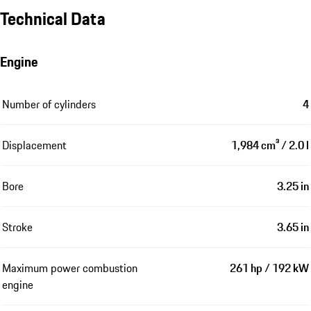
Technical Data
Engine
Number of cylinders
4
Displacement
1,984 cm³ / 2.0 l
Bore
3.25 in
Stroke
3.65 in
Maximum power combustion
261 hp / 192 kW
engine