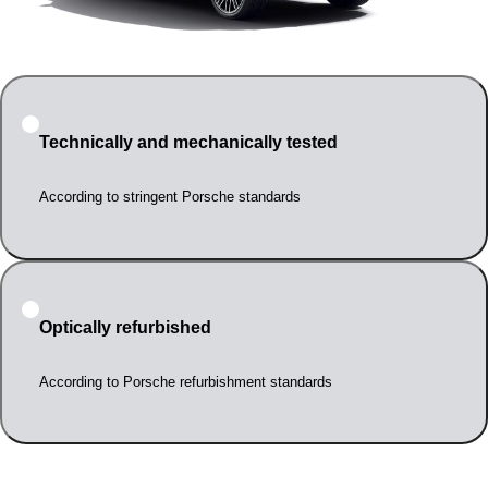
Technically and mechanically tested
According to stringent Porsche standards
Optically refurbished
According to Porsche refurbishment standards