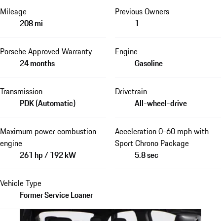
Mileage
Previous Owners
208 mi
1
Porsche Approved Warranty
Engine
24 months
Gasoline
Transmission
Drivetrain
PDK (Automatic)
All-wheel-drive
Maximum power combustion
Acceleration 0-60 mph with
engine
Sport Chrono Package
261 hp / 192 kW
5.8 sec
Vehicle Type
Former Service Loaner