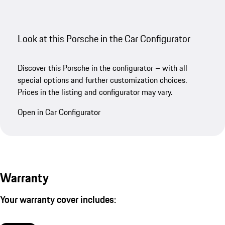
Look at this Porsche in the Car Configurator
Discover this Porsche in the configurator – with all
special options and further customization choices.
Prices in the listing and configurator may vary.
Open in Car Configurator
Warranty
Your warranty cover includes: