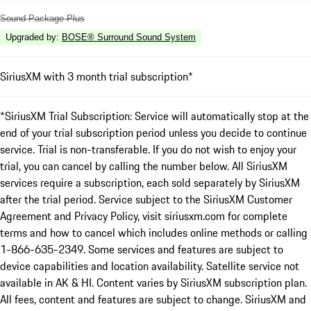
Sound Package Plus
Upgraded by
:
BOSE® Surround Sound System
SiriusXM with 3 month trial subscription*
*SiriusXM Trial Subscription: Service will automatically stop at the
end of your trial subscription period unless you decide to continue
service. Trial is non-transferable. If you do not wish to enjoy your
trial, you can cancel by calling the number below. All SiriusXM
services require a subscription, each sold separately by SiriusXM
after the trial period. Service subject to the SiriusXM Customer
Agreement and Privacy Policy, visit siriusxm.com for complete
terms and how to cancel which includes online methods or calling
1-866-635-2349. Some services and features are subject to
device capabilities and location availability. Satellite service not
available in AK & HI. Content varies by SiriusXM subscription plan.
All fees, content and features are subject to change. SiriusXM and