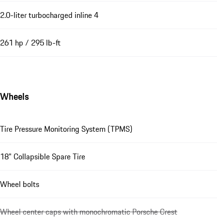
2.0-liter turbocharged inline 4
261 hp / 295 lb-ft
Wheels
Tire Pressure Monitoring System (TPMS)
18" Collapsible Spare Tire
Wheel bolts
Wheel center caps with monochromatic Porsche Crest