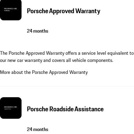
Porsche Approved Warranty
24 months
The Porsche Approved Warranty offers a service level equivalent to
our new car warranty and covers all vehicle components.
More about the Porsche Approved Warranty
Porsche Roadside Assistance
24 months