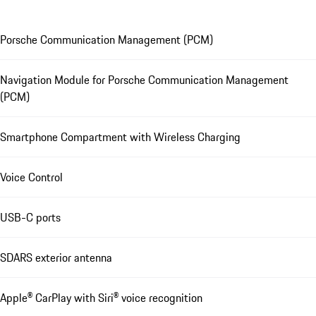
Porsche Communication Management (PCM)
Navigation Module for Porsche Communication Management
(PCM)
Smartphone Compartment with Wireless Charging
Voice Control
USB-C ports
SDARS exterior antenna
Apple® CarPlay with Siri® voice recognition