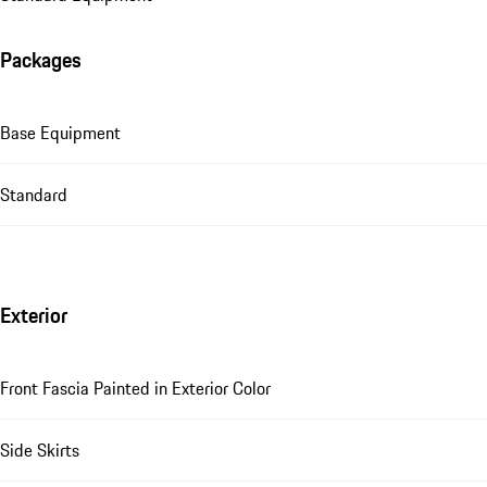
Packages
Base Equipment
Standard
Exterior
Front Fascia Painted in Exterior Color
Side Skirts