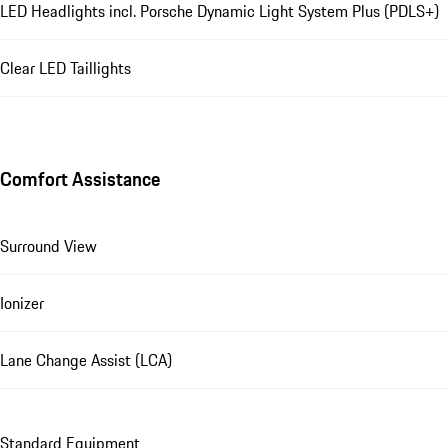
LED Headlights incl. Porsche Dynamic Light System Plus (PDLS+)
Clear LED Taillights
Comfort Assistance
Surround View
Ionizer
Lane Change Assist (LCA)
Standard Equipment