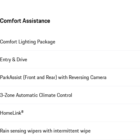
Comfort Assistance
Comfort Lighting Package
Entry & Drive
ParkAssist (Front and Rear) with Reversing Camera
3-Zone Automatic Climate Control
HomeLink®
Rain sensing wipers with intermittent wipe