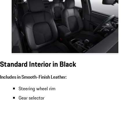
Standard Interior in Black
Includes in Smooth-Finish Leather:
Steering wheel rim
Gear selector