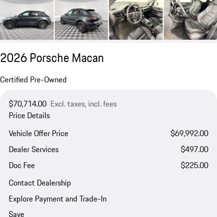
2026 Porsche Macan
Certified Pre-Owned
$70,714.00
Excl. taxes, incl. fees
Price Details
Vehicle Offer Price
$69,992.00
Dealer Services
$497.00
Doc Fee
$225.00
Contact Dealership
Explore Payment and Trade-In
Save