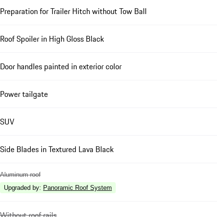
Preparation for Trailer Hitch without Tow Ball
Roof Spoiler in High Gloss Black
Door handles painted in exterior color
Power tailgate
SUV
Side Blades in Textured Lava Black
Aluminum roof
Upgraded by
:
Panoramic Roof System
Without roof rails