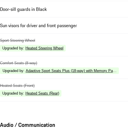
Door-sill guards in Black
Sun visors for driver and front passenger
Sport Steering Wheel
Upgraded by
:
Heated Steering Wheel
Comfort Seats (8-way)
Upgraded by
:
Adaptive Sport Seats Plus (18-way) with Memory Package
Heated Seats (Front)
Upgraded by
:
Heated Seats (Rear)
Audio / Communication