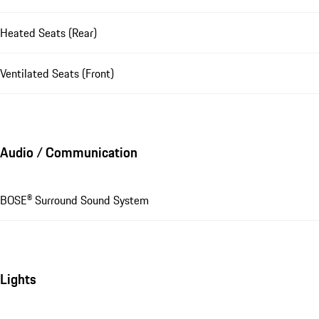
Heated Seats (Rear)
Ventilated Seats (Front)
Audio / Communication
BOSE® Surround Sound System
Lights