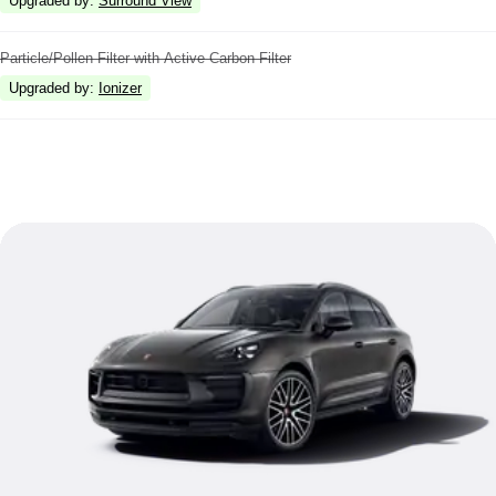
Upgraded by
:
Surround View
Particle/Pollen Filter with Active Carbon Filter
Upgraded by
:
Ionizer