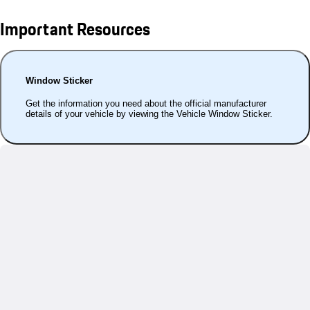
Important Resources
Window Sticker
Get the information you need about the official manufacturer
details of your vehicle by viewing the Vehicle Window Sticker.