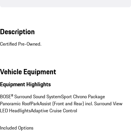
Description
Certified Pre-Owned.
Vehicle Equipment
Equipment Highlights
BOSE® Surround Sound System
Sport Chrono Package
Panoramic Roof
ParkAssist (Front and Rear) incl. Surround View
LED Headlights
Adaptive Cruise Control
Included Options