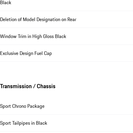
Black
Deletion of Model Designation on Rear
Window Trim in High Gloss Black
Exclusive Design Fuel Cap
Transmission / Chassis
Sport Chrono Package
Sport Tailpipes in Black