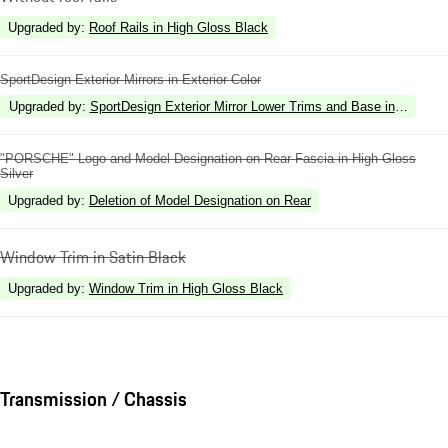
Upgraded by
:
Roof Rails in High Gloss Black
SportDesign Exterior Mirrors in Exterior Color
Upgraded by
:
SportDesign Exterior Mirror Lower Trims and Base in High Gl
"PORSCHE" Logo and Model Designation on Rear Fascia in High Gloss
Silver
Upgraded by
:
Deletion of Model Designation on Rear
Window Trim in Satin Black
Upgraded by
:
Window Trim in High Gloss Black
Transmission / Chassis