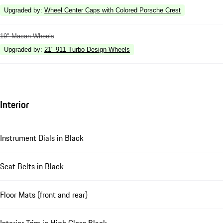
Upgraded by
:
Wheel Center Caps with Colored Porsche Crest
19" Macan Wheels
Upgraded by
:
21" 911 Turbo Design Wheels
Interior
Instrument Dials in Black
Seat Belts in Black
Floor Mats (front and rear)