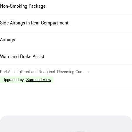
Non-Smoking Package
Side Airbags in Rear Compartment
Airbags
Warn and Brake Assist
ParkAssist (Front and Rear) incl. Reversing Camera
Upgraded by
:
Surround View