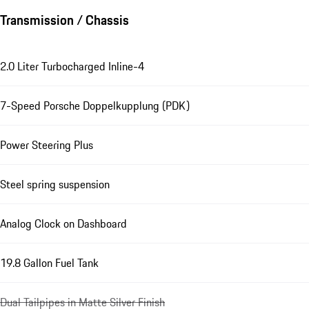
Transmission / Chassis
2.0 Liter Turbocharged Inline-4
7-Speed Porsche Doppelkupplung (PDK)
Power Steering Plus
Steel spring suspension
Analog Clock on Dashboard
19.8 Gallon Fuel Tank
Dual Tailpipes in Matte Silver Finish