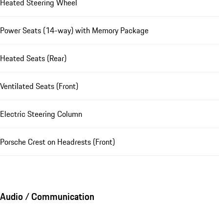
Heated Steering Wheel
Power Seats (14-way) with Memory Package
Heated Seats (Rear)
Ventilated Seats (Front)
Electric Steering Column
Porsche Crest on Headrests (Front)
Audio / Communication