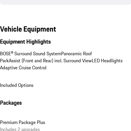
Vehicle Equipment
Equipment Highlights
BOSE® Surround Sound System
Panoramic Roof
ParkAssist (Front and Rear) incl. Surround View
LED Headlights
Adaptive Cruise Control
Included Options
Packages
Premium Package Plus
Includes 2 upgrades