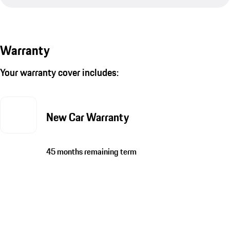
Warranty
Your warranty cover includes:
New Car Warranty
45 months remaining term