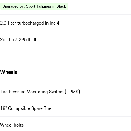
Upgraded by
:
Sport Tailpipes in Black
2.0-liter turbocharged inline 4
261 hp / 295 lb-ft
Wheels
Tire Pressure Monitoring System (TPMS)
18" Collapsible Spare Tire
Wheel bolts