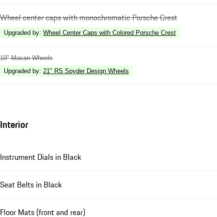
Wheel center caps with monochromatic Porsche Crest
Upgraded by
:
Wheel Center Caps with Colored Porsche Crest
19" Macan Wheels
Upgraded by
:
21" RS Spyder Design Wheels
Interior
Instrument Dials in Black
Seat Belts in Black
Floor Mats (front and rear)