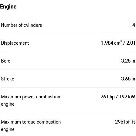
Engine
Number of cylinders
4
Displacement
1,984 cm³ / 2.0 l
Bore
3.25 in
Stroke
3.65 in
Maximum power combustion
261 hp / 192 kW
engine
Maximum torque combustion
295 lbf-ft
engine