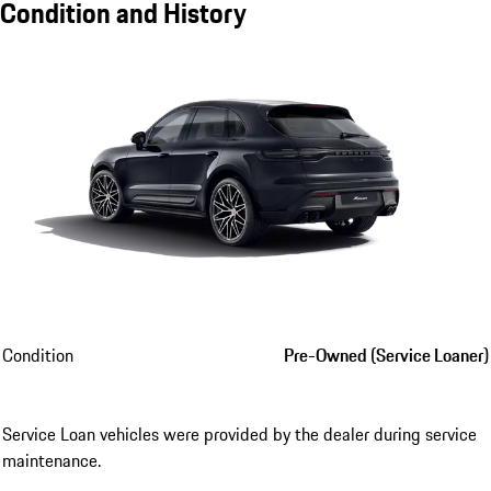
Condition and History
Condition
Pre-Owned (Service Loaner)
Service Loan vehicles were provided by the dealer during service
maintenance.