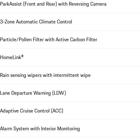
ParkAssist (Front and Rear) with Reversing Camera
3-Zone Automatic Climate Control
Particle/Pollen Filter with Active Carbon Filter
HomeLink®
Rain sensing wipers with intermittent wipe
Lane Departure Warning (LDW)
Adaptive Cruise Control (ACC)
Alarm System with Interior Monitoring