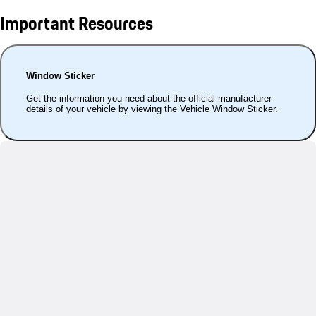
Important Resources
Window Sticker
Get the information you need about the official manufacturer
details of your vehicle by viewing the Vehicle Window Sticker.