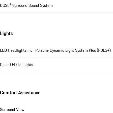
BOSE® Surround Sound System
Lights
LED Headlights incl. Porsche Dynamic Light System Plus (PDLS+)
Clear LED Taillights
Comfort Assistance
Surround View