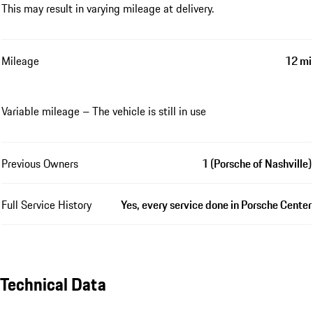
This may result in varying mileage at delivery.
Mileage
12 mi
Variable mileage – The vehicle is still in use
Previous Owners
1 (Porsche of Nashville)
Full Service History
Yes, every service done in Porsche Center
Technical Data