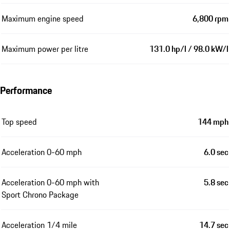
Maximum engine speed
6,800 rpm
Maximum power per litre
131.0 hp/l / 98.0 kW/l
Performance
Top speed
144 mph
Acceleration 0-60 mph
6.0 sec
Acceleration 0-60 mph with
5.8 sec
Sport Chrono Package
Acceleration 1/4 mile
14.7 sec