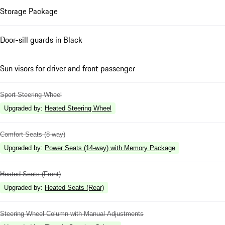
Storage Package
Door-sill guards in Black
Sun visors for driver and front passenger
Sport Steering Wheel
Upgraded by
:
Heated Steering Wheel
Comfort Seats (8-way)
Upgraded by
:
Power Seats (14-way) with Memory Package
Heated Seats (Front)
Upgraded by
:
Heated Seats (Rear)
Steering Wheel Column with Manual Adjustments