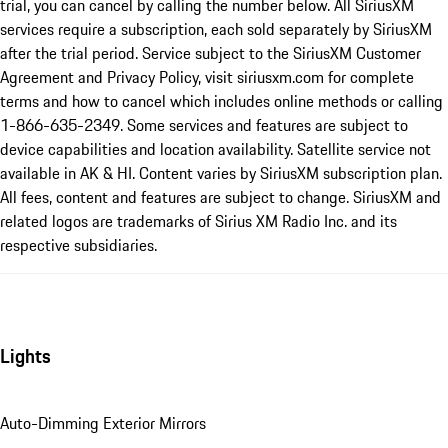
trial, you can cancel by calling the number below. All SiriusXM
services require a subscription, each sold separately by SiriusXM
after the trial period. Service subject to the SiriusXM Customer
Agreement and Privacy Policy, visit siriusxm.com for complete
terms and how to cancel which includes online methods or calling
1-866-635-2349. Some services and features are subject to
device capabilities and location availability. Satellite service not
available in AK & HI. Content varies by SiriusXM subscription plan.
All fees, content and features are subject to change. SiriusXM and
related logos are trademarks of Sirius XM Radio Inc. and its
respective subsidiaries.
Lights
Auto-Dimming Exterior Mirrors