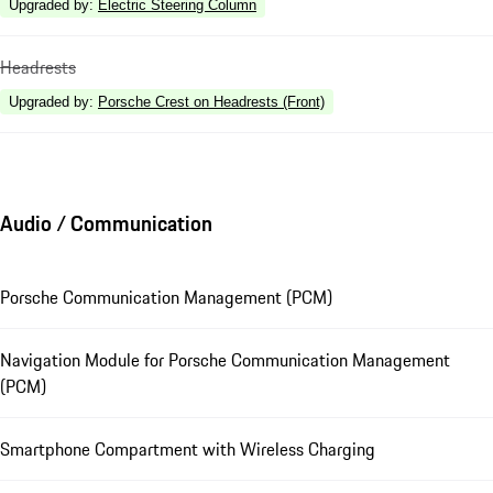
Upgraded by
:
Electric Steering Column
Headrests
Upgraded by
:
Porsche Crest on Headrests (Front)
Audio / Communication
Porsche Communication Management (PCM)
Navigation Module for Porsche Communication Management
(PCM)
Smartphone Compartment with Wireless Charging