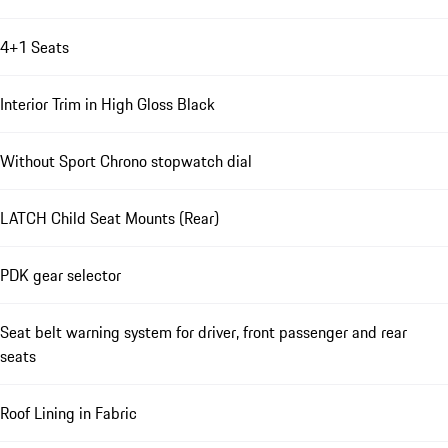
4+1 Seats
Interior Trim in High Gloss Black
Without Sport Chrono stopwatch dial
LATCH Child Seat Mounts (Rear)
PDK gear selector
Seat belt warning system for driver, front passenger and rear
seats
Roof Lining in Fabric