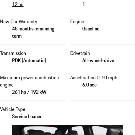
12 mi
1
New Car Warranty
Engine
45 months remaining
Gasoline
term
Transmission
Drivetrain
PDK (Automatic)
All-wheel-drive
Maximum power combustion
Acceleration 0-60 mph
engine
6.0 sec
261 hp / 192 kW
Vehicle Type
Service Loaner