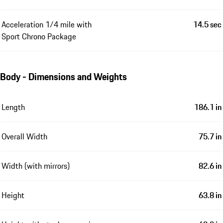
Acceleration 1/4 mile with
14.5 sec
Sport Chrono Package
Body - Dimensions and Weights
Length
186.1 in
Overall Width
75.7 in
Width (with mirrors)
82.6 in
Height
63.8 in