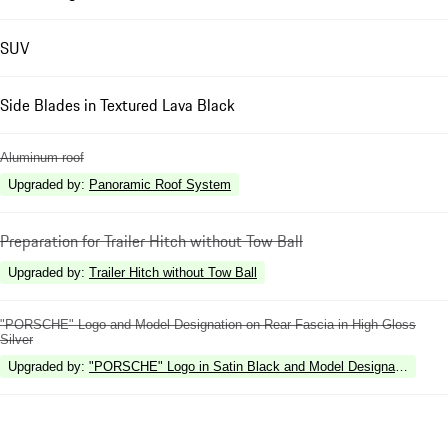
SUV
Side Blades in Textured Lava Black
Aluminum roof
Upgraded by
:
Panoramic Roof System
Preparation for Trailer Hitch without Tow Ball
Upgraded by
:
Trailer Hitch without Tow Ball
"PORSCHE" Logo and Model Designation on Rear Fascia in High Gloss
Silver
Upgraded by
:
"PORSCHE" Logo in Satin Black and Model Designation in Hi