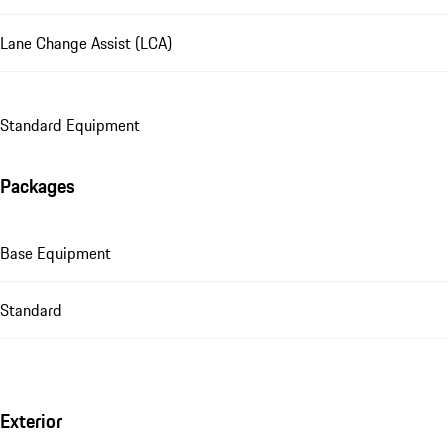
Lane Change Assist (LCA)
Standard Equipment
Packages
Base Equipment
Standard
Exterior