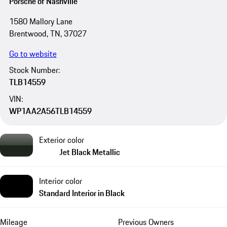
Porsche of Nashville
1580 Mallory Lane
Brentwood, TN, 37027
Go to website
Stock Number:
TLB14559
VIN:
WP1AA2A56TLB14559
Exterior color
Jet Black Metallic
Interior color
Standard Interior in Black
Mileage
Previous Owners