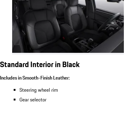
Standard Interior in Black
Includes in Smooth-Finish Leather:
Steering wheel rim
Gear selector