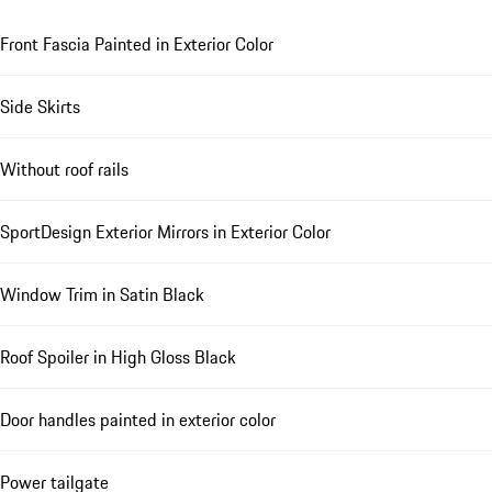
Front Fascia Painted in Exterior Color
Side Skirts
Without roof rails
SportDesign Exterior Mirrors in Exterior Color
Window Trim in Satin Black
Roof Spoiler in High Gloss Black
Door handles painted in exterior color
Power tailgate