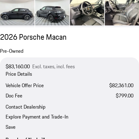
2026 Porsche Macan
Pre-Owned
$83,160.00
Excl. taxes, incl. fees
Price Details
Vehicle Offer Price
$82,361.00
Doc Fee
$799.00
Contact Dealership
Explore Payment and Trade-In
Save