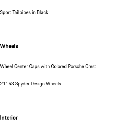
Sport Tailpipes in Black
Wheels
Wheel Center Caps with Colored Porsche Crest
21" RS Spyder Design Wheels
Interior