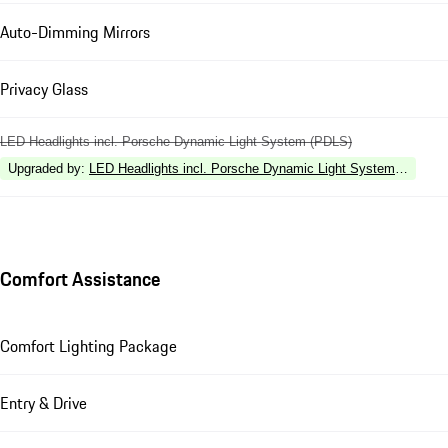
Auto-Dimming Mirrors
Privacy Glass
LED Headlights incl. Porsche Dynamic Light System (PDLS)
Upgraded by
:
LED Headlights incl. Porsche Dynamic Light System Plus (P
Comfort Assistance
Comfort Lighting Package
Entry & Drive