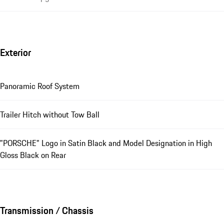
Exterior
Panoramic Roof System
Trailer Hitch without Tow Ball
"PORSCHE" Logo in Satin Black and Model Designation in High
Gloss Black on Rear
Transmission / Chassis