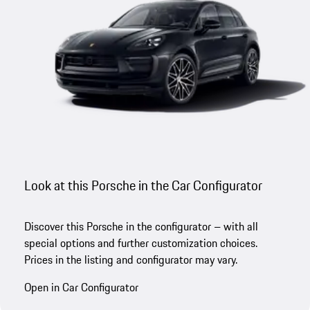
Look at this Porsche in the Car Configurator
Discover this Porsche in the configurator – with all
special options and further customization choices.
Prices in the listing and configurator may vary.
Open in Car Configurator