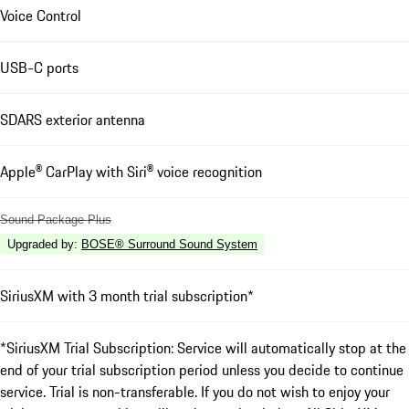
Voice Control
USB-C ports
SDARS exterior antenna
Apple® CarPlay with Siri® voice recognition
Sound Package Plus
Upgraded by
:
BOSE® Surround Sound System
SiriusXM with 3 month trial subscription*
*SiriusXM Trial Subscription: Service will automatically stop at the
end of your trial subscription period unless you decide to continue
service. Trial is non-transferable. If you do not wish to enjoy your