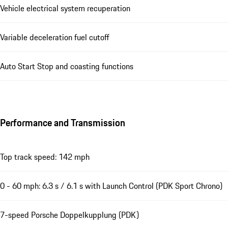
Vehicle electrical system recuperation
Variable deceleration fuel cutoff
Auto Start Stop and coasting functions
Performance and Transmission
Top track speed: 142 mph
0 - 60 mph: 6.3 s / 6.1 s with Launch Control (PDK Sport Chrono)
7-speed Porsche Doppelkupplung (PDK)