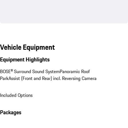
Vehicle Equipment
Equipment Highlights
BOSE® Surround Sound System
Panoramic Roof
ParkAssist (Front and Rear) incl. Reversing Camera
Included Options
Packages