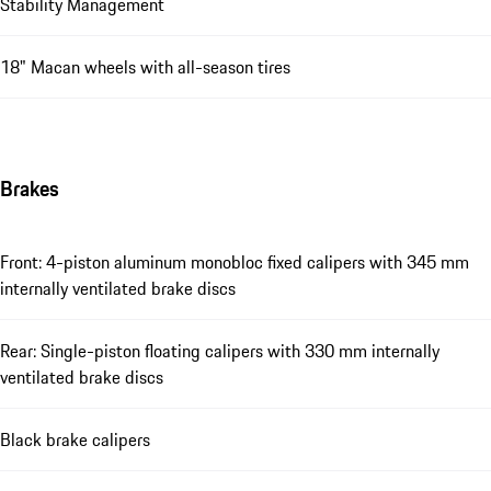
Stability Management
18" Macan wheels with all-season tires
Brakes
Front: 4-piston aluminum monobloc fixed calipers with 345 mm
internally ventilated brake discs
Rear: Single-piston floating calipers with 330 mm internally
ventilated brake discs
Black brake calipers