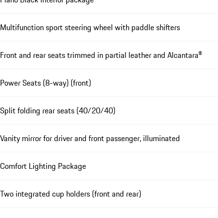
Multifunction sport steering wheel with paddle shifters
Front and rear seats trimmed in partial leather and Alcantara®
Power Seats (8-way) (front)
Split folding rear seats (40/20/40)
Vanity mirror for driver and front passenger, illuminated
Comfort Lighting Package
Two integrated cup holders (front and rear)