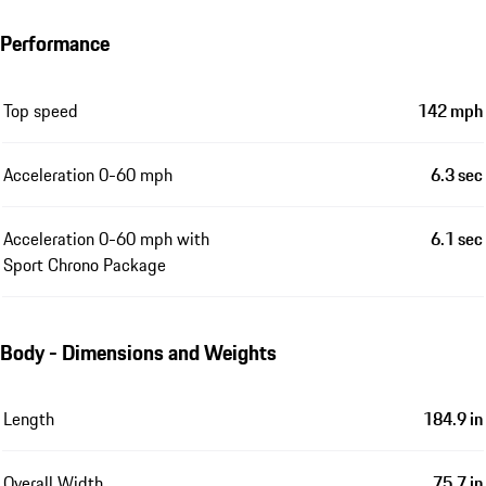
Performance
Top speed
142 mph
Acceleration 0-60 mph
6.3 sec
Acceleration 0-60 mph with
6.1 sec
Sport Chrono Package
Body - Dimensions and Weights
Length
184.9 in
Overall Width
75.7 in