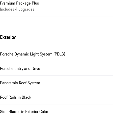
Premium Package Plus
Includes 4 upgrades
Exterior
Porsche Dynamic Light System (PDLS)
Porsche Entry and Drive
Panoramic Roof System
Roof Rails in Black
Side Blades in Exterior Color