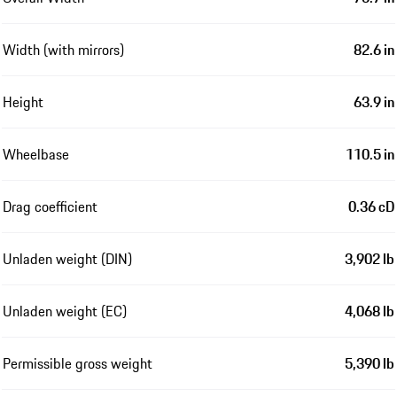
Width (with mirrors)
82.6 in
Height
63.9 in
Wheelbase
110.5 in
Drag coefficient
0.36 cD
Unladen weight (DIN)
3,902 lb
Unladen weight (EC)
4,068 lb
Permissible gross weight
5,390 lb