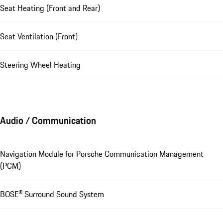
Seat Heating (Front and Rear)
Seat Ventilation (Front)
Steering Wheel Heating
Audio / Communication
Navigation Module for Porsche Communication Management
(PCM)
BOSE® Surround Sound System