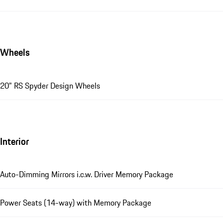
Wheels
20" RS Spyder Design Wheels
Interior
Auto-Dimming Mirrors i.c.w. Driver Memory Package
Power Seats (14-way) with Memory Package