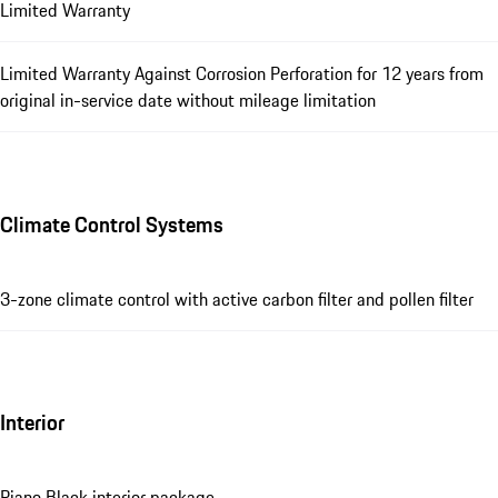
Limited Warranty
Limited Warranty Against Corrosion Perforation for 12 years from
original in-service date without mileage limitation
Climate Control Systems
3-zone climate control with active carbon filter and pollen filter
Interior
Piano Black interior package