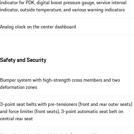
indicator for PDK, digital boost pressure gauge, service interval
indicator, outside temperature, and various warning indicators
Analog clock on the center dashboard
Safety and Security
Bumper system with high-strength cross members and two
deformation zones
3-point seat belts with pre-tensioners (front and rear outer seats)
and force limiter (front seats), 3-point automatic seat belt on
central rear seat