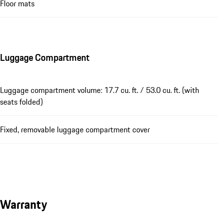
Floor mats
Luggage Compartment
Luggage compartment volume: 17.7 cu. ft. / 53.0 cu. ft. (with
seats folded)
Fixed, removable luggage compartment cover
Warranty