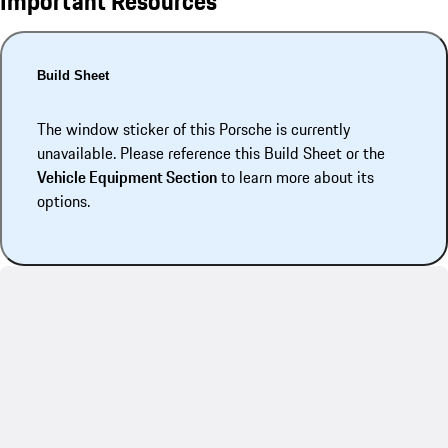
Important Resources
Build Sheet
The window sticker of this Porsche is currently
unavailable. Please reference this Build Sheet or the
Vehicle Equipment Section
to learn more about its
options.