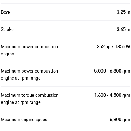
Bore
3.25 in
Stroke
3.65 in
Maximum power combustion
252 hp / 185 kW
engine
Maximum power combustion
5,000 - 6,800 rpm
engine at rpm range
Maximum torque combustion
1,600 - 4,500 rpm
engine at rpm range
Maximum engine speed
6,800 rpm