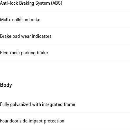
Anti-lock Braking System (ABS)
Multi-collision brake
Brake pad wear indicators
Electronic parking brake
Body
Fully galvanized with integrated frame
Four door side impact protection