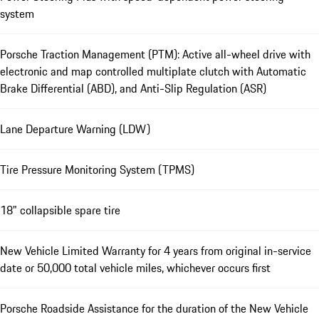
system
Porsche Traction Management (PTM): Active all-wheel drive with
electronic and map controlled multiplate clutch with Automatic
Brake Differential (ABD), and Anti-Slip Regulation (ASR)
Lane Departure Warning (LDW)
Tire Pressure Monitoring System (TPMS)
18" collapsible spare tire
New Vehicle Limited Warranty for 4 years from original in-service
date or 50,000 total vehicle miles, whichever occurs first
Porsche Roadside Assistance for the duration of the New Vehicle