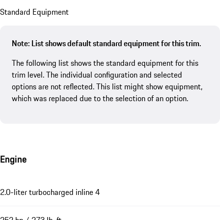
Standard Equipment
Note: List shows default standard equipment for this trim.
The following list shows the standard equipment for this
trim level. The individual configuration and selected
options are not reflected. This list might show equipment,
which was replaced due to the selection of an option.
Engine
2.0-liter turbocharged inline 4