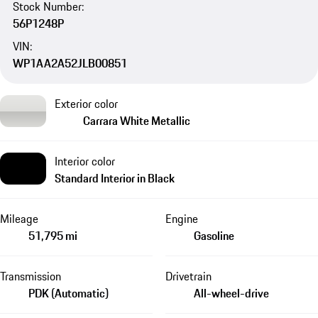
Stock Number:
56P1248P
VIN:
WP1AA2A52JLB00851
Exterior color
Carrara White Metallic
Interior color
Standard Interior in Black
Mileage
Engine
51,795 mi
Gasoline
Transmission
Drivetrain
PDK (Automatic)
All-wheel-drive