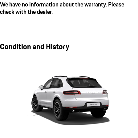
We have no information about the warranty. Please
check with the dealer.
Condition and History