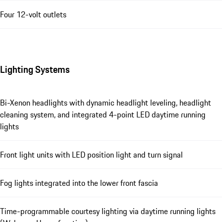
Four 12-volt outlets
Lighting Systems
Bi-Xenon headlights with dynamic headlight leveling, headlight
cleaning system, and integrated 4-point LED daytime running
lights
Front light units with LED position light and turn signal
Fog lights integrated into the lower front fascia
Time-programmable courtesy lighting via daytime running lights