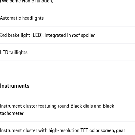
(Welcome Home function)
Automatic headlights
3rd brake light (LED), integrated in roof spoiler
LED taillights
Instruments
Instrument cluster featuring round Black dials and Black
tachometer
Instrument cluster with high-resolution TFT color screen, gear