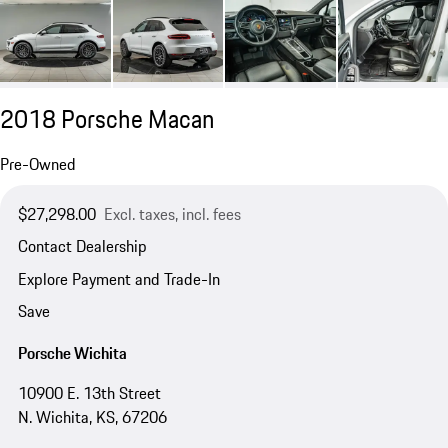
2018 Porsche Macan
Pre-Owned
$27,298.00
Excl. taxes, incl. fees
Contact Dealership
Explore Payment and Trade-In
Save
Porsche Wichita
10900 E. 13th Street
N. Wichita, KS, 67206