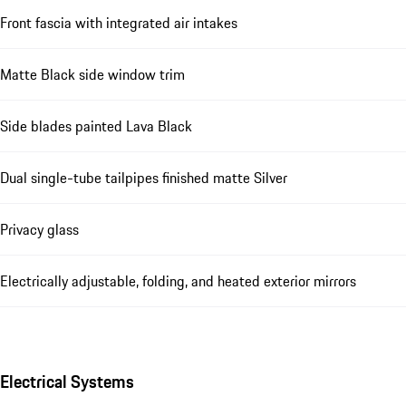
Front fascia with integrated air intakes
Matte Black side window trim
Side blades painted Lava Black
Dual single-tube tailpipes finished matte Silver
Privacy glass
Electrically adjustable, folding, and heated exterior mirrors
Electrical Systems