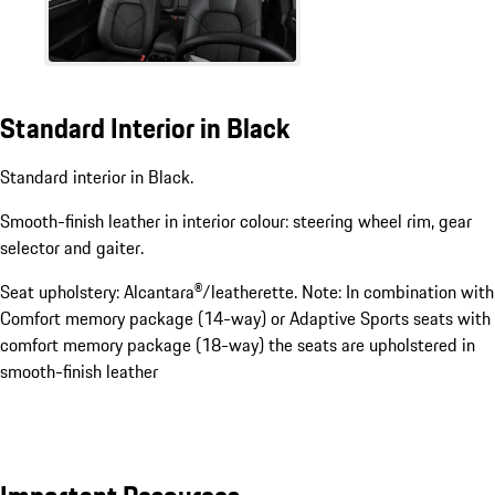
Standard Interior in Black
Standard interior in Black.
Smooth-finish leather in interior colour: steering wheel rim, gear
selector and gaiter.
Seat upholstery: Alcantara®/leatherette. Note: In combination with
Comfort memory package (14-way) or Adaptive Sports seats with
comfort memory package (18-way) the seats are upholstered in
smooth-finish leather