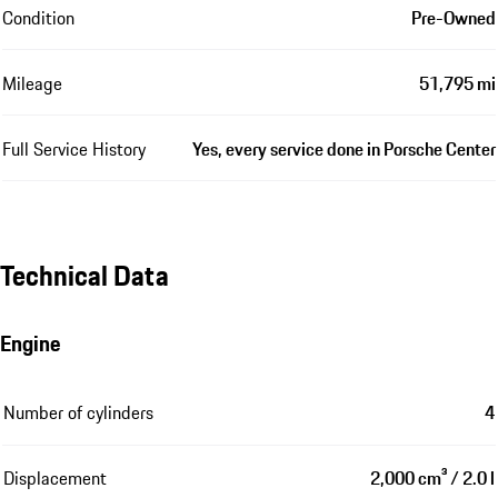
Condition
Pre-Owned
Mileage
51,795 mi
Full Service History
Yes, every service done in Porsche Center
Technical Data
Engine
Number of cylinders
4
Displacement
2,000 cm³ / 2.0 l