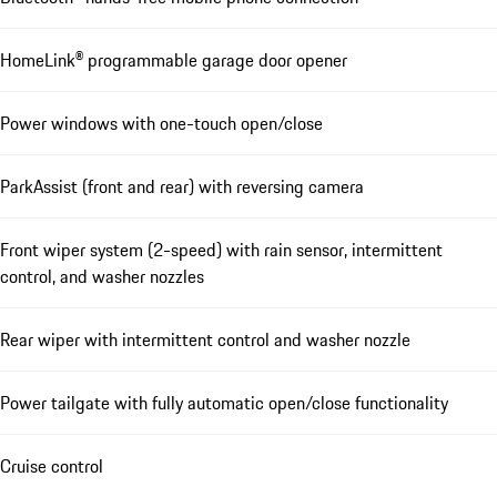
HomeLink® programmable garage door opener
Power windows with one-touch open/close
ParkAssist (front and rear) with reversing camera
Front wiper system (2-speed) with rain sensor, intermittent
control, and washer nozzles
Rear wiper with intermittent control and washer nozzle
Power tailgate with fully automatic open/close functionality
Cruise control