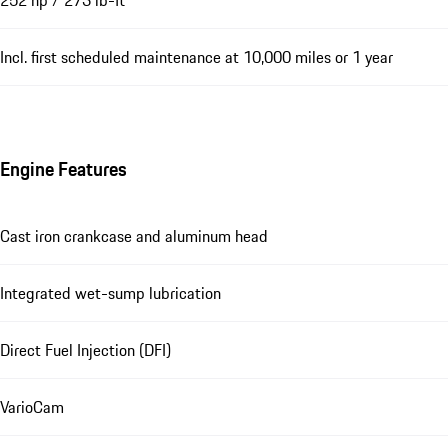
252 hp / 273 lb-ft
Incl. first scheduled maintenance at 10,000 miles or 1 year
Engine Features
Cast iron crankcase and aluminum head
Integrated wet-sump lubrication
Direct Fuel Injection (DFI)
VarioCam