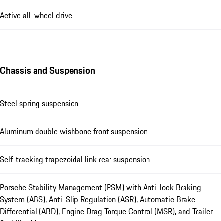
Active all-wheel drive
Chassis and Suspension
Steel spring suspension
Aluminum double wishbone front suspension
Self-tracking trapezoidal link rear suspension
Porsche Stability Management (PSM) with Anti-lock Braking
System (ABS), Anti-Slip Regulation (ASR), Automatic Brake
Differential (ABD), Engine Drag Torque Control (MSR), and Trailer