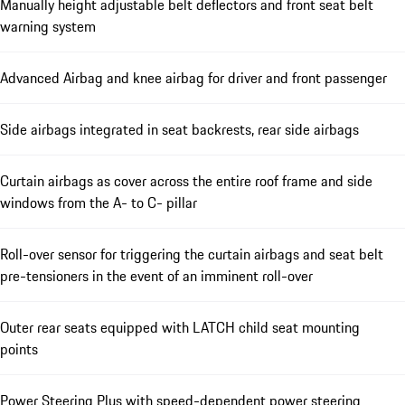
Manually height adjustable belt deflectors and front seat belt
warning system
Advanced Airbag and knee airbag for driver and front passenger
Side airbags integrated in seat backrests, rear side airbags
Curtain airbags as cover across the entire roof frame and side
windows from the A- to C- pillar
Roll-over sensor for triggering the curtain airbags and seat belt
pre-tensioners in the event of an imminent roll-over
Outer rear seats equipped with LATCH child seat mounting
points
Power Steering Plus with speed-dependent power steering