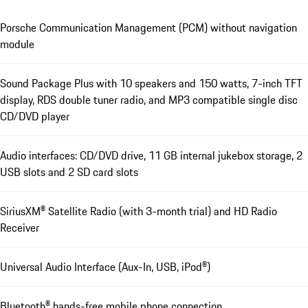
Porsche Communication Management (PCM) without navigation
module
Sound Package Plus with 10 speakers and 150 watts, 7-inch TFT
display, RDS double tuner radio, and MP3 compatible single disc
CD/DVD player
Audio interfaces: CD/DVD drive, 11 GB internal jukebox storage, 2
USB slots and 2 SD card slots
SiriusXM® Satellite Radio (with 3-month trial) and HD Radio
Receiver
Universal Audio Interface (Aux-In, USB, iPod®)
Bluetooth® hands-free mobile phone connection