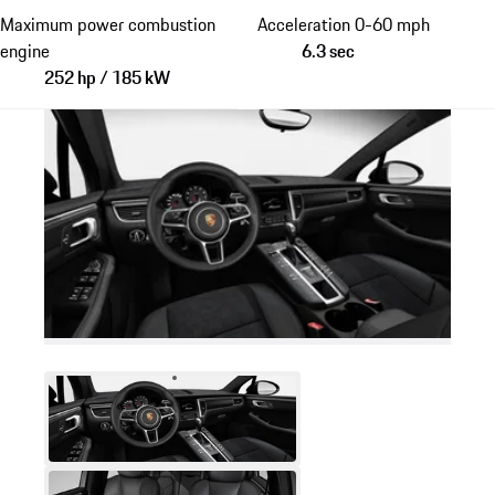
Maximum power combustion
Acceleration 0-60 mph
engine
6.3 sec
252 hp / 185 kW