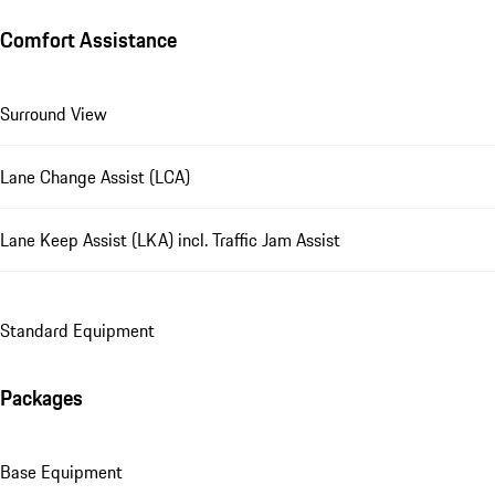
Comfort Assistance
Surround View
Lane Change Assist (LCA)
Lane Keep Assist (LKA) incl. Traffic Jam Assist
Standard Equipment
Packages
Base Equipment