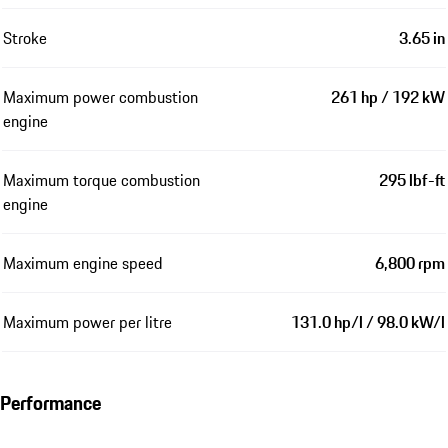
Stroke
3.65 in
Maximum power combustion
261 hp / 192 kW
engine
Maximum torque combustion
295 lbf-ft
engine
Maximum engine speed
6,800 rpm
Maximum power per litre
131.0 hp/l / 98.0 kW/l
Performance