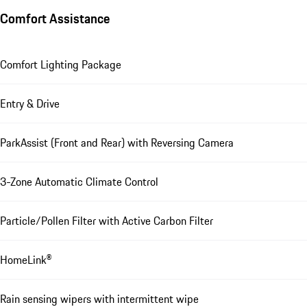
Comfort Assistance
Comfort Lighting Package
Entry & Drive
ParkAssist (Front and Rear) with Reversing Camera
3-Zone Automatic Climate Control
Particle/Pollen Filter with Active Carbon Filter
HomeLink®
Rain sensing wipers with intermittent wipe