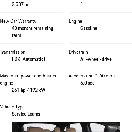
2,587 mi
1
New Car Warranty
Engine
43 months remaining
Gasoline
term
Transmission
Drivetrain
PDK (Automatic)
All-wheel-drive
Maximum power combustion
Acceleration 0-60 mph
engine
6.0 sec
261 hp / 192 kW
Vehicle Type
Service Loaner