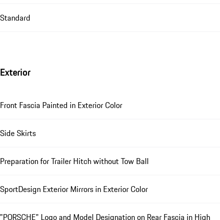
Standard
Exterior
Front Fascia Painted in Exterior Color
Side Skirts
Preparation for Trailer Hitch without Tow Ball
SportDesign Exterior Mirrors in Exterior Color
"PORSCHE" Logo and Model Designation on Rear Fascia in High