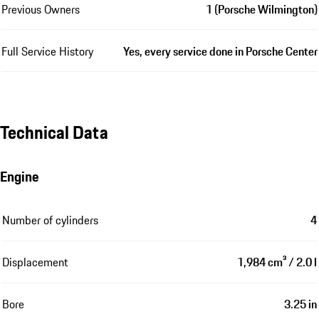
Previous Owners
1 (Porsche Wilmington)
Full Service History
Yes, every service done in Porsche Center
Technical Data
Engine
Number of cylinders
4
Displacement
1,984 cm³ / 2.0 l
Bore
3.25 in