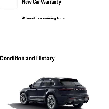
New Car Warranty
43 months remaining term
Condition and History