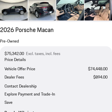
2026 Porsche Macan
Pre-Owned
$75,342.00
Excl. taxes, incl. fees
Price Details
Vehicle Offer Price
$74,448.00
Dealer Fees
$894.00
Contact Dealership
Explore Payment and Trade-In
Save