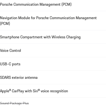
Porsche Communication Management (PCM)
Navigation Module for Porsche Communication Management
(PCM)
Smartphone Compartment with Wireless Charging
Voice Control
USB-C ports
SDARS exterior antenna
Apple® CarPlay with Siri® voice recognition
Sound Package Plus