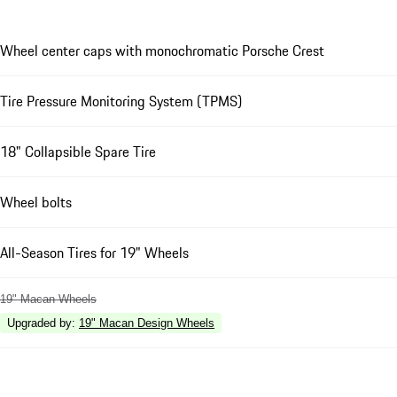
Wheel center caps with monochromatic Porsche Crest
Tire Pressure Monitoring System (TPMS)
18" Collapsible Spare Tire
Wheel bolts
All-Season Tires for 19" Wheels
19" Macan Wheels
Upgraded by
:
19" Macan Design Wheels