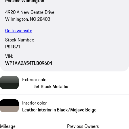
Porsche Wilmington
4920 A New Centre Drive
Wilmington, NC 28403
Go to website
Stock Number:
PS1871
VIN:
WP1AA2A54TLB09604
Exterior color
Jet Black Metallic
Interior color
Leather Interior in Black/Mojave Beige
Mileage
Previous Owners