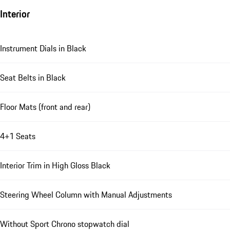
Interior
Instrument Dials in Black
Seat Belts in Black
Floor Mats (front and rear)
4+1 Seats
Interior Trim in High Gloss Black
Steering Wheel Column with Manual Adjustments
Without Sport Chrono stopwatch dial