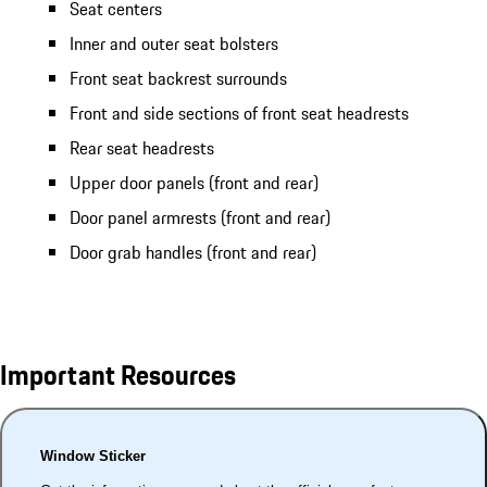
Seat centers
Inner and outer seat bolsters
Front seat backrest surrounds
Front and side sections of front seat headrests
Rear seat headrests
Upper door panels (front and rear)
Door panel armrests (front and rear)
Door grab handles (front and rear)
Important Resources
Window Sticker