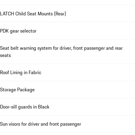
LATCH Child Seat Mounts (Rear)
PDK gear selector
Seat belt warning system for driver, front passenger and rear
seats
Roof Lining in Fabric
Storage Package
Door-sill guards in Black
Sun visors for driver and front passenger