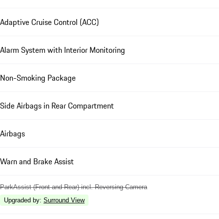
Adaptive Cruise Control (ACC)
Alarm System with Interior Monitoring
Non-Smoking Package
Side Airbags in Rear Compartment
Airbags
Warn and Brake Assist
ParkAssist (Front and Rear) incl. Reversing Camera
Upgraded by
:
Surround View