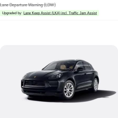
Lane Departure Warning (LDW)
Upgraded by
:
Lane Keep Assist (LKA) incl. Traffic Jam Assist