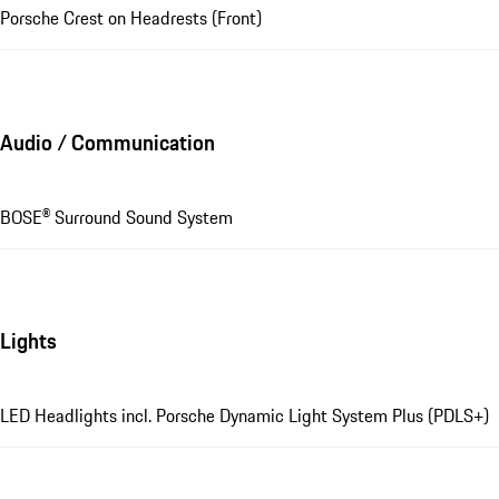
Porsche Crest on Headrests (Front)
Audio / Communication
BOSE® Surround Sound System
Lights
LED Headlights incl. Porsche Dynamic Light System Plus (PDLS+)