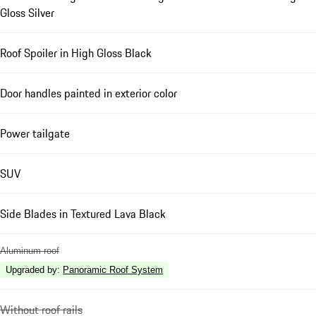
Gloss Silver
Roof Spoiler in High Gloss Black
Door handles painted in exterior color
Power tailgate
SUV
Side Blades in Textured Lava Black
Aluminum roof
Upgraded by
:
Panoramic Roof System
Without roof rails