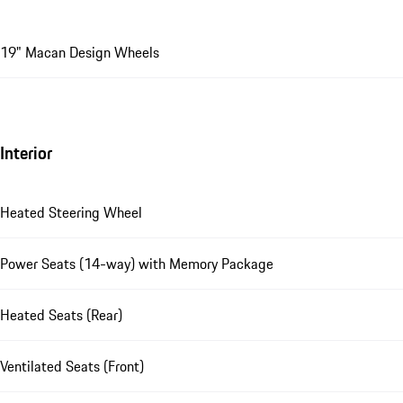
19" Macan Design Wheels
Interior
Heated Steering Wheel
Power Seats (14-way) with Memory Package
Heated Seats (Rear)
Ventilated Seats (Front)