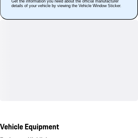
Get the information you need about the official manufacturer
details of your vehicle by viewing the Vehicle Window Sticker.
Vehicle Equipment