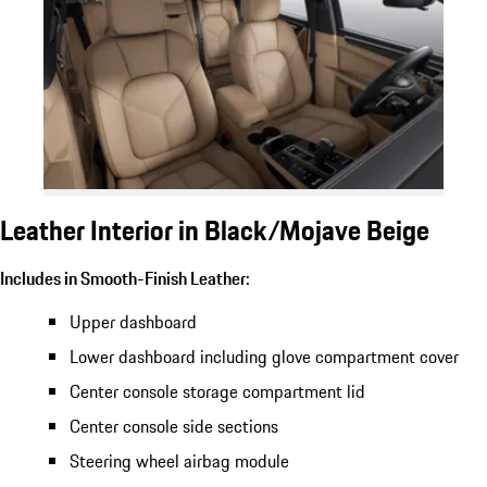
Leather Interior in Black/Mojave Beige
Includes in Smooth-Finish Leather:
Upper dashboard
Lower dashboard including glove compartment cover
Center console storage compartment lid
Center console side sections
Steering wheel airbag module