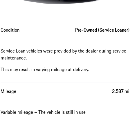
Condition
Pre-Owned (Service Loaner)
Service Loan vehicles were provided by the dealer during service
maintenance.
This may result in varying mileage at delivery.
Mileage
2,587 mi
Variable mileage – The vehicle is still in use