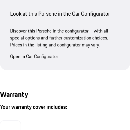
Look at this Porsche in the Car Configurator
Discover this Porsche in the configurator – with all
special options and further customization choices.
Prices in the listing and configurator may vary.
Open in Car Configurator
Warranty
Your warranty cover includes: