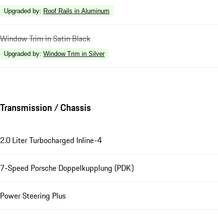
Upgraded by
:
Roof Rails in Aluminum
Window Trim in Satin Black
Upgraded by
:
Window Trim in Silver
Transmission / Chassis
2.0 Liter Turbocharged Inline-4
7-Speed Porsche Doppelkupplung (PDK)
Power Steering Plus