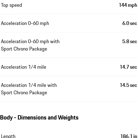
Top speed
144 mph
Acceleration 0-60 mph
6.0 sec
Acceleration 0-60 mph with
5.8 sec
Sport Chrono Package
Acceleration 1/4 mile
14.7 sec
Acceleration 1/4 mile with
14.5 sec
Sport Chrono Package
Body - Dimensions and Weights
Length
186.1 in