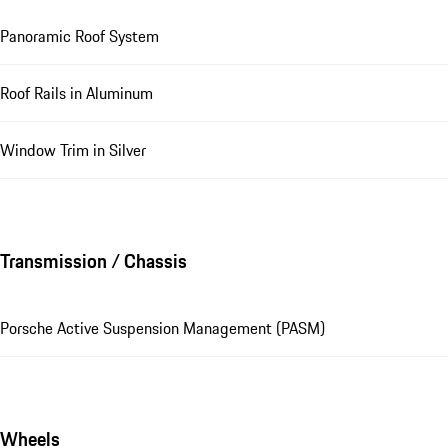
Panoramic Roof System
Roof Rails in Aluminum
Window Trim in Silver
Transmission / Chassis
Porsche Active Suspension Management (PASM)
Wheels