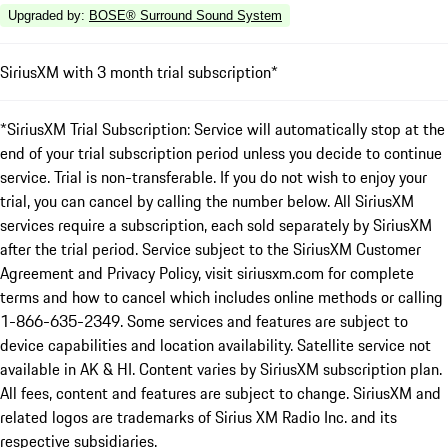
Upgraded by
:
BOSE® Surround Sound System
SiriusXM with 3 month trial subscription*
*SiriusXM Trial Subscription: Service will automatically stop at the
end of your trial subscription period unless you decide to continue
service. Trial is non-transferable. If you do not wish to enjoy your
trial, you can cancel by calling the number below. All SiriusXM
services require a subscription, each sold separately by SiriusXM
after the trial period. Service subject to the SiriusXM Customer
Agreement and Privacy Policy, visit siriusxm.com for complete
terms and how to cancel which includes online methods or calling
1-866-635-2349. Some services and features are subject to
device capabilities and location availability. Satellite service not
available in AK & HI. Content varies by SiriusXM subscription plan.
All fees, content and features are subject to change. SiriusXM and
related logos are trademarks of Sirius XM Radio Inc. and its
respective subsidiaries.