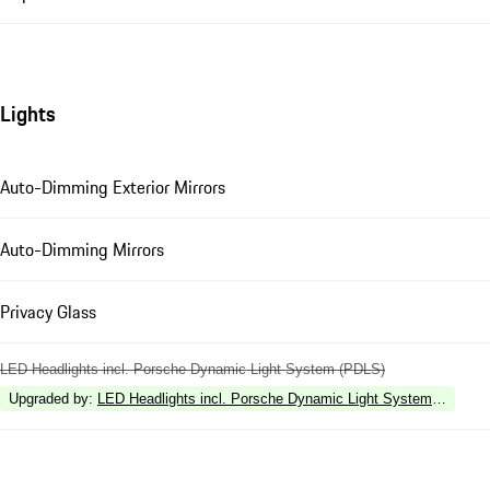
Lights
Auto-Dimming Exterior Mirrors
Auto-Dimming Mirrors
Privacy Glass
LED Headlights incl. Porsche Dynamic Light System (PDLS)
Upgraded by
:
LED Headlights incl. Porsche Dynamic Light System Plus (P