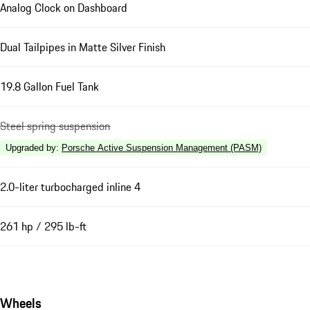
Analog Clock on Dashboard
Dual Tailpipes in Matte Silver Finish
19.8 Gallon Fuel Tank
Steel spring suspension
Upgraded by
:
Porsche Active Suspension Management (PASM)
2.0-liter turbocharged inline 4
261 hp / 295 lb-ft
Wheels