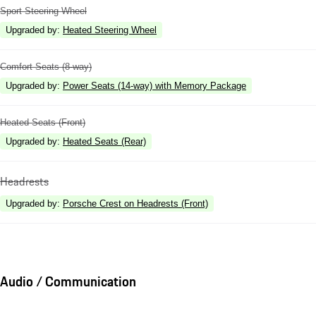
Sport Steering Wheel
Upgraded by
:
Heated Steering Wheel
Comfort Seats (8-way)
Upgraded by
:
Power Seats (14-way) with Memory Package
Heated Seats (Front)
Upgraded by
:
Heated Seats (Rear)
Headrests
Upgraded by
:
Porsche Crest on Headrests (Front)
Audio / Communication