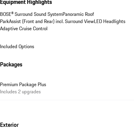
Equipment Highlights
BOSE® Surround Sound System
Panoramic Roof
ParkAssist (Front and Rear) incl. Surround View
LED Headlights
Adaptive Cruise Control
Included Options
Packages
Premium Package Plus
Includes 2 upgrades
Exterior