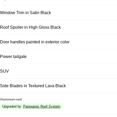
Window Trim in Satin Black
Roof Spoiler in High Gloss Black
Door handles painted in exterior color
Power tailgate
SUV
Side Blades in Textured Lava Black
Aluminum roof
Upgraded by
:
Panoramic Roof System