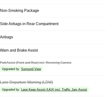
Non-Smoking Package
Side Airbags in Rear Compartment
Airbags
Warn and Brake Assist
ParkAssist (Front and Rear) incl. Reversing Camera
Upgraded by
:
Surround View
Lane Departure Warning (LDW)
Upgraded by
:
Lane Keep Assist (LKA) incl. Traffic Jam Assist