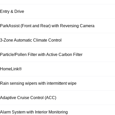
Entry & Drive
ParkAssist (Front and Rear) with Reversing Camera
3-Zone Automatic Climate Control
Particle/Pollen Filter with Active Carbon Filter
HomeLink®
Rain sensing wipers with intermittent wipe
Adaptive Cruise Control (ACC)
Alarm System with Interior Monitoring