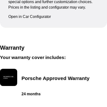
special options and further customization choices.
Prices in the listing and configurator may vary.
Open in Car Configurator
Warranty
Your warranty cover includes:
Porsche Approved Warranty
24 months