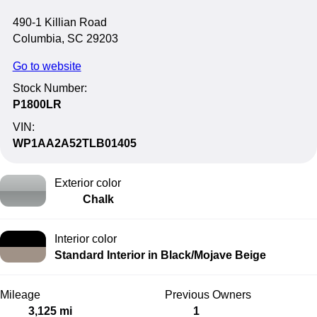
490-1 Killian Road
Columbia, SC 29203
Go to website
Stock Number:
P1800LR
VIN:
WP1AA2A52TLB01405
Exterior color
Chalk
Interior color
Standard Interior in Black/Mojave Beige
Mileage
Previous Owners
3,125 mi
1