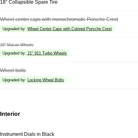
18" Collapsible Spare Tire
Wheel center caps with monochromatic Porsche Crest
Upgraded by
:
Wheel Center Caps with Colored Porsche Crest
19" Macan Wheels
Upgraded by
:
21" 911 Turbo Wheels
Wheel bolts
Upgraded by
:
Locking Wheel Bolts
Interior
Instrument Dials in Black