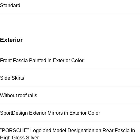
Standard
Exterior
Front Fascia Painted in Exterior Color
Side Skirts
Without roof rails
SportDesign Exterior Mirrors in Exterior Color
"PORSCHE" Logo and Model Designation on Rear Fascia in
High Gloss Silver