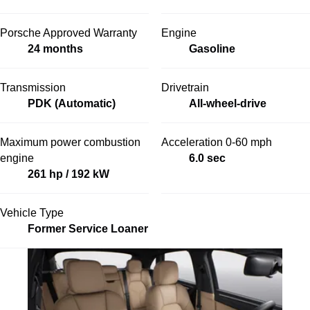
Porsche Approved Warranty
Engine
24 months
Gasoline
Transmission
Drivetrain
PDK (Automatic)
All-wheel-drive
Maximum power combustion
Acceleration 0-60 mph
engine
6.0 sec
261 hp / 192 kW
Vehicle Type
Former Service Loaner