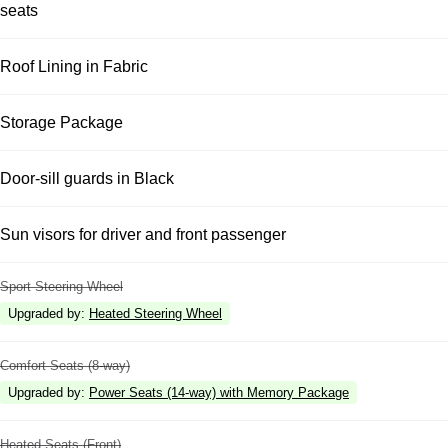
seats
Roof Lining in Fabric
Storage Package
Door-sill guards in Black
Sun visors for driver and front passenger
Sport Steering Wheel
Upgraded by
:
Heated Steering Wheel
Comfort Seats (8-way)
Upgraded by
:
Power Seats (14-way) with Memory Package
Heated Seats (Front)