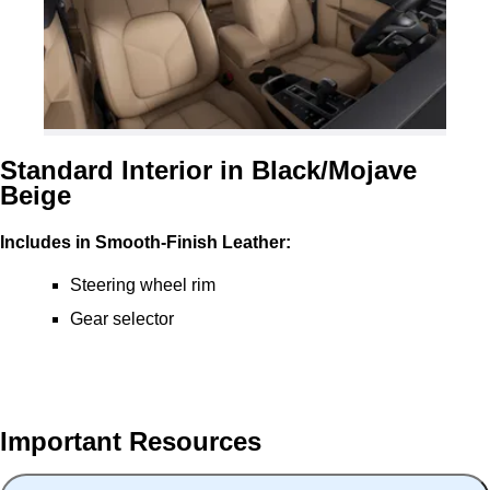
Standard Interior in Black/Mojave
Beige
Includes in Smooth-Finish Leather:
Steering wheel rim
Gear selector
Important Resources