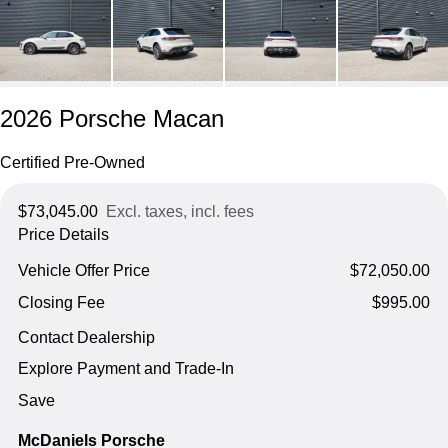
2026 Porsche Macan
Certified Pre-Owned
$73,045.00
Excl. taxes, incl. fees
Price Details
Vehicle Offer Price
$72,050.00
Closing Fee
$995.00
Contact Dealership
Explore Payment and Trade-In
Save
McDaniels Porsche