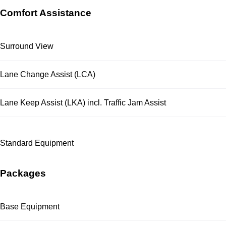
Comfort Assistance
Surround View
Lane Change Assist (LCA)
Lane Keep Assist (LKA) incl. Traffic Jam Assist
Standard Equipment
Packages
Base Equipment