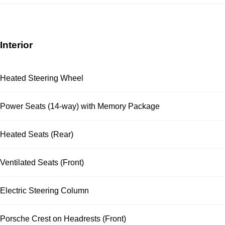
Interior
Heated Steering Wheel
Power Seats (14-way) with Memory Package
Heated Seats (Rear)
Ventilated Seats (Front)
Electric Steering Column
Porsche Crest on Headrests (Front)