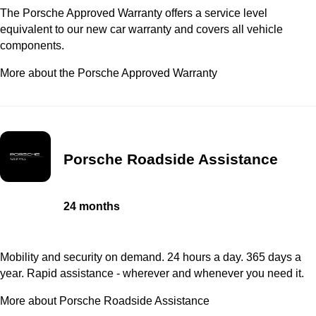
The Porsche Approved Warranty offers a service level
equivalent to our new car warranty and covers all vehicle
components.
More about the Porsche Approved Warranty
Porsche Roadside Assistance
24 months
Mobility and security on demand. 24 hours a day. 365 days a
year. Rapid assistance - wherever and whenever you need it.
More about Porsche Roadside Assistance