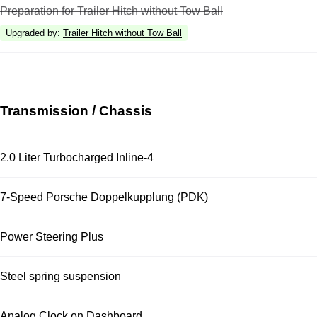
Preparation for Trailer Hitch without Tow Ball
Upgraded by
:
Trailer Hitch without Tow Ball
Transmission / Chassis
2.0 Liter Turbocharged Inline-4
7-Speed Porsche Doppelkupplung (PDK)
Power Steering Plus
Steel spring suspension
Analog Clock on Dashboard