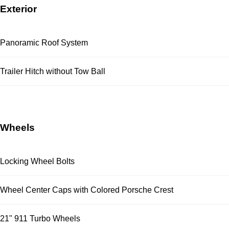
Exterior
Panoramic Roof System
Trailer Hitch without Tow Ball
Wheels
Locking Wheel Bolts
Wheel Center Caps with Colored Porsche Crest
21" 911 Turbo Wheels