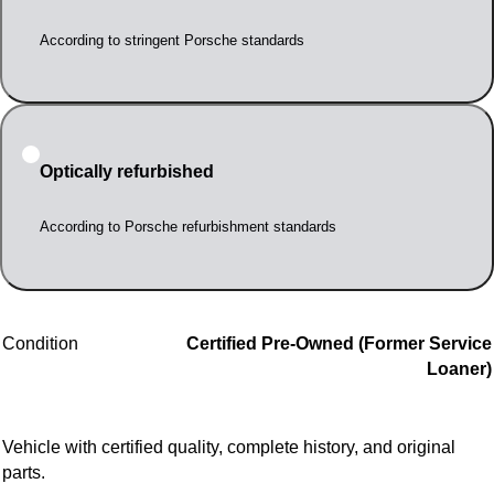
According to stringent Porsche standards
Optically refurbished
According to Porsche refurbishment standards
Condition
Certified Pre-Owned (Former Service
Loaner)
Vehicle with certified quality, complete history, and original
parts.