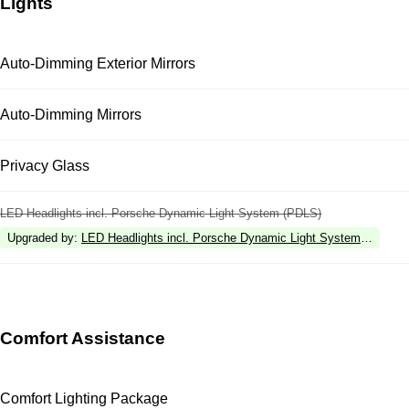
Lights
Auto-Dimming Exterior Mirrors
Auto-Dimming Mirrors
Privacy Glass
LED Headlights incl. Porsche Dynamic Light System (PDLS)
Upgraded by
:
LED Headlights incl. Porsche Dynamic Light System Plus (P
Comfort Assistance
Comfort Lighting Package