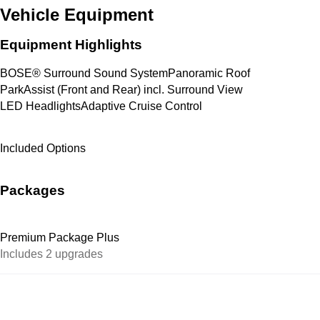
Vehicle Equipment
Equipment Highlights
BOSE® Surround Sound System
Panoramic Roof
ParkAssist (Front and Rear) incl. Surround View
LED Headlights
Adaptive Cruise Control
Included Options
Packages
Premium Package Plus
Includes 2 upgrades