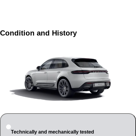
Condition and History
Technically and mechanically tested