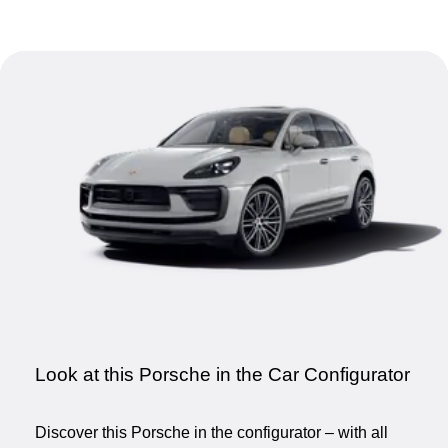
Look at this Porsche in the Car Configurator
Discover this Porsche in the configurator – with all