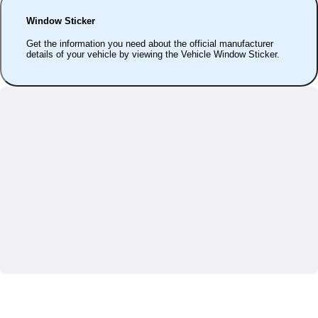
Window Sticker
Get the information you need about the official manufacturer
details of your vehicle by viewing the Vehicle Window Sticker.