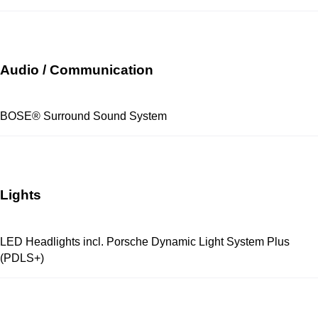
Audio / Communication
BOSE® Surround Sound System
Lights
LED Headlights incl. Porsche Dynamic Light System Plus
(PDLS+)