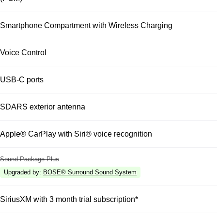
Smartphone Compartment with Wireless Charging
Voice Control
USB-C ports
SDARS exterior antenna
Apple® CarPlay with Siri® voice recognition
Sound Package Plus
Upgraded by
:
BOSE® Surround Sound System
SiriusXM with 3 month trial subscription*