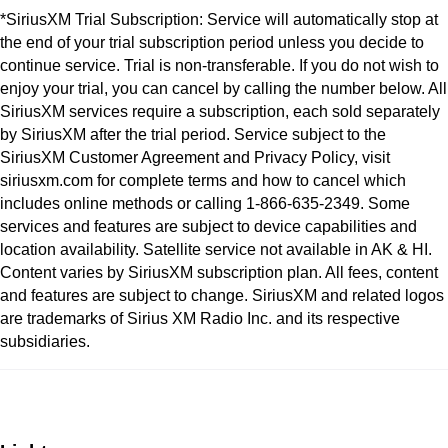
*SiriusXM Trial Subscription: Service will automatically stop at
the end of your trial subscription period unless you decide to
continue service. Trial is non-transferable. If you do not wish to
enjoy your trial, you can cancel by calling the number below. All
SiriusXM services require a subscription, each sold separately
by SiriusXM after the trial period. Service subject to the
SiriusXM Customer Agreement and Privacy Policy, visit
siriusxm.com for complete terms and how to cancel which
includes online methods or calling 1-866-635-2349. Some
services and features are subject to device capabilities and
location availability. Satellite service not available in AK & HI.
Content varies by SiriusXM subscription plan. All fees, content
and features are subject to change. SiriusXM and related logos
are trademarks of Sirius XM Radio Inc. and its respective
subsidiaries.