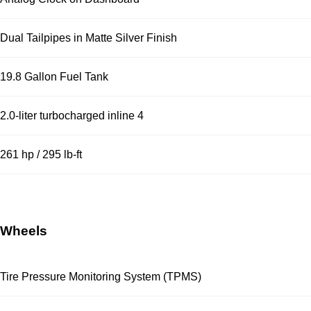
Dual Tailpipes in Matte Silver Finish
19.8 Gallon Fuel Tank
2.0-liter turbocharged inline 4
261 hp / 295 lb-ft
Wheels
Tire Pressure Monitoring System (TPMS)