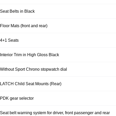
Seat Belts in Black
Floor Mats (front and rear)
4+1 Seats
Interior Trim in High Gloss Black
Without Sport Chrono stopwatch dial
LATCH Child Seat Mounts (Rear)
PDK gear selector
Seat belt warning system for driver, front passenger and rear