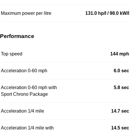
Maximum power per litre
131.0 hp/l / 98.0 kW/l
Performance
Top speed
144 mph
Acceleration 0-60 mph
6.0 sec
Acceleration 0-60 mph with
5.8 sec
Sport Chrono Package
Acceleration 1/4 mile
14.7 sec
Acceleration 1/4 mile with
14.5 sec