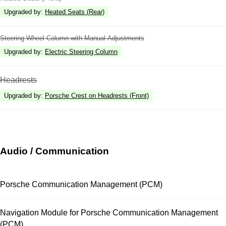
Upgraded by
:
Heated Seats (Rear)
Steering Wheel Column with Manual Adjustments
Upgraded by
:
Electric Steering Column
Headrests
Upgraded by
:
Porsche Crest on Headrests (Front)
Audio / Communication
Porsche Communication Management (PCM)
Navigation Module for Porsche Communication Management
(PCM)