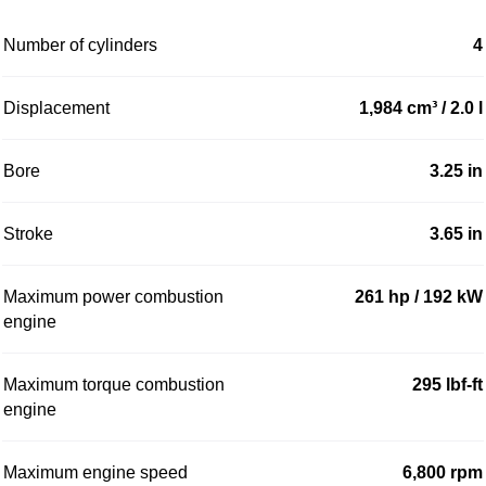
Number of cylinders
4
Displacement
1,984 cm³ / 2.0 l
Bore
3.25 in
Stroke
3.65 in
Maximum power combustion
261 hp / 192 kW
engine
Maximum torque combustion
295 lbf-ft
engine
Maximum engine speed
6,800 rpm