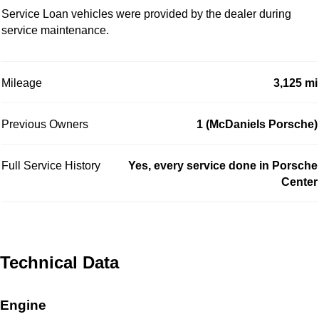
Service Loan vehicles were provided by the dealer during
service maintenance.
Mileage
3,125 mi
Previous Owners
1 (McDaniels Porsche)
Full Service History
Yes, every service done in Porsche
Center
Technical Data
Engine