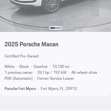
2025 Porsche Macan
Certified Pre-Owned
White
Black
Gasoline
10,130 mi
1 previous owner
261 hp / 192 kW
All-wheel-drive
PDK (Automatic)
Former Service Loaner
Porsche Fort Myers
Fort Myers, FL, 33913