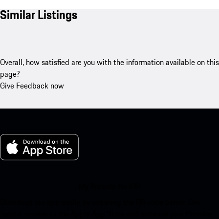
Similar Listings
Overall, how satisfied are you with the information available on this
page?
Give Feedback now
My Porsche for iOS
Download our app easily by scanning the QR code below. Get
instant access to the Apple App Store and enhance your Porsche