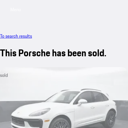
Menu
My saved searches, 0 searches saved
My sa
To search results
This Porsche has been sold.
sold