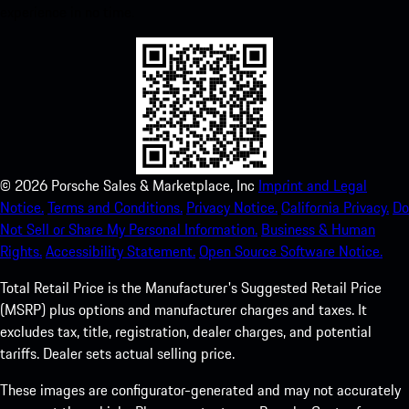
experience in no time.
©
2026
Porsche Sales & Marketplace, Inc
Imprint and Legal
Notice.
Terms and Conditions.
Privacy Notice.
California Privacy.
Do
Not Sell or Share My Personal Information.
Business & Human
Rights.
Accessibility Statement.
Open Source Software Notice.
Total Retail Price is the Manufacturer's Suggested Retail Price
(MSRP) plus options and manufacturer charges and taxes. It
excludes tax, title, registration, dealer charges, and potential
tariffs. Dealer sets actual selling price.
These images are configurator-generated and may not accurately