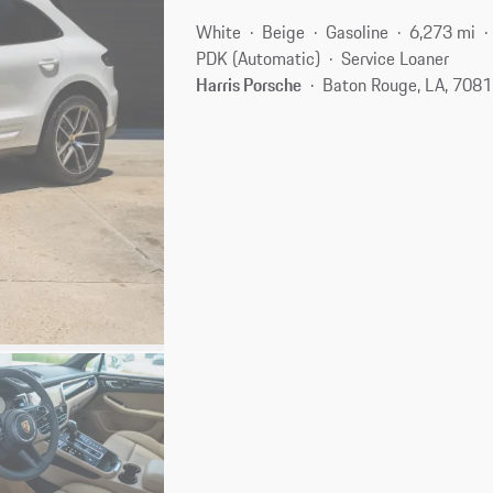
White
Beige
Gasoline
6,273 mi
PDK (Automatic)
Service Loaner
Harris Porsche
Baton Rouge, LA, 708