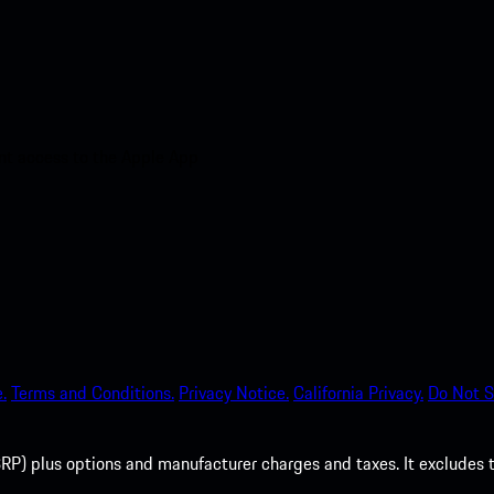
nt access to the Apple App
.
Terms and Conditions.
Privacy Notice.
California Privacy.
Do Not S
P) plus options and manufacturer charges and taxes. It excludes tax,