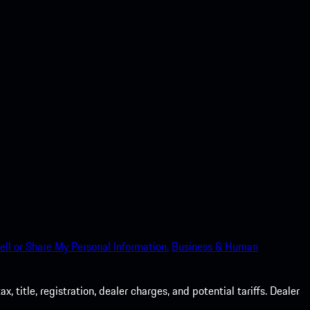
ell or Share My Personal Information.
Business & Human
 title, registration, dealer charges, and potential tariffs. Dealer