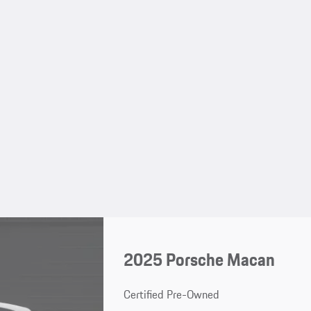
2025 Porsche Macan
Certified Pre-Owned