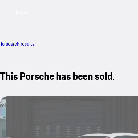
Menu
To search results
This Porsche has been sold.
sold