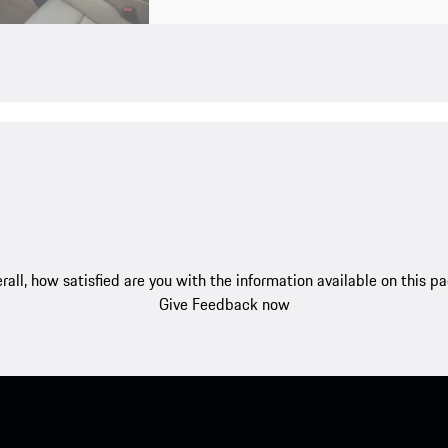
rall, how satisfied are you with the information available on this p
Give Feedback now