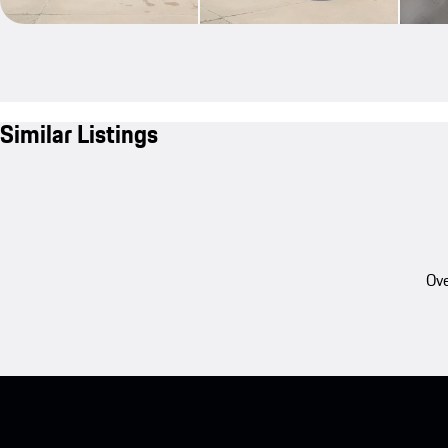
Similar Listings
Ove