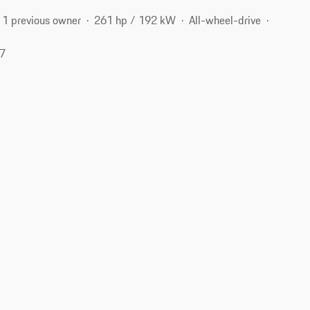
1 previous owner
261 hp / 192 kW
All-wheel-drive
17