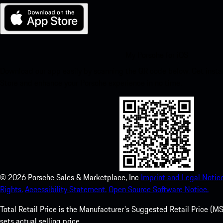
My Porsche for iOS
Download our app easily by scanning the QR code below. Get insta
Store and enhance your Porsche experience in no time.
©
2026
Porsche Sales & Marketplace, Inc
Imprint and Legal Notice
Rights.
Accessibility Statement.
Open Source Software Notice.
Total Retail Price is the Manufacturer's Suggested Retail Price (MSR
sets actual selling price.