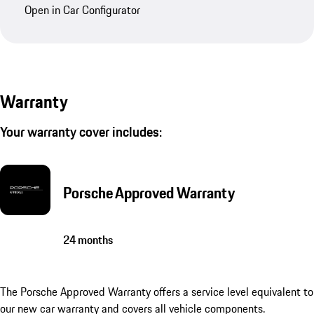
Open in Car Configurator
Warranty
Your warranty cover includes:
Porsche Approved Warranty
24 months
The Porsche Approved Warranty offers a service level equivalent to
our new car warranty and covers all vehicle components.