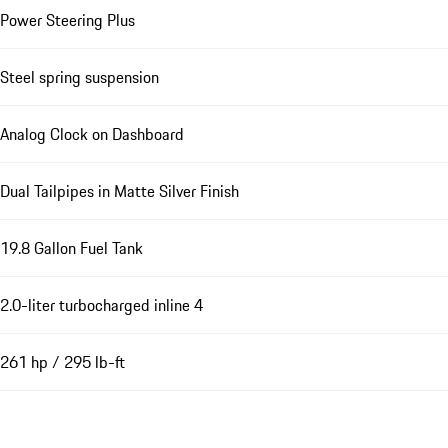
Power Steering Plus
Steel spring suspension
Analog Clock on Dashboard
Dual Tailpipes in Matte Silver Finish
19.8 Gallon Fuel Tank
2.0-liter turbocharged inline 4
261 hp / 295 lb-ft