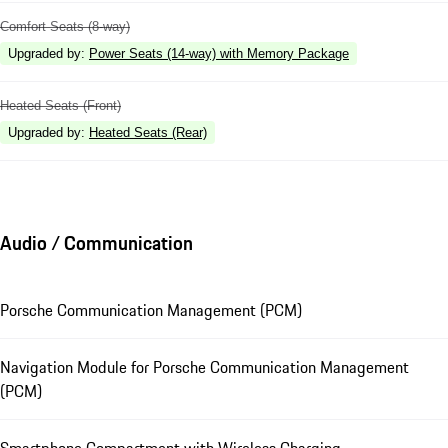
Comfort Seats (8-way)
Upgraded by
:
Power Seats (14-way) with Memory Package
Heated Seats (Front)
Upgraded by
:
Heated Seats (Rear)
Audio / Communication
Porsche Communication Management (PCM)
Navigation Module for Porsche Communication Management
(PCM)