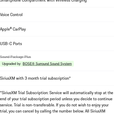
Smartphone Compartment with Wireless Charging
Voice Control
Apple® CarPlay
USB-C Ports
Sound Package Plus
Upgraded by
:
BOSE® Surround Sound System
SiriusXM with 3 month trial subscription*
*SiriusXM Trial Subscription: Service will automatically stop at the
end of your trial subscription period unless you decide to continue
service. Trial is non-transferable. If you do not wish to enjoy your
trial, you can cancel by calling the number below. All SiriusXM