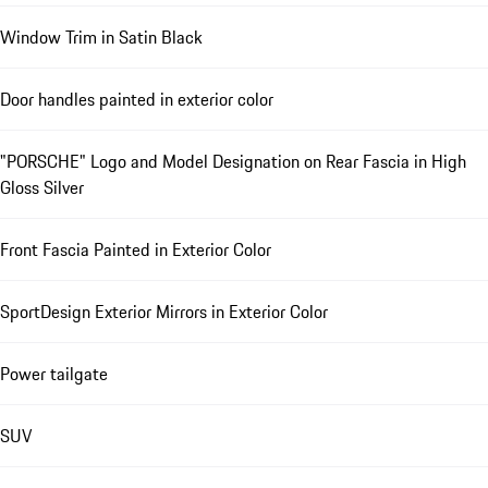
Window Trim in Satin Black
Door handles painted in exterior color
"PORSCHE" Logo and Model Designation on Rear Fascia in High
Gloss Silver
Front Fascia Painted in Exterior Color
SportDesign Exterior Mirrors in Exterior Color
Power tailgate
SUV