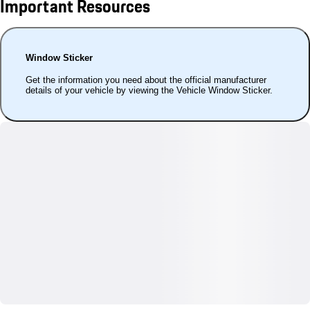
Important Resources
Window Sticker
Get the information you need about the official manufacturer
details of your vehicle by viewing the Vehicle Window Sticker.