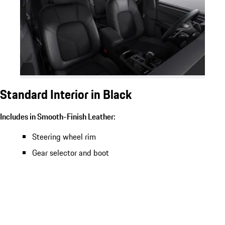
Standard Interior in Black
Includes in Smooth-Finish Leather:
Steering wheel rim
Gear selector and boot