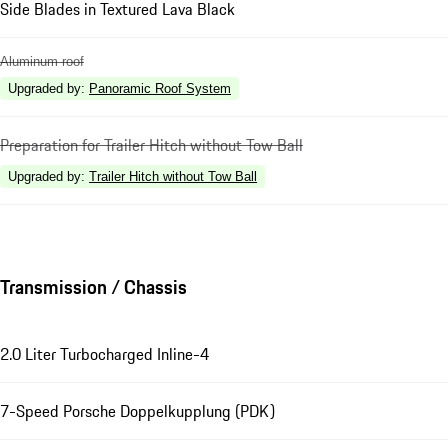
Side Blades in Textured Lava Black
Aluminum roof
Upgraded by
:
Panoramic Roof System
Preparation for Trailer Hitch without Tow Ball
Upgraded by
:
Trailer Hitch without Tow Ball
Transmission / Chassis
2.0 Liter Turbocharged Inline-4
7-Speed Porsche Doppelkupplung (PDK)