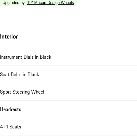
Upgraded by
:
19" Macan Design Wheels
Interior
Instrument Dials in Black
Seat Belts in Black
Sport Steering Wheel
Headrests
4+1 Seats