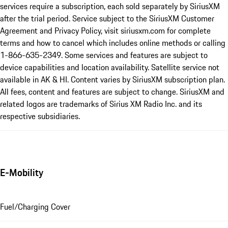
services require a subscription, each sold separately by SiriusXM
after the trial period. Service subject to the SiriusXM Customer
Agreement and Privacy Policy, visit siriusxm.com for complete
terms and how to cancel which includes online methods or calling
1-866-635-2349. Some services and features are subject to
device capabilities and location availability. Satellite service not
available in AK & HI. Content varies by SiriusXM subscription plan.
All fees, content and features are subject to change. SiriusXM and
related logos are trademarks of Sirius XM Radio Inc. and its
respective subsidiaries.
E-Mobility
Fuel/Charging Cover