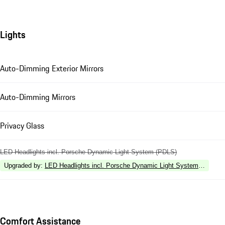
Lights
Auto-Dimming Exterior Mirrors
Auto-Dimming Mirrors
Privacy Glass
LED Headlights incl. Porsche Dynamic Light System (PDLS)
Upgraded by
:
LED Headlights incl. Porsche Dynamic Light System Plus (P
Comfort Assistance