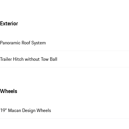
Exterior
Panoramic Roof System
Trailer Hitch without Tow Ball
Wheels
19" Macan Design Wheels