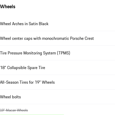
Wheels
Wheel Arches in Satin Black
Wheel center caps with monochromatic Porsche Crest
Tire Pressure Monitoring System (TPMS)
18" Collapsible Spare Tire
All-Season Tires for 19" Wheels
Wheel bolts
19" Macan Wheels