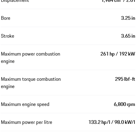
Displacement
1,984 cm³ / 2.0 l
Bore
3.25 in
Stroke
3.65 in
Maximum power combustion
261 hp / 192 kW
engine
Maximum torque combustion
295 lbf-ft
engine
Maximum engine speed
6,800 rpm
Maximum power per litre
133.2 hp/l / 98.0 kW/l