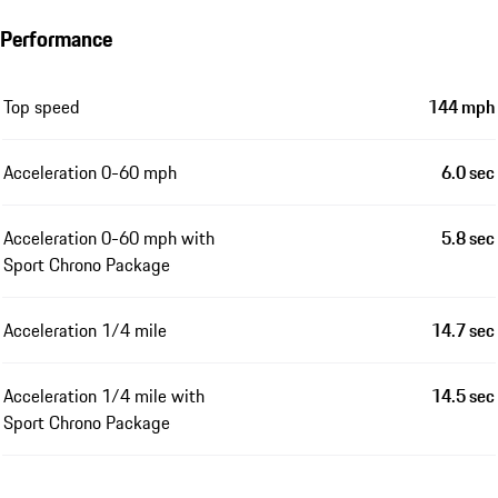
Performance
Top speed
144 mph
Acceleration 0-60 mph
6.0 sec
Acceleration 0-60 mph with
5.8 sec
Sport Chrono Package
Acceleration 1/4 mile
14.7 sec
Acceleration 1/4 mile with
14.5 sec
Sport Chrono Package