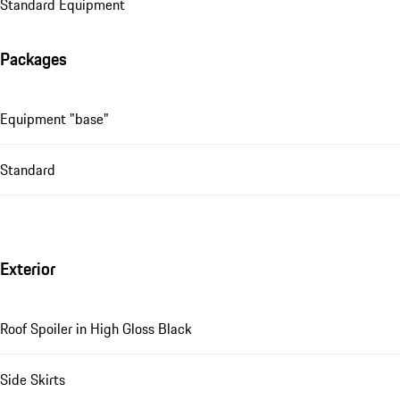
Standard Equipment
Packages
Equipment "base"
Standard
Exterior
Roof Spoiler in High Gloss Black
Side Skirts