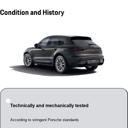
Condition and History
Technically and mechanically tested
According to stringent Porsche standards