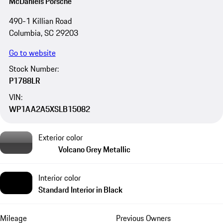
McDaniels Porsche
490-1 Killian Road
Columbia, SC 29203
Go to website
Stock Number:
P1788LR
VIN:
WP1AA2A5XSLB15082
Exterior color
Volcano Grey Metallic
Interior color
Standard Interior in Black
Mileage
Previous Owners