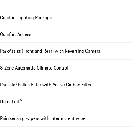
Comfort Lighting Package
Comfort Access
ParkAssist (Front and Rear) with Reversing Camera
3-Zone Automatic Climate Control
Particle/Pollen Filter with Active Carbon Filter
HomeLink®
Rain sensing wipers with intermittent wipe