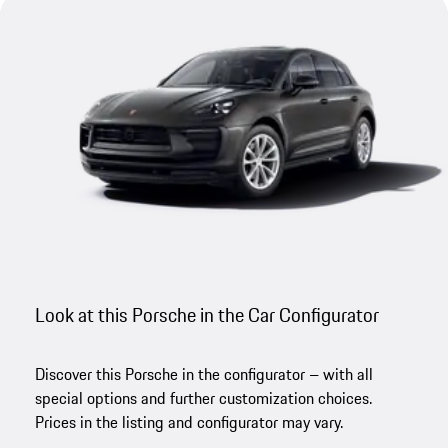
Look at this Porsche in the Car Configurator
Discover this Porsche in the configurator – with all
special options and further customization choices.
Prices in the listing and configurator may vary.