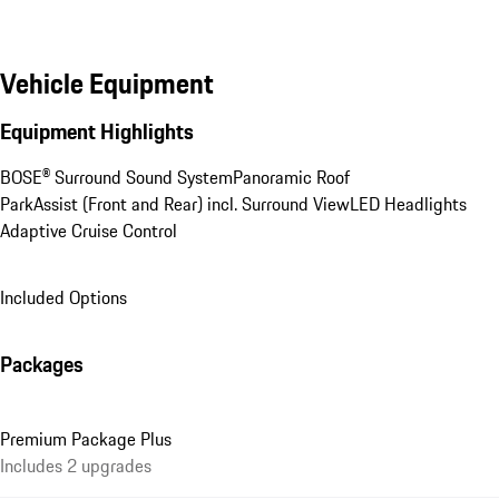
Vehicle Equipment
Equipment Highlights
BOSE® Surround Sound System
Panoramic Roof
ParkAssist (Front and Rear) incl. Surround View
LED Headlights
Adaptive Cruise Control
Included Options
Packages
Premium Package Plus
Includes 2 upgrades