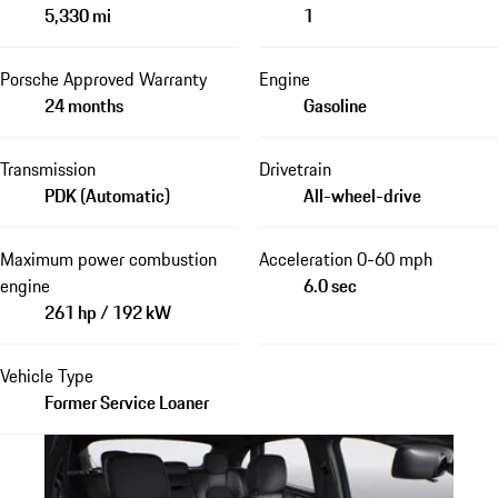
5,330 mi
1
Porsche Approved Warranty
Engine
24 months
Gasoline
Transmission
Drivetrain
PDK (Automatic)
All-wheel-drive
Maximum power combustion
Acceleration 0-60 mph
engine
6.0 sec
261 hp / 192 kW
Vehicle Type
Former Service Loaner