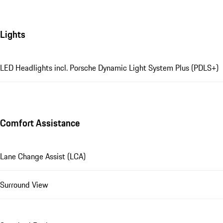
Lights
LED Headlights incl. Porsche Dynamic Light System Plus (PDLS+)
Comfort Assistance
Lane Change Assist (LCA)
Surround View