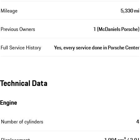
Mileage
5,330 mi
Previous Owners
1 (McDaniels Porsche)
Full Service History
Yes, every service done in Porsche Center
Technical Data
Engine
Number of cylinders
4