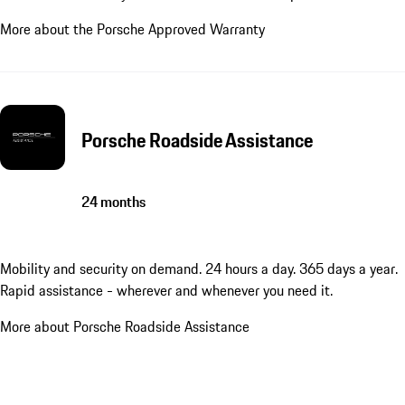
More about the Porsche Approved Warranty
Porsche Roadside Assistance
24 months
Mobility and security on demand. 24 hours a day. 365 days a year.
Rapid assistance - wherever and whenever you need it.
More about Porsche Roadside Assistance