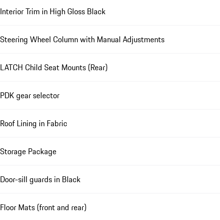
Interior Trim in High Gloss Black
Steering Wheel Column with Manual Adjustments
LATCH Child Seat Mounts (Rear)
PDK gear selector
Roof Lining in Fabric
Storage Package
Door-sill guards in Black
Floor Mats (front and rear)