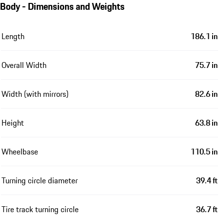
Body - Dimensions and Weights
Length
186.1 in
Overall Width
75.7 in
Width (with mirrors)
82.6 in
Height
63.8 in
Wheelbase
110.5 in
Turning circle diameter
39.4 ft
Tire track turning circle
36.7 ft