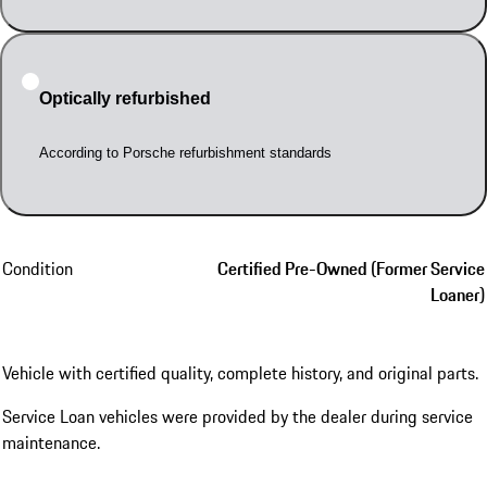
Optically refurbished
According to Porsche refurbishment standards
Condition
Certified Pre-Owned (Former Service
Loaner)
Vehicle with certified quality, complete history, and original parts.
Service Loan vehicles were provided by the dealer during service
maintenance.