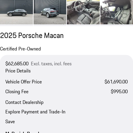
2025 Porsche Macan
Certified Pre-Owned
$62,685.00
Excl. taxes, incl. fees
Price Details
Vehicle Offer Price
$61,690.00
Closing Fee
$995.00
Contact Dealership
Explore Payment and Trade-In
Save