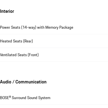
Interior
Power Seats (14-way) with Memory Package
Heated Seats (Rear)
Ventilated Seats (Front)
Audio / Communication
BOSE® Surround Sound System