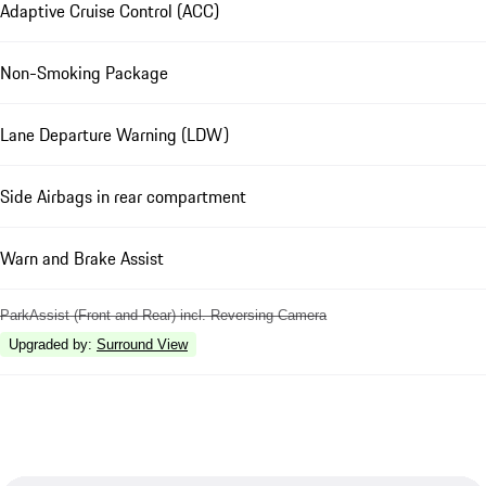
Adaptive Cruise Control (ACC)
Non-Smoking Package
Lane Departure Warning (LDW)
Side Airbags in rear compartment
Warn and Brake Assist
ParkAssist (Front and Rear) incl. Reversing Camera
Upgraded by
:
Surround View