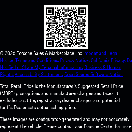
©
2026
Porsche Sales & Marketplace, Inc
Imprint and Legal
Notice.
Terms and Conditions.
Privacy Notice.
California Privacy.
Do
Not Sell or Share My Personal Information.
Business & Human
Rights.
Accessibility Statement.
Open Source Software Notice.
Total Retail Price is the Manufacturer's Suggested Retail Price
(MSRP) plus options and manufacturer charges and taxes. It
excludes tax, title, registration, dealer charges, and potential
tariffs. Dealer sets actual selling price.
These images are configurator-generated and may not accurately
represent the vehicle. Please contact your Porsche Center for more