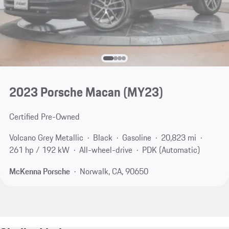
2023 Porsche Macan (MY23)
Certified Pre-Owned
Volcano Grey Metallic
Black
Gasoline
20,823 mi
261 hp / 192 kW
All-wheel-drive
PDK (Automatic)
McKenna Porsche
Norwalk, CA, 90650