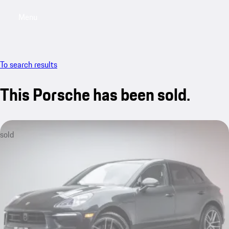
Menu
My saved searches, 0 searches saved
My sa
To search results
This Porsche has been sold.
sold