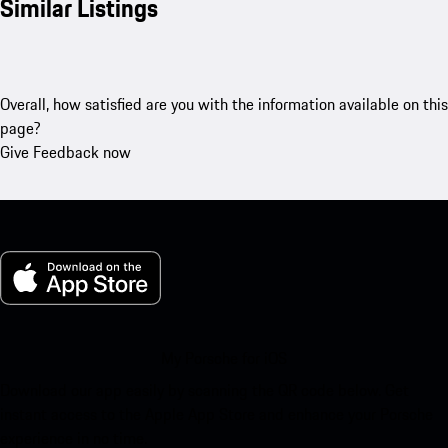
Similar Listings
Overall, how satisfied are you with the information available on this
page?
Give Feedback now
My Porsche for iOS
Download our app easily by scanning the QR code below. Get
instant access to the Apple App Store and enhance your Porsche
experience in no time.