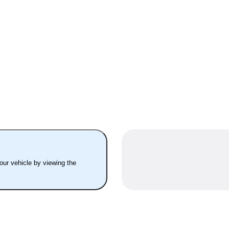
your vehicle by viewing the