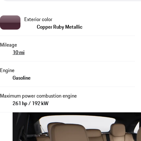
Exterior color
Copper Ruby Metallic
Mileage
10 mi
Engine
Gasoline
Maximum power combustion engine
261 hp / 192 kW