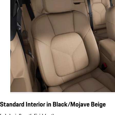
Standard Interior in Black/Mojave Beige