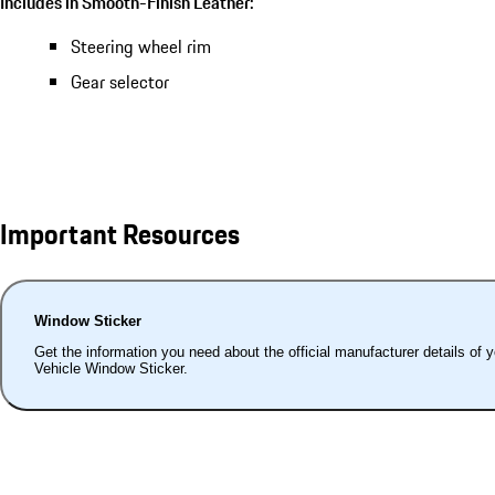
Includes in Smooth-Finish Leather:
Steering wheel rim
Gear selector
Important Resources
Window Sticker
Get the information you need about the official manufacturer details of 
Vehicle Window Sticker.