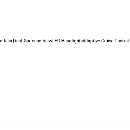
d Rear) incl. Surround View
LED Headlights
Adaptive Cruise Control