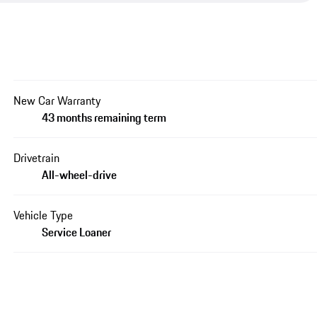
New Car Warranty
43 months remaining term
Drivetrain
All-wheel-drive
Vehicle Type
Service Loaner