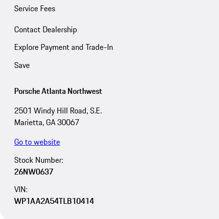
Service Fees
Contact Dealership
Explore Payment and Trade-In
Save
Porsche Atlanta Northwest
2501 Windy Hill Road, S.E.
Marietta, GA 30067
Go to website
Stock Number:
26NW0637
VIN:
WP1AA2A54TLB10414