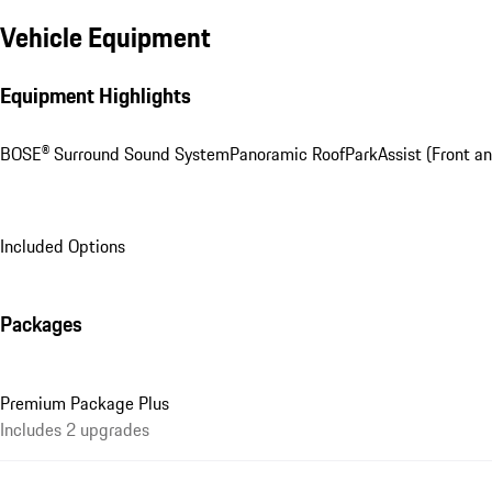
Vehicle Equipment
Equipment Highlights
BOSE® Surround Sound System
Panoramic Roof
ParkAssist (Front an
Included Options
Packages
Premium Package Plus
Includes 2 upgrades