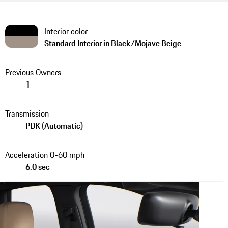
Interior color
Standard Interior in Black/Mojave Beige
Previous Owners
1
Transmission
PDK (Automatic)
Acceleration 0-60 mph
6.0 sec