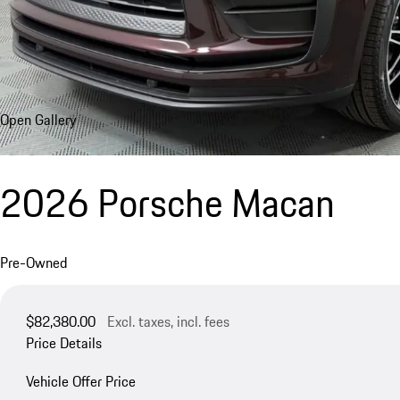
Open Gallery
2026 Porsche Macan
Pre-Owned
$82,380.00
Excl. taxes, incl. fees
Price Details
Vehicle Offer Price