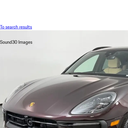
Menu
To search results
Sound
30 Images