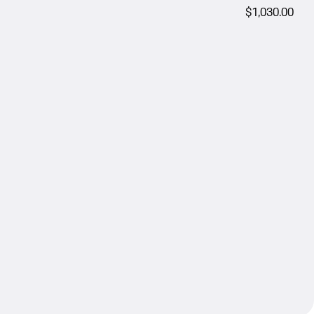
$1,030.00