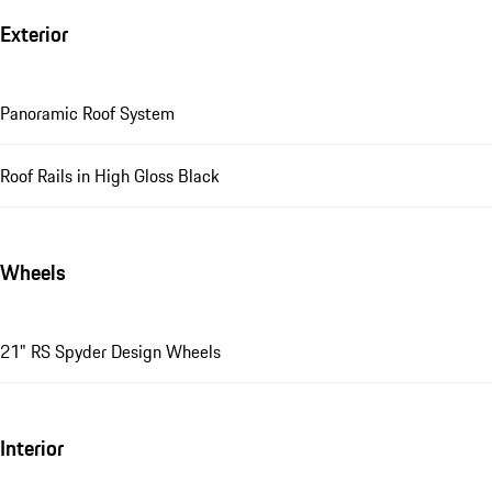
Exterior
Panoramic Roof System
Roof Rails in High Gloss Black
Wheels
21" RS Spyder Design Wheels
Interior