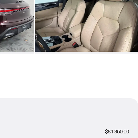
$81,350.00