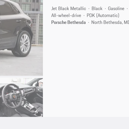
Jet Black Metallic
Black
Gasoline
All-wheel-drive
PDK (Automatic)
Porsche Bethesda
North Bethesda, M