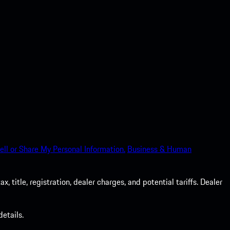
ell or Share My Personal Information.
Business & Human
 title, registration, dealer charges, and potential tariffs. Dealer
etails.