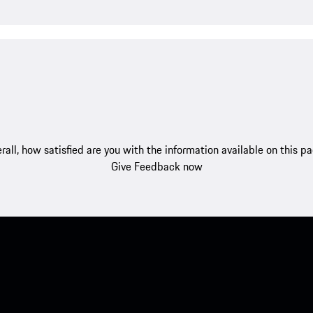
rall, how satisfied are you with the information available on this p
Give Feedback now