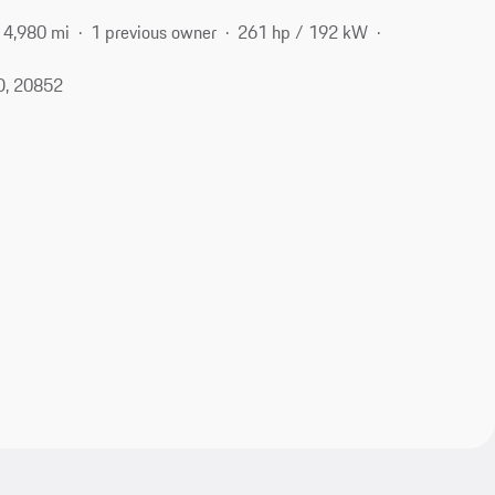
4,980 mi
1 previous owner
261 hp / 192 kW
D, 20852