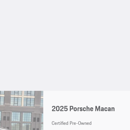
2025 Porsche Macan
Certified Pre-Owned