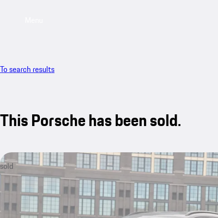
Menu
To search results
This Porsche has been sold.
sold