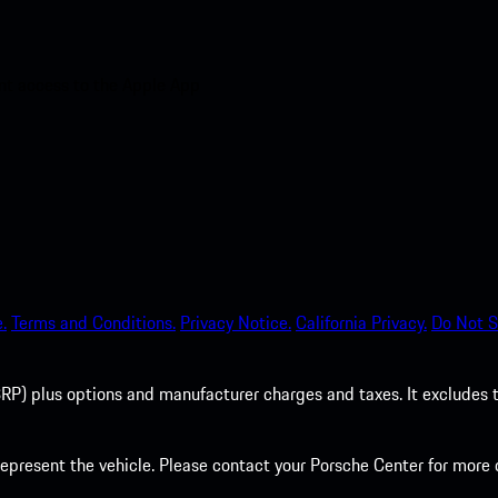
nt access to the Apple App
.
Terms and Conditions.
Privacy Notice.
California Privacy.
Do Not S
P) plus options and manufacturer charges and taxes. It excludes tax,
present the vehicle. Please contact your Porsche Center for more d