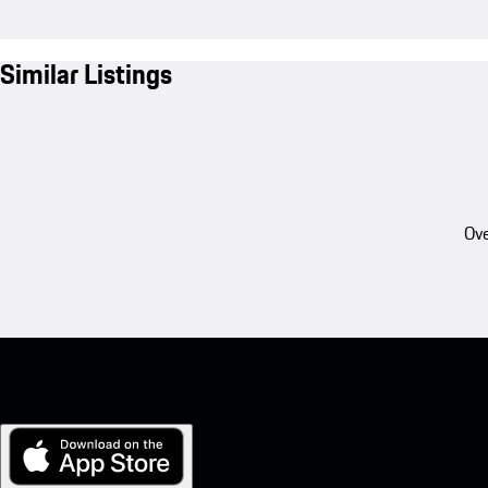
Similar Listings
Ove