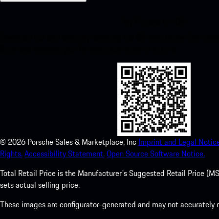
My Porsche for iOS
Download our app easily by scanning the QR code below. Get insta
Store and enhance your Porsche experience in no time.
©
2026
Porsche Sales & Marketplace, Inc
Imprint and Legal Notice
Rights.
Accessibility Statement.
Open Source Software Notice.
Total Retail Price is the Manufacturer's Suggested Retail Price (MSR
sets actual selling price.
These images are configurator-generated and may not accurately re