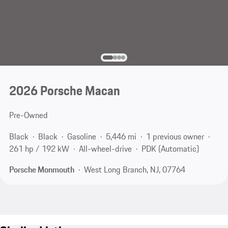
2026 Porsche Macan
Pre-Owned
Black
Black
Gasoline
5,446 mi
1 previous owner
261 hp / 192 kW
All-wheel-drive
PDK (Automatic)
Porsche Monmouth
West Long Branch, NJ, 07764