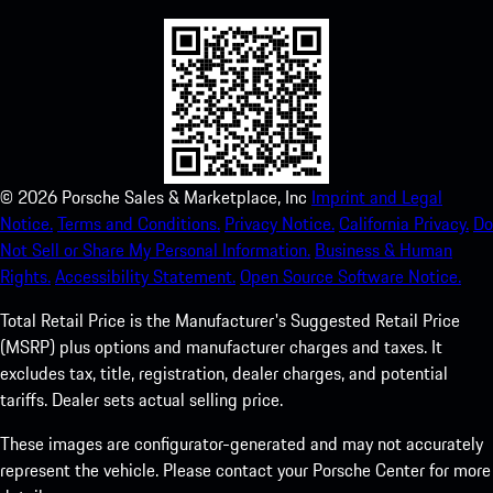
©
2026
Porsche Sales & Marketplace, Inc
Imprint and Legal
Notice.
Terms and Conditions.
Privacy Notice.
California Privacy.
Do
Not Sell or Share My Personal Information.
Business & Human
Rights.
Accessibility Statement.
Open Source Software Notice.
Total Retail Price is the Manufacturer's Suggested Retail Price
(MSRP) plus options and manufacturer charges and taxes. It
excludes tax, title, registration, dealer charges, and potential
tariffs. Dealer sets actual selling price.
These images are configurator-generated and may not accurately
represent the vehicle. Please contact your Porsche Center for more