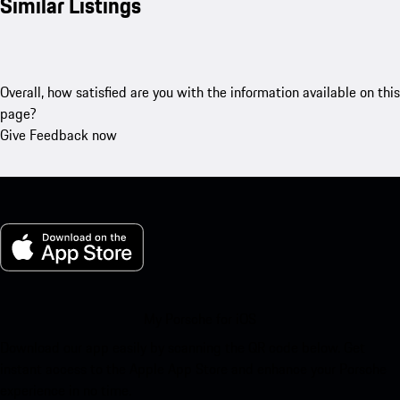
Similar Listings
Overall, how satisfied are you with the information available on this
page?
Give Feedback now
My Porsche for iOS
Download our app easily by scanning the QR code below. Get
instant access to the Apple App Store and enhance your Porsche
experience in no time.