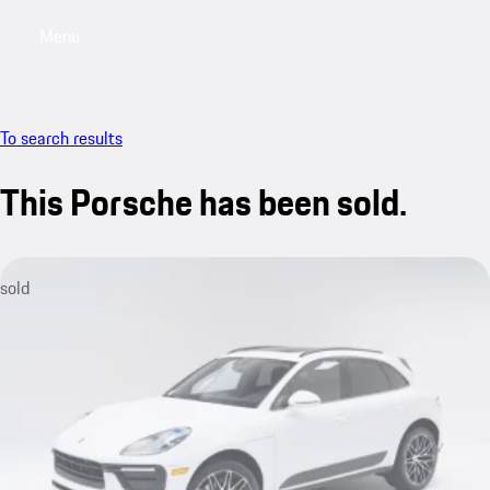
Menu
My saved searches, 0 searches saved
My sa
To search results
This Porsche has been sold.
sold