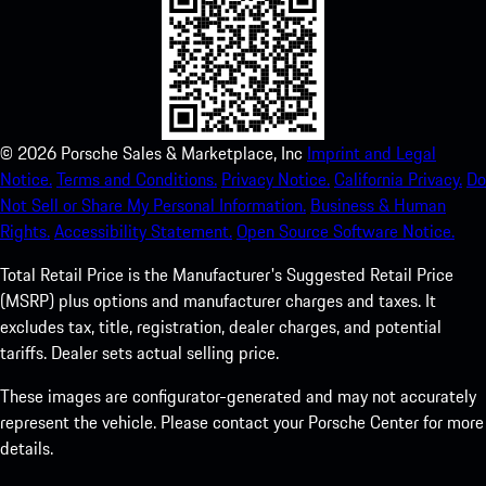
©
2026
Porsche Sales & Marketplace, Inc
Imprint and Legal
Notice.
Terms and Conditions.
Privacy Notice.
California Privacy.
Do
Not Sell or Share My Personal Information.
Business & Human
Rights.
Accessibility Statement.
Open Source Software Notice.
Total Retail Price is the Manufacturer's Suggested Retail Price
(MSRP) plus options and manufacturer charges and taxes. It
excludes tax, title, registration, dealer charges, and potential
tariffs. Dealer sets actual selling price.
These images are configurator-generated and may not accurately
represent the vehicle. Please contact your Porsche Center for more
details.