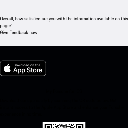
Overall, how satisfied are you with the information available on this
page?
Give Feedback now
My Porsche for iOS
Download our app easily by scanning the QR code below. Get
instant access to the Apple App Store and enhance your Porsche
experience in no time.