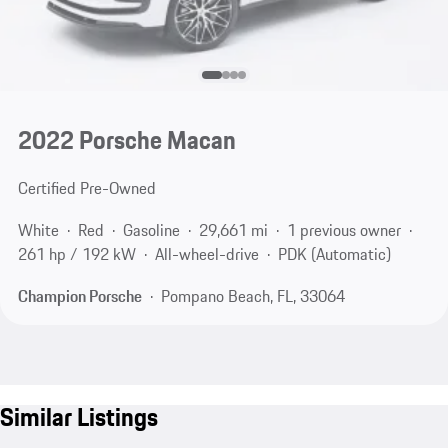
2022 Porsche Macan
Certified Pre-Owned
White
Red
Gasoline
29,661 mi
1 previous owner
261 hp / 192 kW
All-wheel-drive
PDK (Automatic)
Champion Porsche
Pompano Beach, FL, 33064
Similar Listings