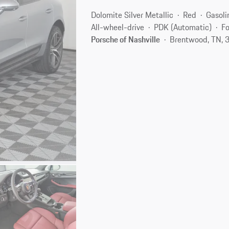
Dolomite Silver Metallic
Red
Gasoli
All-wheel-drive
PDK (Automatic)
Fo
Porsche of Nashville
Brentwood, TN, 