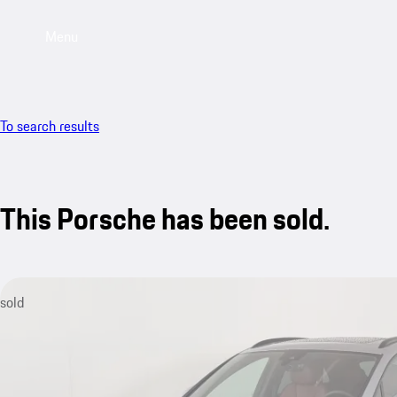
Menu
To search results
This Porsche has been sold.
sold