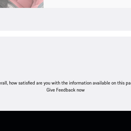
rall, how satisfied are you with the information available on this p
Give Feedback now