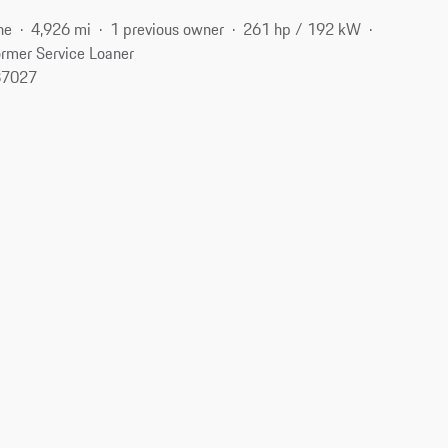
ne
4,926 mi
1 previous owner
261 hp / 192 kW
rmer Service Loaner
37027