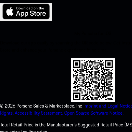
My Porsche for iOS
Download our app easily by scanning the QR code below. Get insta
Store and enhance your Porsche experience in no time.
©
2026
Porsche Sales & Marketplace, Inc
Imprint and Legal Notice
Rights.
Accessibility Statement.
Open Source Software Notice.
Total Retail Price is the Manufacturer's Suggested Retail Price (MSR
sets actual selling price.