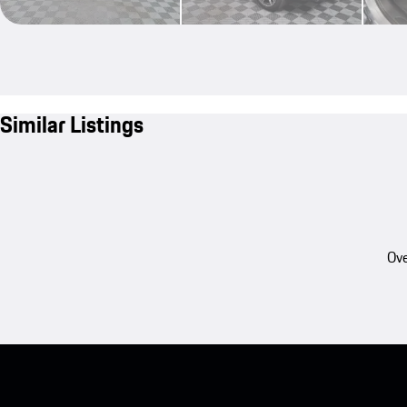
Similar Listings
Ove