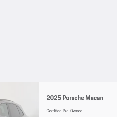
2025 Porsche Macan
Certified Pre-Owned