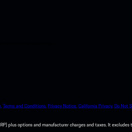
nt access to the Apple App
.
Terms and Conditions.
Privacy Notice.
California Privacy.
Do Not S
P) plus options and manufacturer charges and taxes. It excludes tax,