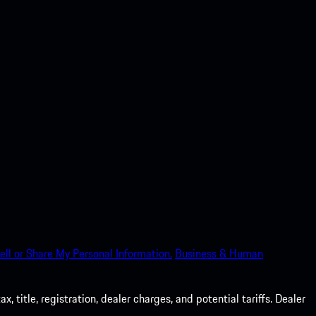
ell or Share My Personal Information.
Business & Human
 title, registration, dealer charges, and potential tariffs. Dealer