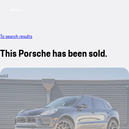
Menu
My saved searches, 0 searches saved
My sa
To search results
This Porsche has been sold.
sold