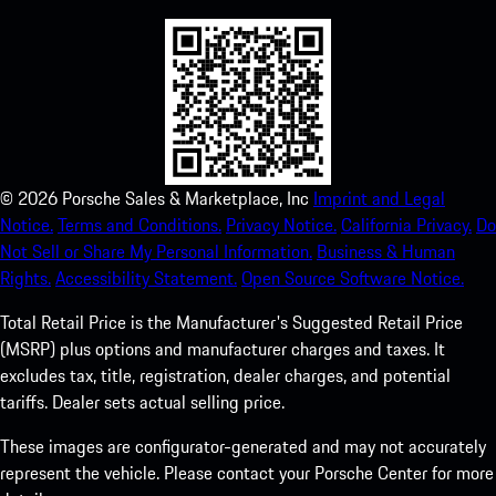
©
2026
Porsche Sales & Marketplace, Inc
Imprint and Legal
Notice.
Terms and Conditions.
Privacy Notice.
California Privacy.
Do
Not Sell or Share My Personal Information.
Business & Human
Rights.
Accessibility Statement.
Open Source Software Notice.
Total Retail Price is the Manufacturer's Suggested Retail Price
(MSRP) plus options and manufacturer charges and taxes. It
excludes tax, title, registration, dealer charges, and potential
tariffs. Dealer sets actual selling price.
These images are configurator-generated and may not accurately
represent the vehicle. Please contact your Porsche Center for more