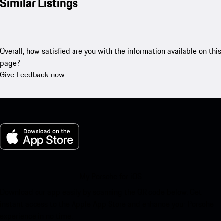
Similar Listings
Overall, how satisfied are you with the information available on this
page?
Give Feedback now
My Porsche for iOS
Download our app easily by scanning the QR code below. Get
instant access to the Apple App Store and enhance your Porsche
experience in no time.