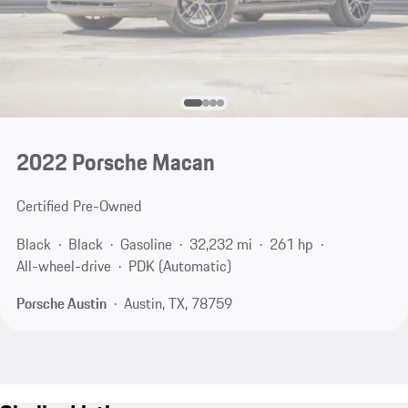
2022 Porsche Macan
Certified Pre-Owned
Black
Black
Gasoline
32,232 mi
261 hp
All-wheel-drive
PDK (Automatic)
Porsche Austin
Austin, TX, 78759