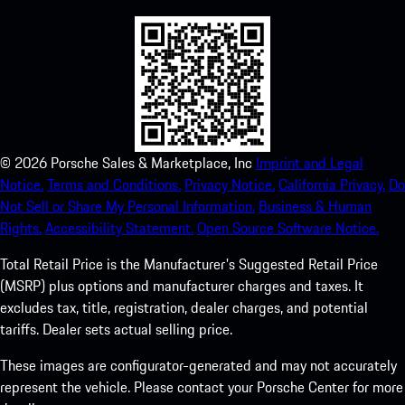
©
2026
Porsche Sales & Marketplace, Inc
Imprint and Legal
Notice.
Terms and Conditions.
Privacy Notice.
California Privacy.
Do
Not Sell or Share My Personal Information.
Business & Human
Rights.
Accessibility Statement.
Open Source Software Notice.
Total Retail Price is the Manufacturer's Suggested Retail Price
(MSRP) plus options and manufacturer charges and taxes. It
excludes tax, title, registration, dealer charges, and potential
tariffs. Dealer sets actual selling price.
These images are configurator-generated and may not accurately
represent the vehicle. Please contact your Porsche Center for more