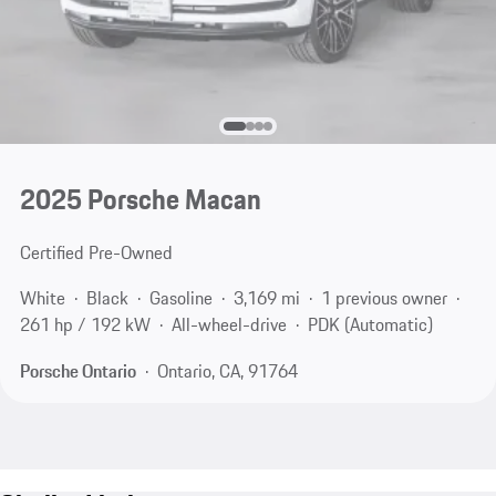
2025 Porsche Macan
Certified Pre-Owned
White
Black
Gasoline
3,169 mi
1 previous owner
261 hp / 192 kW
All-wheel-drive
PDK (Automatic)
Porsche Ontario
Ontario, CA, 91764