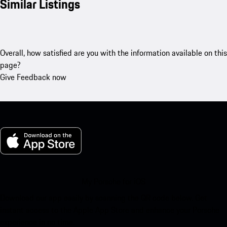
Similar Listings
Overall, how satisfied are you with the information available on this
page?
Give Feedback now
My Porsche for iOS
Download our app easily by scanning the QR code below. Get
instant access to the Apple App Store and enhance your Porsche
experience in no time.