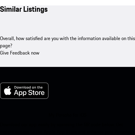
Similar Listings
Overall, how satisfied are you with the information available on this
page?
Give Feedback now
My Porsche for iOS
Download our app easily by scanning the QR code below. Get
instant access to the Apple App Store and enhance your Porsche