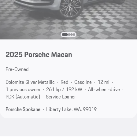
2025 Porsche Macan
Pre-Owned
Dolomite Silver Metallic
Red
Gasoline
12 mi
1 previous owner
261 hp / 192 kW
All-wheel-drive
PDK (Automatic)
Service Loaner
Porsche Spokane
Liberty Lake, WA, 99019