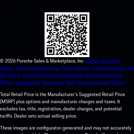
experience in no time.
©
2026
Porsche Sales & Marketplace, Inc
Imprint and Legal
Notice.
Terms and Conditions.
Privacy Notice.
California Privacy.
Do
Not Sell or Share My Personal Information.
Business & Human
Rights.
Accessibility Statement.
Open Source Software Notice.
Total Retail Price is the Manufacturer's Suggested Retail Price
(MSRP) plus options and manufacturer charges and taxes. It
excludes tax, title, registration, dealer charges, and potential
tariffs. Dealer sets actual selling price.
These images are configurator-generated and may not accurately