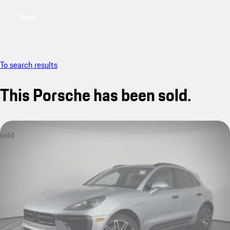
Menu
My saved searches, 0 searches saved
My sa
To search results
This Porsche has been sold.
sold